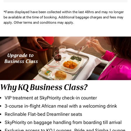
*Fares displayed have been collected within the last 48hrs and may no longer
be available at the time of booking.
Additional baggage charges and fees may
apply.
Other terms and conditions may apply.
Why KQ Business Class?
VIP treatment at SkyPriority check-in counter
3-course in-flight African meal with a welcoming drink
Reclinable Flat-bed Dreamliner seats
SkyPriority on baggage handling from boarding till arrival
Exclusive access to KQ Lounges, Pride and Simba Lounge