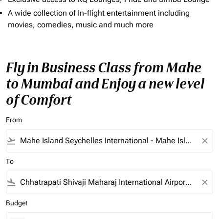
A wide collection of In-flight entertainment including
movies, comedies, music and much more
Fly in Business Class from Mahe
to Mumbai and Enjoy a new level
of Comfort
From
flight_takeoff
close
To
flight_land
close
Budget