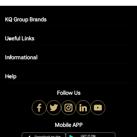
KQ Group Brands
keyboard_arrow_down
Useful Links
keyboard_arrow_down
Informational
keyboard_arrow_down
Help
keyboard_arrow_down
Follow Us
Mobile APP