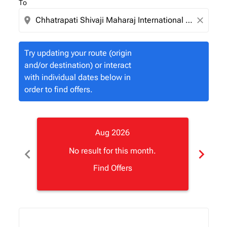
To
location_on
close
Try updating your route (origin
and/or destination) or interact
with individual dates below in
order to find offers.
Aug 2026
chevron_left
chevron_right
No result for this month.
Find Offers
Displaying fares for August-2026