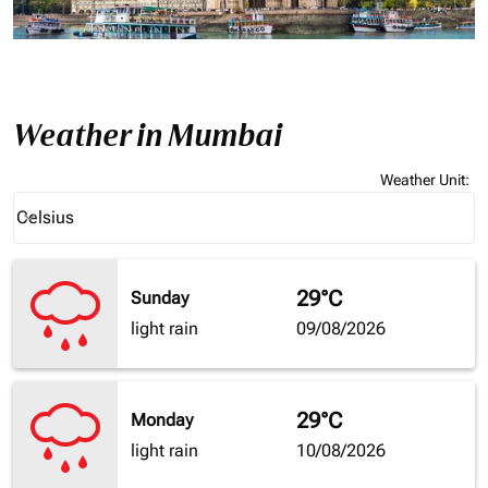
Weather in Mumbai
Weather Unit
:
Weather unit option Celsius Selected
Celsius
keyboard_arrow_down
29°C
Sunday
light rain
09/08/2026
29°C
Monday
light rain
10/08/2026