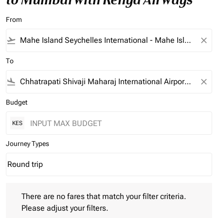
From
flight_takeoff
close
To
flight_land
close
Budget
KES
Journey Types
Round trip
keyboard_arrow_down
Journey Types option Round trip Selected
There are no fares that match your filter criteria. Please adjust 
There are no fares that match your filter criteria.
Please adjust your filters.