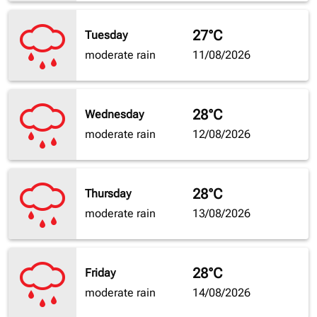
27°C
Tuesday
moderate rain
11/08/2026
28°C
Wednesday
moderate rain
12/08/2026
28°C
Thursday
moderate rain
13/08/2026
28°C
Friday
moderate rain
14/08/2026