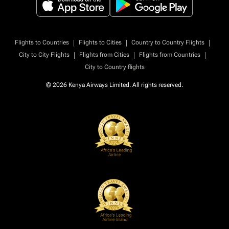
|
|
|
Flights to Countries
Flights to Cities
Country to Country Flights
|
|
|
City to City Flights
Flights from Cities
Flights from Countries
City to Country flights
© 2026 Kenya Airways Limited. All rights reserved.