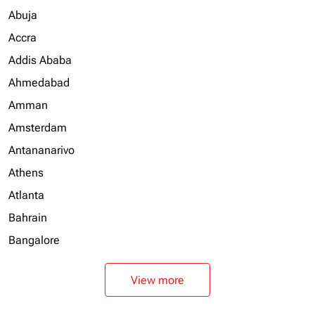
Abuja
Accra
Addis Ababa
Ahmedabad
Amman
Amsterdam
Antananarivo
Athens
Atlanta
Bahrain
Bangalore
View more