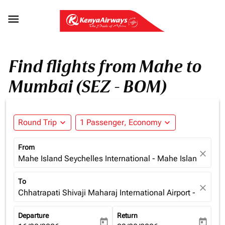

Find flights from Mahe to
Mumbai (SEZ - BOM)
Round Trip
expand_more
1 Passenger, Economy
expand_more
From
close
Mahe Island Seychelles International - Mahe Island (SEZ)
To
close
Chhatrapati Shivaji Maharaj International Airport - Mumba
Departure
Return
today
today