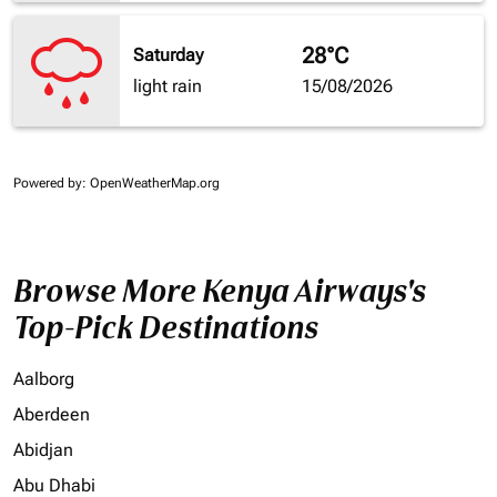
28°C
Saturday
light rain
15/08/2026
Powered by
: OpenWeatherMap.org
Browse More Kenya Airways's
Top-Pick Destinations
Aalborg
Aberdeen
Abidjan
Abu Dhabi