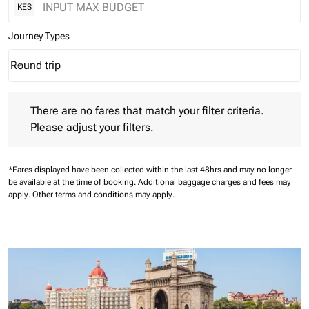
KES
Journey Types
Round trip
keyboard_arrow_down
Journey Types option Round trip Selected
There are no fares that match your filter criteria. Please adjust 
There are no fares that match your filter criteria.
Please adjust your filters.
*Fares displayed have been collected within the last 48hrs and may no longer
be available at the time of booking.
Additional baggage charges and fees may
apply.
Other terms and conditions may apply.