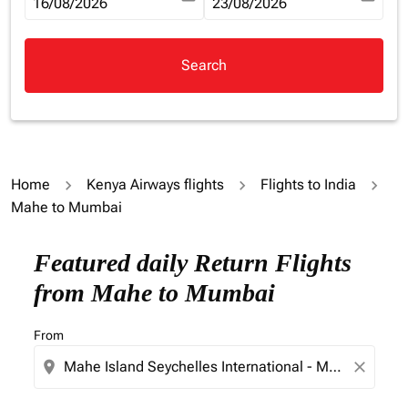
fc-booking-departure-date-aria-label
16/08/2026
fc-booking-return-date-aria-la
23/08/2026
Search
Home
Kenya Airways flights
Flights to India
Mahe to Mumbai
Try updating your route (origin and/or destination) or i
Featured daily Return Flights
from Mahe to Mumbai
From
location_on
close