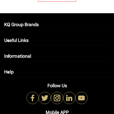
KQ Group Brands
keyboard_arrow_down
Useful Links
keyboard_arrow_down
Informational
keyboard_arrow_down
Help
keyboard_arrow_down
Follow Us
Mobile APP