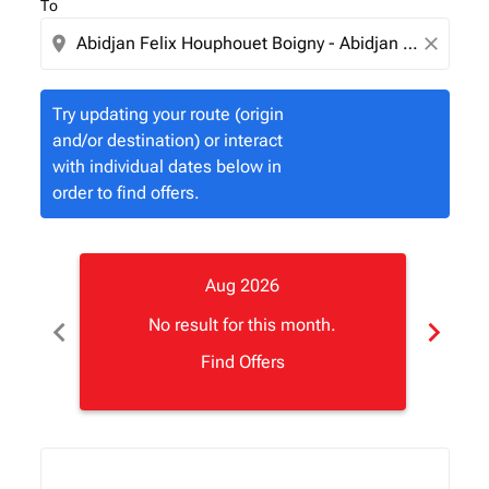
To
location_on
close
Try updating your route (origin
and/or destination) or interact
with individual dates below in
order to find offers.
Aug 2026
chevron_left
chevron_right
No result for this month.
Find Offers
Displaying fares for August-2026