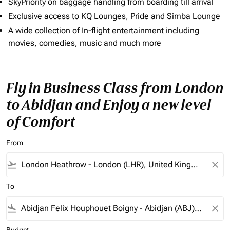
SkyPriority on baggage handling from boarding till arrival
Exclusive access to KQ Lounges, Pride and Simba Lounge
A wide collection of In-flight entertainment including
movies, comedies, music and much more
Fly in Business Class from London
to Abidjan and Enjoy a new level
of Comfort
From
flight_takeoff
close
To
flight_land
close