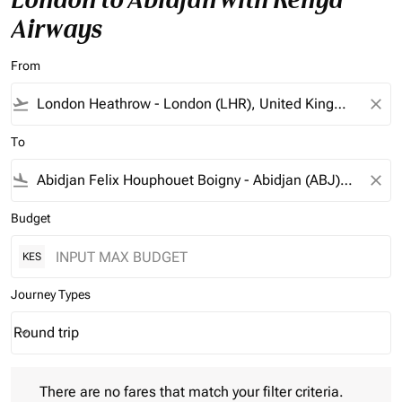
Airways
From
flight_takeoff
close
To
flight_land
close
Budget
KES
Journey Types
Round trip
keyboard_arrow_down
Journey Types option Round trip Selected
There are no fares that match your filter criteria. Please adjust 
There are no fares that match your filter criteria.