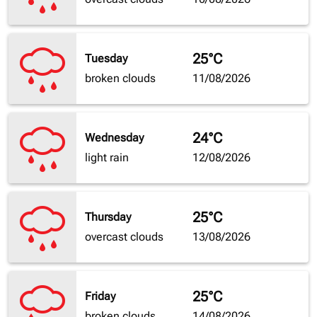
25°C
Tuesday
broken clouds
11/08/2026
24°C
Wednesday
light rain
12/08/2026
25°C
Thursday
overcast clouds
13/08/2026
25°C
Friday
broken clouds
14/08/2026