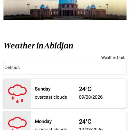
Weather in Abidjan
Weather Unit
:
Weather unit option Celsius Selected
Celsius
keyboard_arrow_down
24°C
Sunday
overcast clouds
09/08/2026
24°C
Monday
overcast clouds
10/08/2026