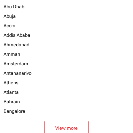
Abu Dhabi
Abuja
Accra
Addis Ababa
Ahmedabad
Amman
Amsterdam
Antananarivo
Athens
Atlanta
Bahrain
Bangalore
View more