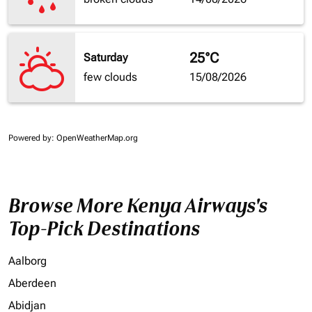
25°C
Saturday
few clouds
15/08/2026
Powered by
: OpenWeatherMap.org
Browse More Kenya Airways's
Top-Pick Destinations
Aalborg
Aberdeen
Abidjan