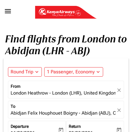

Find flights from London to
Abidjan (LHR - ABJ)
Round Trip
expand_more
1 Passenger, Economy
expand_more
From
close
London Heathrow - London (LHR), United Kingdom
To
close
Abidjan Felix Houphouet Boigny - Abidjan (ABJ), Cote d'Iv
Departure
Return
today
today