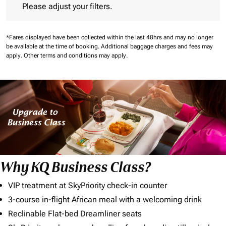
Please adjust your filters.
*Fares displayed have been collected within the last 48hrs and may no longer
be available at the time of booking.
Additional baggage charges and fees may
apply.
Other terms and conditions may apply.
Why KQ Business Class?
VIP treatment at SkyPriority check-in counter
3-course in-flight African meal with a welcoming drink
Reclinable Flat-bed Dreamliner seats