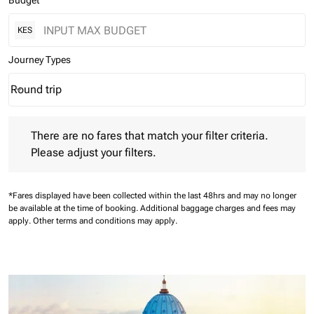
Budget
KES
Journey Types
Round trip
keyboard_arrow_down
Journey Types option Round trip Selected
There are no fares that match your filter criteria. Please adjust 
There are no fares that match your filter criteria.
Please adjust your filters.
*Fares displayed have been collected within the last 48hrs and may no longer
be available at the time of booking.
Additional baggage charges and fees may
apply.
Other terms and conditions may apply.