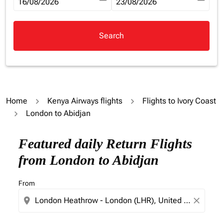
fc-booking-departure-date-aria-label
16/08/2026
fc-booking-return-date-aria-la
23/08/2026
Search
Home
Kenya Airways flights
Flights to Ivory Coast
London to Abidjan
Try updating your route (origin and/or destination) or i
Featured daily Return Flights
from London to Abidjan
From
location_on
close