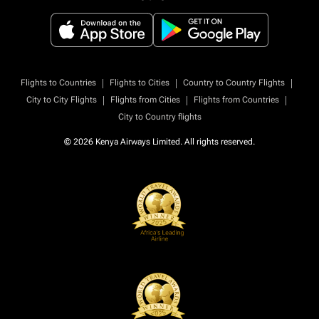
|
|
|
Flights to Countries
Flights to Cities
Country to Country Flights
|
|
|
City to City Flights
Flights from Cities
Flights from Countries
City to Country flights
© 2026 Kenya Airways Limited. All rights reserved.