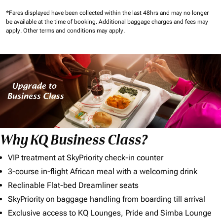
*Fares displayed have been collected within the last 48hrs and may no longer
be available at the time of booking.
Additional baggage charges and fees may
apply.
Other terms and conditions may apply.
Why KQ Business Class?
VIP treatment at SkyPriority check-in counter
3-course in-flight African meal with a welcoming drink
Reclinable Flat-bed Dreamliner seats
SkyPriority on baggage handling from boarding till arrival
Exclusive access to KQ Lounges, Pride and Simba Lounge