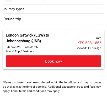
Journey Types
Round trip
keyboard_arrow_down
Journey Types option Round trip Selected
London Gatwick (LGW)
to
From
Johannesburg (JNB)
KES 508,185
*
04/09/2026 - 17/09/2026
Viewed: 11 hrs ago
Round Trip
/
Business
Book now
*Fares displayed have been collected within the last 48hrs and may no longer
be available at the time of booking.
Additional baggage charges and fees may
apply.
Other terms and conditions may apply.