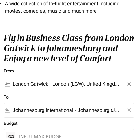
A wide collection of In-flight entertainment including
movies, comedies, music and much more
Fly in Business Class from London
Gatwick to Johannesburg and
Enjoy a new level of Comfort
From
flight_takeoff
close
To
flight_land
close
Budget
KES