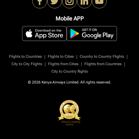
Mobile APP
|
|
|
Flights to Countries
Flights to Cities
Country to Country Flights
|
|
|
City to City Flights
Flights from Cities
Flights from Countries
City to Country flights
© 2026 Kenya Airways Limited. All rights reserved.