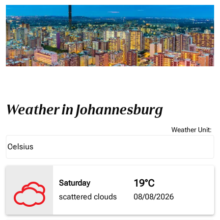
Weather in Johannesburg
Weather Unit
:
Weather unit option Celsius Selected
Celsius
keyboard_arrow_down
19°C
Saturday
scattered clouds
08/08/2026