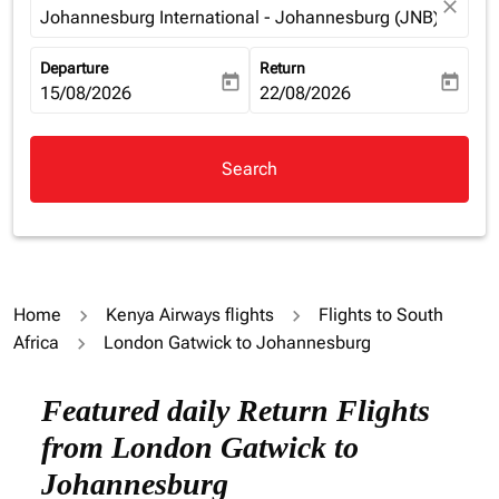
close
Johannesburg International - Johannesburg (JNB), South 
Departure
Return
today
today
fc-booking-departure-date-aria-label
15/08/2026
fc-booking-return-date-aria-la
22/08/2026
Search
Home
Kenya Airways flights
Flights to South
Africa
London Gatwick to Johannesburg
Try alternate month or interact with individual days bel
Featured daily Return Flights
from London Gatwick to
Johannesburg