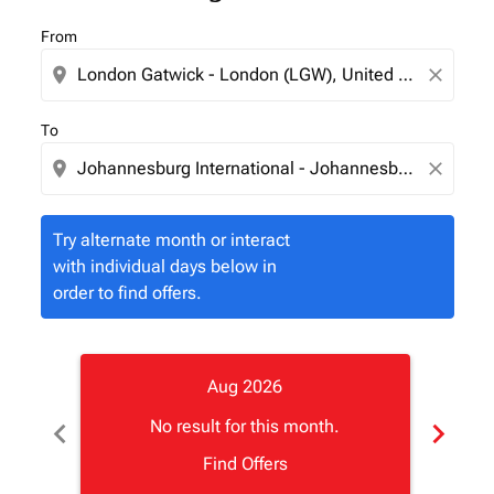
From
location_on
close
To
location_on
close
Try alternate month or interact
with individual days below in
order to find offers.
Aug 2026
chevron_left
chevron_right
No result for this month.
Find Offers