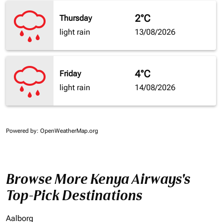
2°C
Thursday
light rain
13/08/2026
4°C
Friday
light rain
14/08/2026
Powered by
: OpenWeatherMap.org
Browse More Kenya Airways's
Top-Pick Destinations
Aalborg