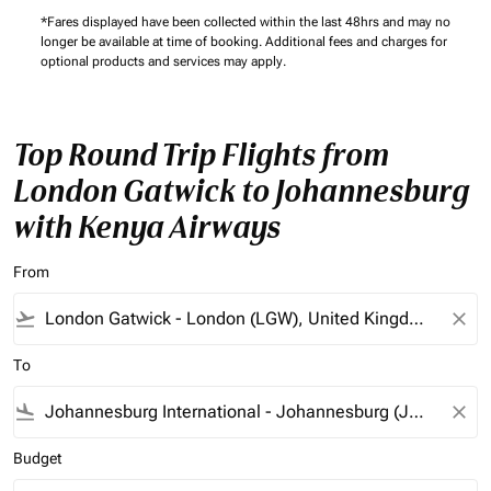
*Fares displayed have been collected within the last 48hrs and may no
longer be available at time of booking. Additional fees and charges for
optional products and services may apply.
Top Round Trip Flights from
London Gatwick to Johannesburg
with Kenya Airways
From
flight_takeoff
close
To
flight_land
close
Budget