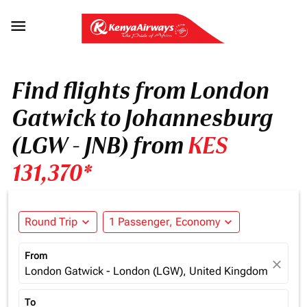

Find flights from London
Gatwick to Johannesburg
(LGW - JNB) from
KES
131,370*
Round Trip
expand_more
1 Passenger, Economy
expand_more
From
close
London Gatwick - London (LGW), United Kingdom
To