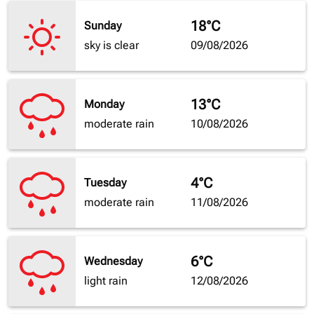
18°C
Sunday
sky is clear
09/08/2026
13°C
Monday
moderate rain
10/08/2026
4°C
Tuesday
moderate rain
11/08/2026
6°C
Wednesday
light rain
12/08/2026