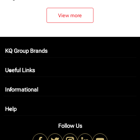
View more
KQ Group Brands
keyboard_arrow_down
Useful Links
keyboard_arrow_down
Informational
keyboard_arrow_down
Help
keyboard_arrow_down
Follow Us