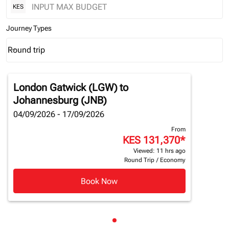
KES
Journey Types
Round trip
keyboard_arrow_down
Journey Types option Round trip Selected
London Gatwick (LGW)
to
Johannesburg (JNB)
04/09/2026 - 17/09/2026
From
KES 131,370
*
Viewed: 11 hrs ago
Round Trip
/
Economy
Book Now
Showing cmp-pagination-sho