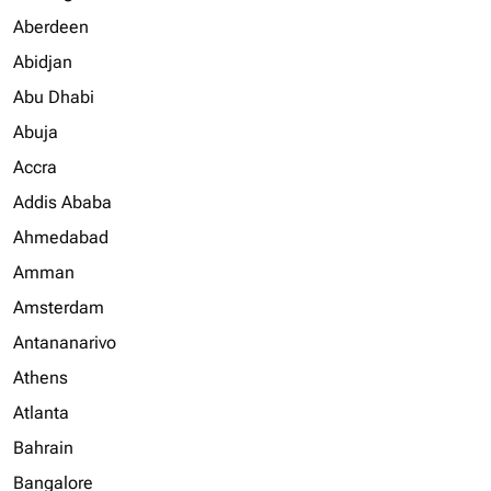
Aberdeen
Abidjan
Abu Dhabi
Abuja
Accra
Addis Ababa
Ahmedabad
Amman
Amsterdam
Antananarivo
Athens
Atlanta
Bahrain
Bangalore