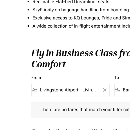
Reclinable Flat-bed Dreamliner seats
SkyPriority on baggage handling from boarding ti
Exclusive access to KQ Lounges, Pride and S
A wide collection of In-flight entertainment 
Fly in Business Class f
Comfort
From
To
flight_takeoff
close
flight_land
There are no fares that match your filter criteria.
There are no fares that match your filter crit