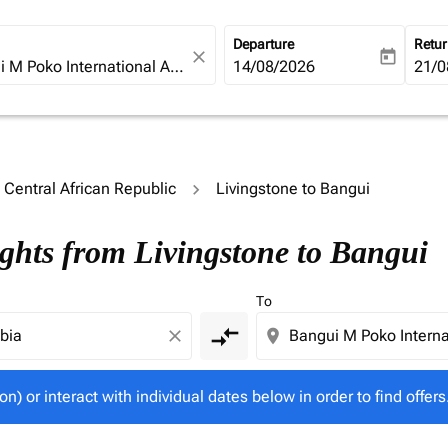
Departure
Retu
close
today
fc-booking-departure-date-ari
14/08/2026
fc-b
21/0
o Central African Republic
Livingstone to Bangui
tion) or interact with individual dates below in order to fin
ights from Livingstone to Bangui
To
compare_arrows
close
location_on
on) or interact with individual dates below in order to find offers