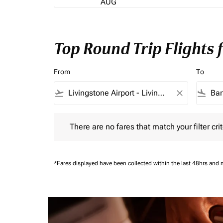
AUG
Top Round Trip Flights
From
To
flight_takeoff
close
flight_land
There are no fares that match your filter criteria.
There are no fares that match your filter crit
*Fares displayed have been collected within the last 48hrs and 