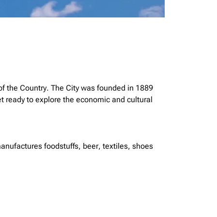
 of the Country. The City was founded in 1889
t ready to explore the economic and cultural
manufactures foodstuffs, beer, textiles, shoes