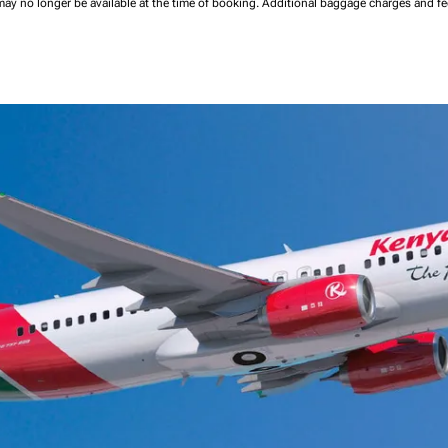
may no longer be available at the time of booking.
Additional baggage charges and f