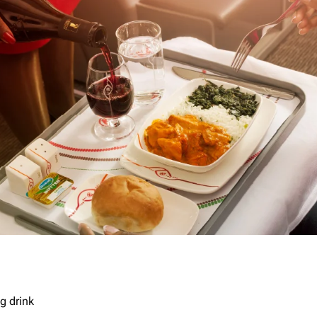
g drink