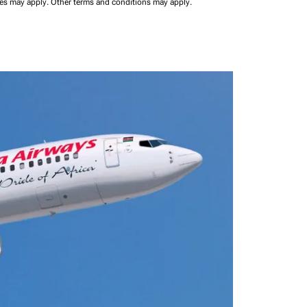
ees may apply.
Other terms and conditions may apply.