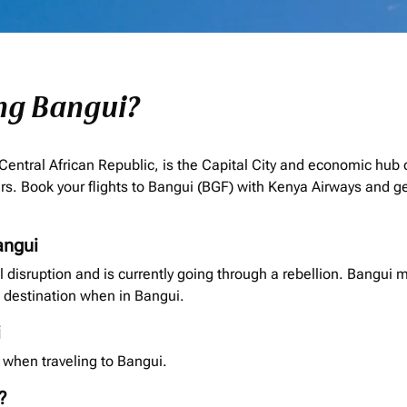
ing Bangui?
 Central African Republic, is the Capital City and economic hub
rs. Book your flights to Bangui (BGF) with Kenya Airways and ge
angui
al disruption and is currently going through a rebellion. Bangui 
destination when in Bangui.
i
 when traveling to Bangui.
?