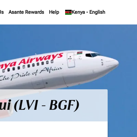
Us
Asante Rewards
Help
keyboard_arrow_down
Kenya
-
English
i (LVI - BGF)