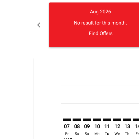
Aug 2026
chevron_left
No result for this month.
Find Offers
Displaying fares for August-2026
LVI–BGF: cmp-view-offers-disclai
LVI–BGF: cmp-view-offers-dis
LVI–BGF: cmp-view-offers
LVI–BGF: cmp-view-o
LVI–BGF: cmp-vi
LVI–BGF: cm
LVI–BG
LV
07
08
09
10
11
12
13
1
Fr
Sa
Su
Mo
Tu
We
Th
F