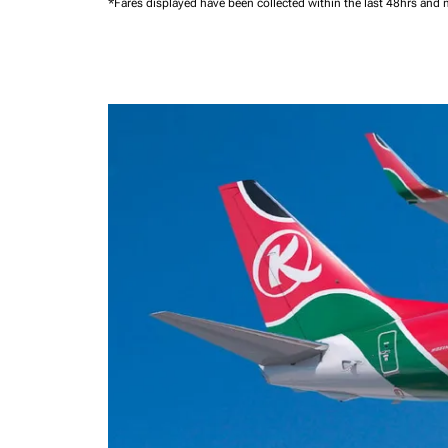
*Fares displayed have been collected within the last 48hrs and 