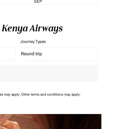
SEP
h Kenya Airways
Journey Types
Round trip
keyboard_arrow_down
Journey Types option Round trip Selected
ees may apply.
Other terms and conditions may apply.