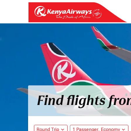
Find flights fr
Round Trip
expand_more
1 Passenger, Economy
expand_more