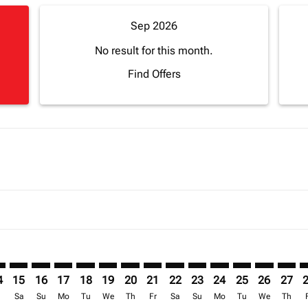
Sep 2026
No result for this month.
Find Offers
mer. Find Offers
claimer. Find Offers
-disclaimer. Find Offers
ffers-disclaimer. Find Offers
ew-offers-disclaimer. Find Offers
p-view-offers-disclaimer. Find Offers
F: cmp-view-offers-disclaimer. Find Offers
I–BGF: cmp-view-offers-disclaimer. Find Offers
LVI–BGF: cmp-view-offers-disclaimer. Find Offers
LVI–BGF: cmp-view-offers-disclaimer. Find Offers
LVI–BGF: cmp-view-offers-disclaimer. Find Offers
LVI–BGF: cmp-view-offers-disclaimer. Find Of
LVI–BGF: cmp-view-offers-disclaimer. Fin
LVI–BGF: cmp-view-offers-disclaimer.
LVI–BGF: cmp-view-offers-discla
LVI–BGF: cmp-view-offers-di
LVI–BGF: cmp-view-offer
LVI–BGF: cmp-view-
LVI–BGF: cmp-v
LVI–BGF: c
LVI–B
L
4
15
16
17
18
19
20
21
22
23
24
25
26
27
r
Sa
Su
Mo
Tu
We
Th
Fr
Sa
Su
Mo
Tu
We
Th