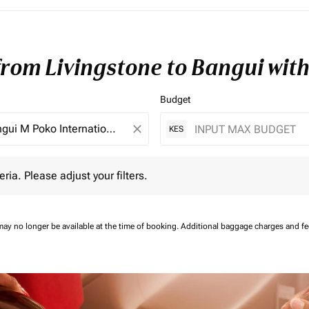
 from Livingstone to Bangui wit
Budget
close
KES
 Please adjust your filters.
eria. Please adjust your filters.
may no longer be available at the time of booking.
Additional baggage charges and f