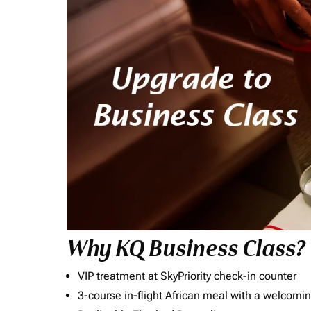
Why KQ Business Class?
VIP treatment at SkyPriority check-in counter
3-course in-flight African meal with a welcomin