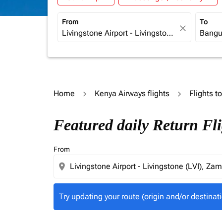
From
To
close
Home
Kenya Airways flights
Flights t
Try updating your route (origin and/or destina
Featured daily Return Fl
From
location_on
Try updating your route (origin and/or destinati