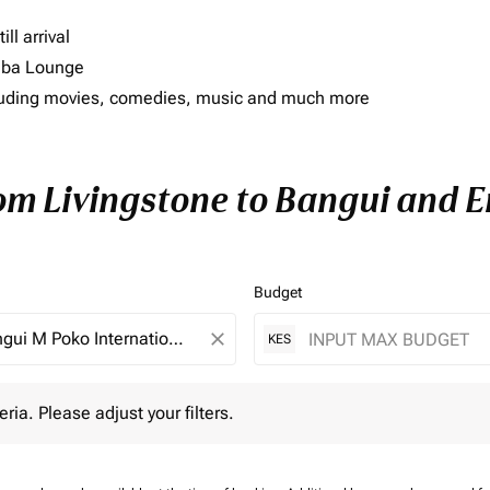
ll arrival
imba Lounge
including movies, comedies, music and much more
rom Livingstone to Bangui and En
Budget
close
KES
 Please adjust your filters.
eria. Please adjust your filters.