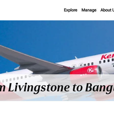
Explore
Manage
About 
om Livingstone to Bangu