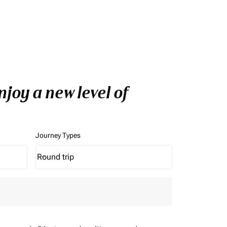
joy a new level of
Journey Types
Round trip
keyboard_arrow_down
Journey Types option Round trip Selected