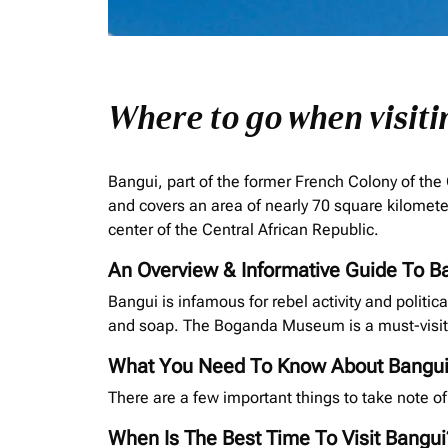
Where to go when visit
Bangui, part of the former French Colony of the
and covers an area of nearly 70 square kilomete
center of the Central African Republic.
An Overview & Informative Guide To B
Bangui is infamous for rebel activity and politic
and soap. The Boganda Museum is a must-visit 
What You Need To Know About Bangu
There are a few important things to take note of
When Is The Best Time To Visit Bangui