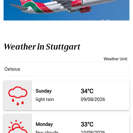
Weather in Stuttgart
Weather Unit
:
Weather unit option Celsius Selected
Celsius
keyboard_arrow_down
34°C
Sunday
light rain
09/08/2026
33°C
Monday
few clouds
10/08/2026