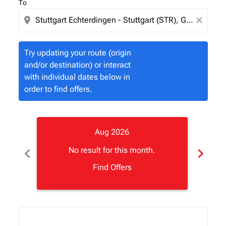
To
location_on
close
Try updating your route (origin
and/or destination) or interact
with individual dates below in
order to find offers.
Aug 2026
chevron_left
chevron_right
No result for this month.
Find Offers
Displaying fares for August-2026