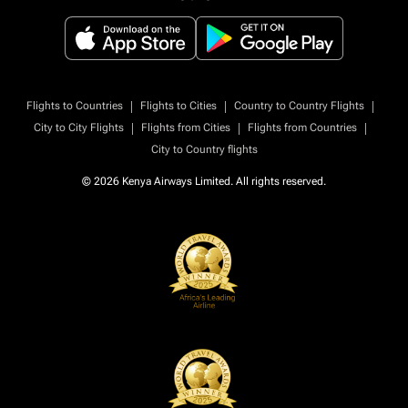
|
|
|
Flights to Countries
Flights to Cities
Country to Country Flights
|
|
|
City to City Flights
Flights from Cities
Flights from Countries
City to Country flights
© 2026 Kenya Airways Limited. All rights reserved.