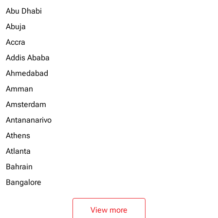
Abu Dhabi
Abuja
Accra
Addis Ababa
Ahmedabad
Amman
Amsterdam
Antananarivo
Athens
Atlanta
Bahrain
Bangalore
View more