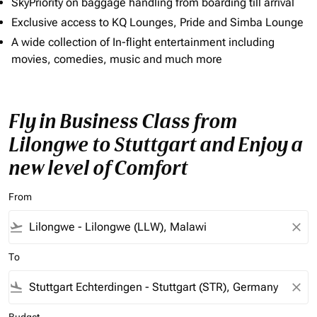
SkyPriority on baggage handling from boarding till arrival
Exclusive access to KQ Lounges, Pride and Simba Lounge
A wide collection of In-flight entertainment including
movies, comedies, music and much more
Fly in Business Class from
Lilongwe to Stuttgart and Enjoy a
new level of Comfort
From
flight_takeoff
close
To
flight_land
close