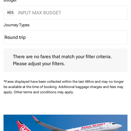
Budget
KES
Journey Types
Round trip
keyboard_arrow_down
Journey Types option Round trip Selected
There are no fares that match your filter criteria. Please adjust 
There are no fares that match your filter criteria.
Please adjust your filters.
*Fares displayed have been collected within the last 48hrs and may no longer
be available at the time of booking.
Additional baggage charges and fees may
apply.
Other terms and conditions may apply.