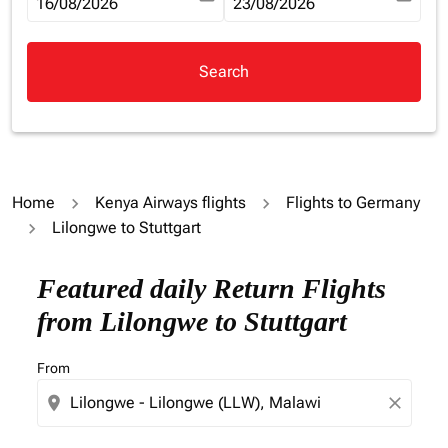
fc-booking-departure-date-aria-label
16/08/2026
fc-booking-return-date-aria-la
23/08/2026
Search
Home
Kenya Airways flights
Flights to Germany
Lilongwe to Stuttgart
Try updating your route (origin and/or destination) or i
Featured daily Return Flights
from Lilongwe to Stuttgart
From
location_on
close