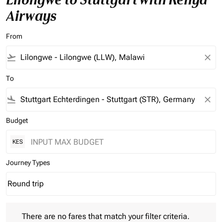
Airways
From
flight_takeoff
close
To
flight_land
close
Budget
KES
Journey Types
Round trip
keyboard_arrow_down
Journey Types option Round trip Selected
There are no fares that match your filter criteria. Please adjust 
There are no fares that match your filter criteria.