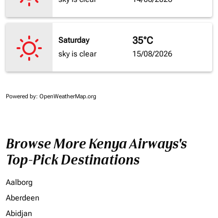
35°C
Saturday
sky is clear
15/08/2026
Powered by
: OpenWeatherMap.org
Browse More Kenya Airways's
Top-Pick Destinations
Aalborg
Aberdeen
Abidjan