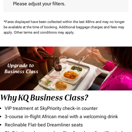
Please adjust your filters.
*Fares displayed have been collected within the last 48hrs and may no longer
be available at the time of booking.
Additional baggage charges and fees may
apply.
Other terms and conditions may apply.
Why KQ Business Class?
VIP treatment at SkyPriority check-in counter
3-course in-flight African meal with a welcoming drink
Reclinable Flat-bed Dreamliner seats