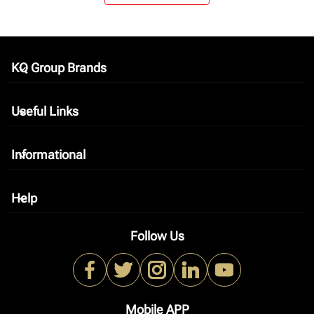
KQ Group Brands
keyboard_arrow_down
Useful Links
keyboard_arrow_down
Informational
keyboard_arrow_down
Help
keyboard_arrow_down
Follow Us
Mobile APP