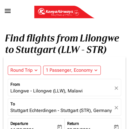

Find flights from Lilongwe
to Stuttgart (LLW - STR)
Round Trip
expand_more
1 Passenger, Economy
expand_more
From
close
Lilongwe - Lilongwe (LLW), Malawi
To
close
Stuttgart Echterdingen - Stuttgart (STR), Germany
Departure
Return
today
today