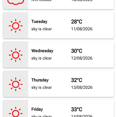
28°C
Tuesday
sky is clear
11/08/2026
30°C
Wednesday
sky is clear
12/08/2026
32°C
Thursday
sky is clear
13/08/2026
33°C
Friday
sky is clear
14/08/2026