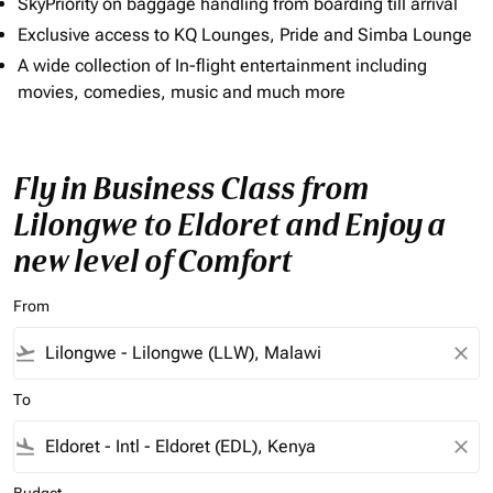
SkyPriority on baggage handling from boarding till arrival
Exclusive access to KQ Lounges, Pride and Simba Lounge
A wide collection of In-flight entertainment including
movies, comedies, music and much more
Fly in Business Class from
Lilongwe to Eldoret and Enjoy a
new level of Comfort
From
flight_takeoff
close
To
flight_land
close