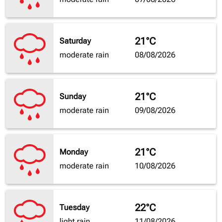
21°C
Saturday
moderate rain
08/08/2026
21°C
Sunday
moderate rain
09/08/2026
21°C
Monday
moderate rain
10/08/2026
22°C
Tuesday
light rain
11/08/2026