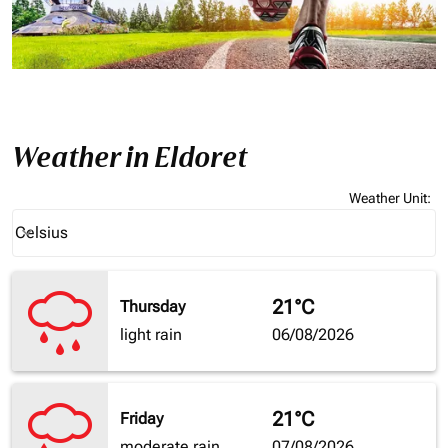
Weather in Eldoret
Weather Unit
:
Weather unit option Celsius Selected
Celsius
keyboard_arrow_down
21°C
Thursday
light rain
06/08/2026
21°C
Friday
moderate rain
07/08/2026