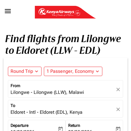

Find flights from Lilongwe
to Eldoret (LLW - EDL)
Round Trip
expand_more
1 Passenger, Economy
expand_more
From
close
Lilongwe - Lilongwe (LLW), Malawi
To
close
Eldoret - Intl - Eldoret (EDL), Kenya
Departure
Return
today
today