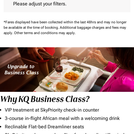
Please adjust your filters.
*Fares displayed have been collected within the last 48hrs and may no longer
be available at the time of booking.
Additional baggage charges and fees may
apply.
Other terms and conditions may apply.
Why KQ Business Class?
VIP treatment at SkyPriority check-in counter
3-course in-flight African meal with a welcoming drink
Reclinable Flat-bed Dreamliner seats