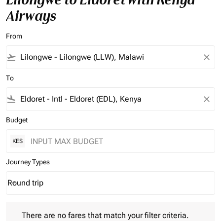
Airways
From
flight_takeoff
close
To
flight_land
close
Budget
KES
Journey Types
Round trip
keyboard_arrow_down
Journey Types option Round trip Selected
There are no fares that match your filter criteria. Please adjust 
There are no fares that match your filter criteria.