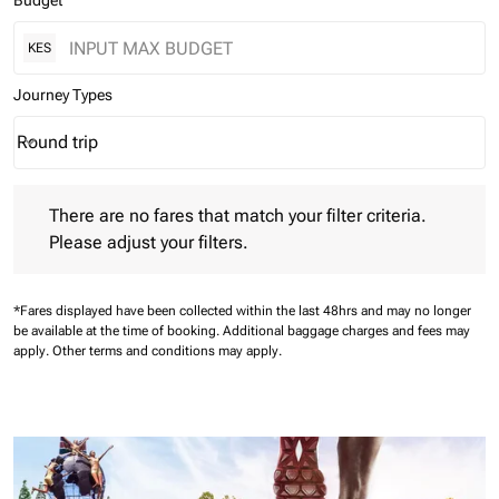
Budget
KES
Journey Types
Round trip
keyboard_arrow_down
Journey Types option Round trip Selected
There are no fares that match your filter criteria. Please adjust 
There are no fares that match your filter criteria.
Please adjust your filters.
*Fares displayed have been collected within the last 48hrs and may no longer
be available at the time of booking.
Additional baggage charges and fees may
apply.
Other terms and conditions may apply.