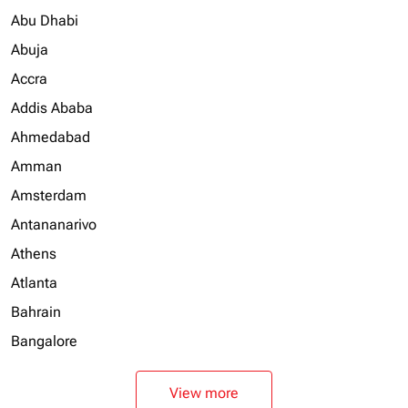
Abu Dhabi
Abuja
Accra
Addis Ababa
Ahmedabad
Amman
Amsterdam
Antananarivo
Athens
Atlanta
Bahrain
Bangalore
View more