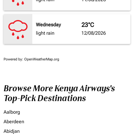
23°C
Wednesday
light rain
12/08/2026
Powered by
: OpenWeatherMap.org
Browse More Kenya Airways's
Top-Pick Destinations
Aalborg
Aberdeen
Abidjan