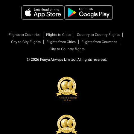
|
|
|
Flights to Countries
Flights to Cities
Country to Country Flights
|
|
|
City to City Flights
Flights from Cities
Flights from Countries
City to Country flights
© 2026 Kenya Airways Limited. All rights reserved.