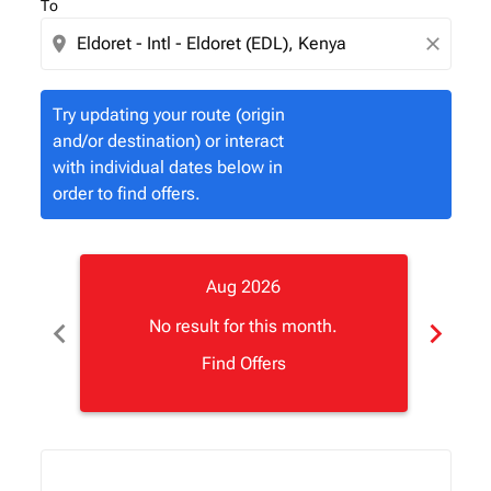
To
location_on
close
Try updating your route (origin
and/or destination) or interact
with individual dates below in
order to find offers.
Aug 2026
chevron_left
chevron_right
No result for this month.
Find Offers
Displaying fares for August-2026