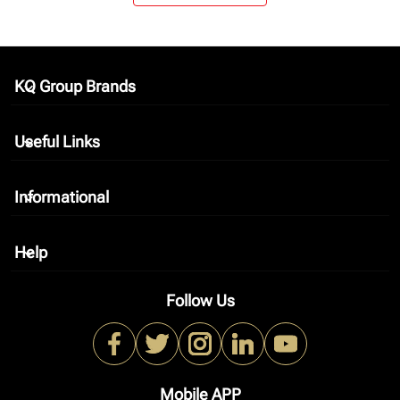
KQ Group Brands
keyboard_arrow_down
Useful Links
keyboard_arrow_down
Informational
keyboard_arrow_down
Help
keyboard_arrow_down
Follow Us
Mobile APP