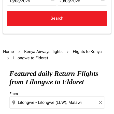
fc-booking-departure-date-aria-label
13/08/2026
fc-booking-return-date-aria-la
20/08/2026
Search
Home
Kenya Airways flights
Flights to Kenya
Lilongwe to Eldoret
Try updating your route (origin and/or destination) or i
Featured daily Return Flights
from Lilongwe to Eldoret
From
location_on
close