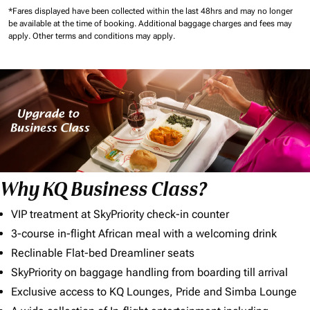
*Fares displayed have been collected within the last 48hrs and may no longer
be available at the time of booking.
Additional baggage charges and fees may
apply.
Other terms and conditions may apply.
Why KQ Business Class?
VIP treatment at SkyPriority check-in counter
3-course in-flight African meal with a welcoming drink
Reclinable Flat-bed Dreamliner seats
SkyPriority on baggage handling from boarding till arrival
Exclusive access to KQ Lounges, Pride and Simba Lounge