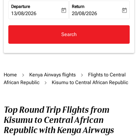
Departure
Return
today
today
fc-booking-departure-date-aria-label
13/08/2026
fc-booking-return-date-aria-la
20/08/2026
Search
Home
Kenya Airways flights
Flights to Central
African Republic
Kisumu to Central African Republic
Top Round Trip Flights from
Kisumu to Central African
Republic with Kenya Airways