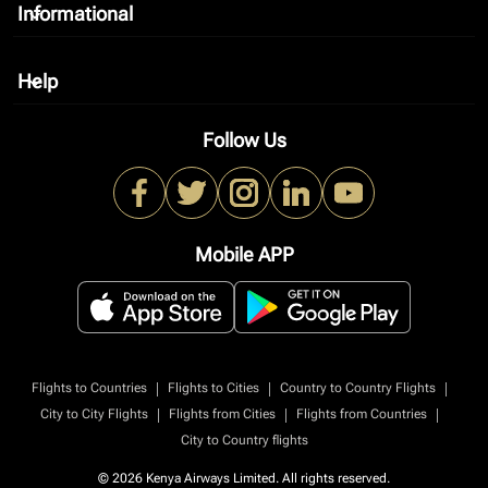
Informational
keyboard_arrow_down
Help
keyboard_arrow_down
Follow Us
Mobile APP
|
|
|
Flights to Countries
Flights to Cities
Country to Country Flights
|
|
|
City to City Flights
Flights from Cities
Flights from Countries
City to Country flights
© 2026 Kenya Airways Limited. All rights reserved.