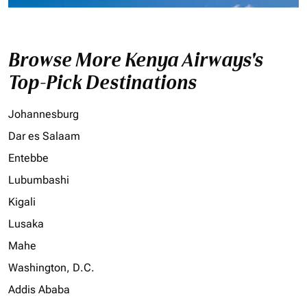
Browse More Kenya Airways's
Top-Pick Destinations
Johannesburg
Dar es Salaam
Entebbe
Lubumbashi
Kigali
Lusaka
Mahe
Washington, D.C.
Addis Ababa