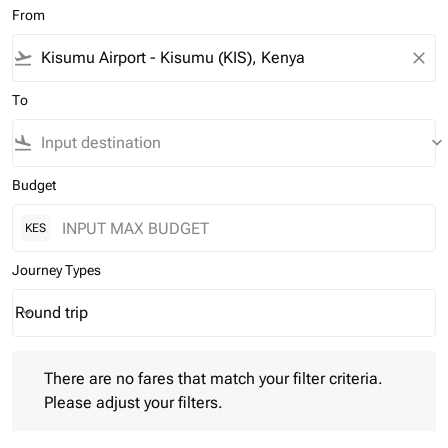
From
flight_takeoff
close
To
flight_land
keyboard_arrow_down
Budget
KES
Journey Types
Round trip
keyboard_arrow_down
Journey Types option Round trip Selected
There are no fares that match your filter criteria. Please adjust 
There are no fares that match your filter criteria.
Please adjust your filters.