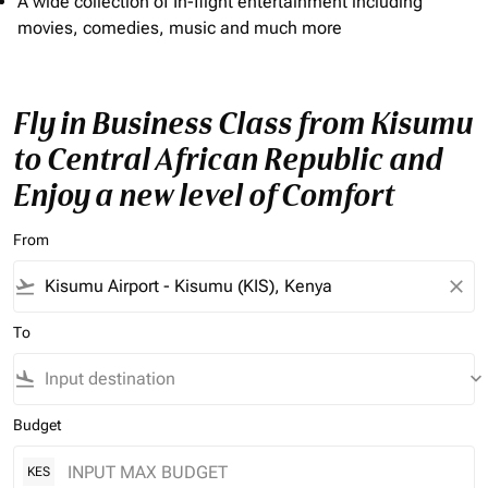
A wide collection of In-flight entertainment including
movies, comedies, music and much more
Fly in Business Class from Kisumu
to Central African Republic and
Enjoy a new level of Comfort
From
flight_takeoff
close
To
flight_land
keyboard_arrow_down
Budget
KES