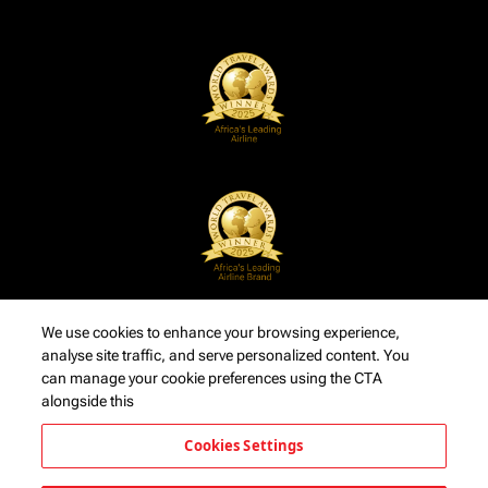
We use cookies to enhance your browsing experience,
analyse site traffic, and serve personalized content. You
can manage your cookie preferences using the CTA
alongside this
Cookies Settings