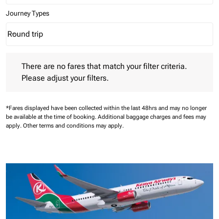
Journey Types
Round trip
keyboard_arrow_down
Journey Types option Round trip Selected
There are no fares that match your filter criteria. Please adjust 
There are no fares that match your filter criteria.
Please adjust your filters.
*Fares displayed have been collected within the last 48hrs and may no longer
be available at the time of booking.
Additional baggage charges and fees may
apply.
Other terms and conditions may apply.