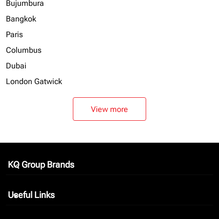
Bujumbura
Bangkok
Paris
Columbus
Dubai
London Gatwick
View more
KQ Group Brands
keyboard_arrow_down
Useful Links
keyboard_arrow_down