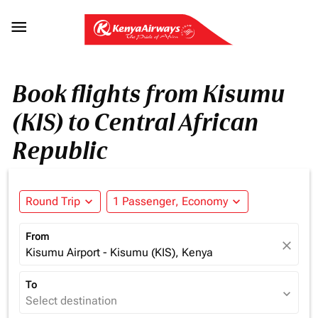

Book flights from Kisumu
(KIS) to Central African
Republic
Round Trip
expand_more
1 Passenger, Economy
expand_more
From
close
Kisumu Airport - Kisumu (KIS), Kenya
To
expand_more
Select destination