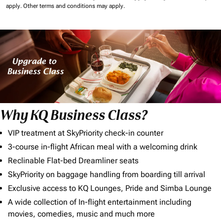
apply.
Other terms and conditions may apply.
Why KQ Business Class?
VIP treatment at SkyPriority check-in counter
3-course in-flight African meal with a welcoming drink
Reclinable Flat-bed Dreamliner seats
SkyPriority on baggage handling from boarding till arrival
Exclusive access to KQ Lounges, Pride and Simba Lounge
A wide collection of In-flight entertainment including
movies, comedies, music and much more