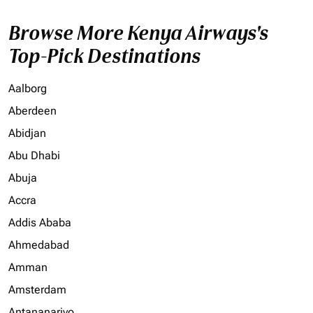
Browse More Kenya Airways's
Top-Pick Destinations
Aalborg
Aberdeen
Abidjan
Abu Dhabi
Abuja
Accra
Addis Ababa
Ahmedabad
Amman
Amsterdam
Antananarivo