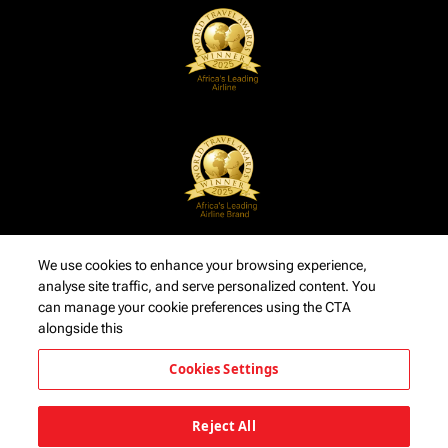
We use cookies to enhance your browsing experience,
analyse site traffic, and serve personalized content. You
can manage your cookie preferences using the CTA
alongside this
Cookies Settings
Reject All