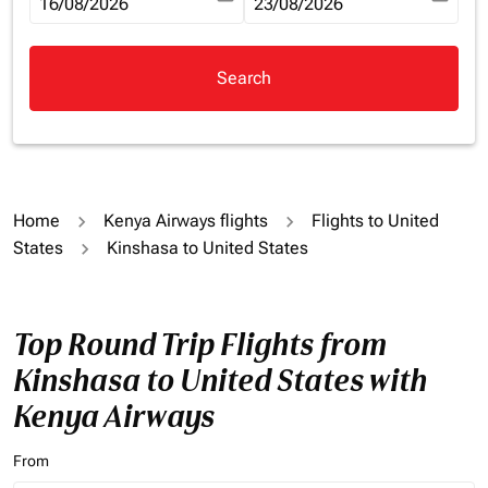
fc-booking-departure-date-aria-label
16/08/2026
fc-booking-return-date-aria-la
23/08/2026
Search
Home
Kenya Airways flights
Flights to United
States
Kinshasa to United States
Top Round Trip Flights from
Kinshasa to United States with
Kenya Airways
From