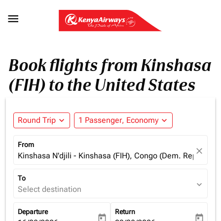

Book flights from Kinshasa
(FIH) to the United States
Round Trip
expand_more
1 Passenger, Economy
expand_more
From
close
Kinshasa N'djili - Kinshasa (FIH), Congo (Dem. Rep.)
To
expand_more
Select destination
Departure
Return
today
today