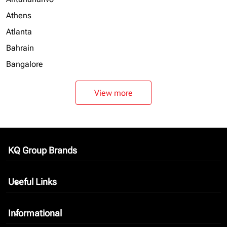
Athens
Atlanta
Bahrain
Bangalore
View more
KQ Group Brands
keyboard_arrow_down
Useful Links
keyboard_arrow_down
Informational
keyboard_arrow_down