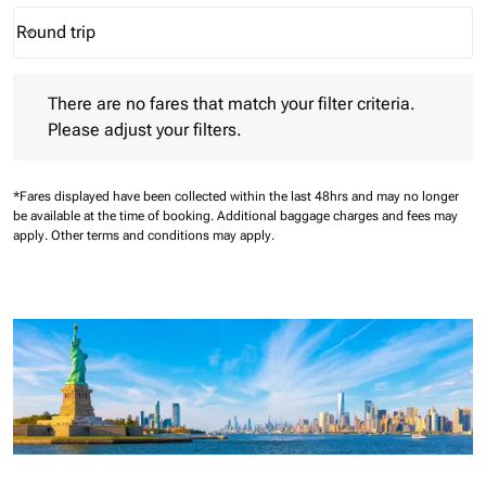
Round trip
keyboard_arrow_down
Journey Types option Round trip Selected
There are no fares that match your filter criteria. Please adjust 
There are no fares that match your filter criteria.
Please adjust your filters.
*Fares displayed have been collected within the last 48hrs and may no longer
be available at the time of booking.
Additional baggage charges and fees may
apply.
Other terms and conditions may apply.