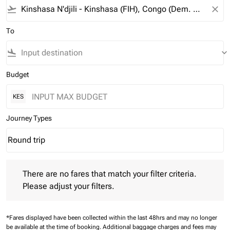
flight_takeoff
close
To
flight_land
keyboard_arrow_down
Budget
KES
Journey Types
Round trip
keyboard_arrow_down
Journey Types option Round trip Selected
There are no fares that match your filter criteria. Please adjust 
There are no fares that match your filter criteria.
Please adjust your filters.
*Fares displayed have been collected within the last 48hrs and may no longer
be available at the time of booking.
Additional baggage charges and fees may