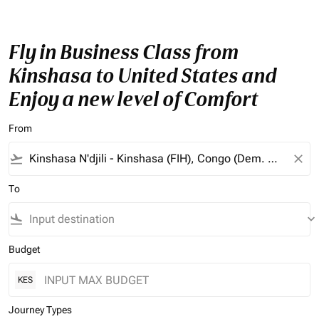
Fly in Business Class from
Kinshasa to United States and
Enjoy a new level of Comfort
From
flight_takeoff
close
To
flight_land
keyboard_arrow_down
Budget
KES
Journey Types