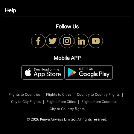
Help
keyboard_arrow_down
Follow Us
Mobile APP
|
|
|
Flights to Countries
Flights to Cities
Country to Country Flights
|
|
|
City to City Flights
Flights from Cities
Flights from Countries
City to Country flights
© 2026 Kenya Airways Limited. All rights reserved.