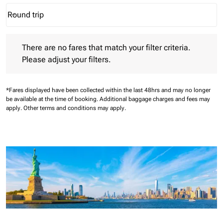
Round trip
keyboard_arrow_down
Journey Types option Round trip Selected
There are no fares that match your filter criteria. Please adjust 
There are no fares that match your filter criteria.
Please adjust your filters.
*Fares displayed have been collected within the last 48hrs and may no longer
be available at the time of booking.
Additional baggage charges and fees may
apply.
Other terms and conditions may apply.