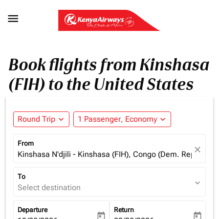

Book flights from Kinshasa
(FIH) to the United States
Round Trip
expand_more
1 Passenger, Economy
expand_more
From
close
Kinshasa N'djili - Kinshasa (FIH), Congo (Dem. Rep.)
To
expand_more
Select destination
Departure
Return
today
today