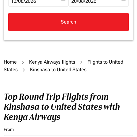
fc-booking-departure-date-aria-label
13/08/2026
fc-booking-return-date-aria-la
20/08/2026
Search
Home
Kenya Airways flights
Flights to United
States
Kinshasa to United States
Top Round Trip Flights from
Kinshasa to United States with
Kenya Airways
From