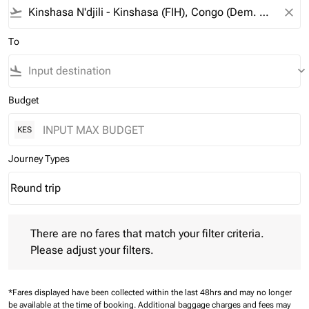
flight_takeoff
close
To
flight_land
keyboard_arrow_down
Budget
KES
Journey Types
Round trip
keyboard_arrow_down
Journey Types option Round trip Selected
There are no fares that match your filter criteria. Please adjust 
There are no fares that match your filter criteria.
Please adjust your filters.
*Fares displayed have been collected within the last 48hrs and may no longer
be available at the time of booking.
Additional baggage charges and fees may