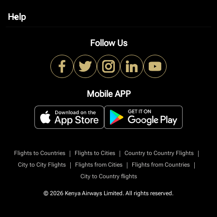
Help
keyboard_arrow_down
Follow Us
Mobile APP
|
|
|
Flights to Countries
Flights to Cities
Country to Country Flights
|
|
|
City to City Flights
Flights from Cities
Flights from Countries
City to Country flights
© 2026 Kenya Airways Limited. All rights reserved.