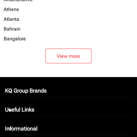
Athens
Atlanta
Bahrain
Bangalore
View more
KQ Group Brands
keyboard_arrow_down
Useful Links
keyboard_arrow_down
Informational
keyboard_arrow_down