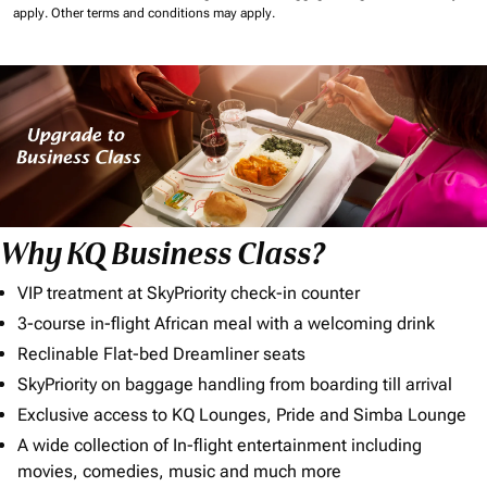
apply.
Other terms and conditions may apply.
Why KQ Business Class?
VIP treatment at SkyPriority check-in counter
3-course in-flight African meal with a welcoming drink
Reclinable Flat-bed Dreamliner seats
SkyPriority on baggage handling from boarding till arrival
Exclusive access to KQ Lounges, Pride and Simba Lounge
A wide collection of In-flight entertainment including
movies, comedies, music and much more