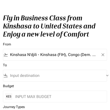
Fly in Business Class from
Kinshasa to United States and
Enjoy a new level of Comfort
From
flight_takeoff
close
To
flight_land
keyboard_arrow_down
Budget
KES
Journey Types