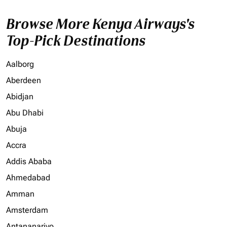
Browse More Kenya Airways's
Top-Pick Destinations
Aalborg
Aberdeen
Abidjan
Abu Dhabi
Abuja
Accra
Addis Ababa
Ahmedabad
Amman
Amsterdam
Antananarivo