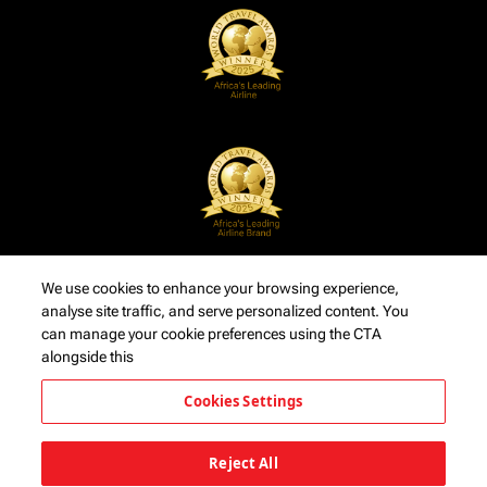
We use cookies to enhance your browsing experience,
analyse site traffic, and serve personalized content. You
can manage your cookie preferences using the CTA
alongside this
Cookies Settings
Reject All