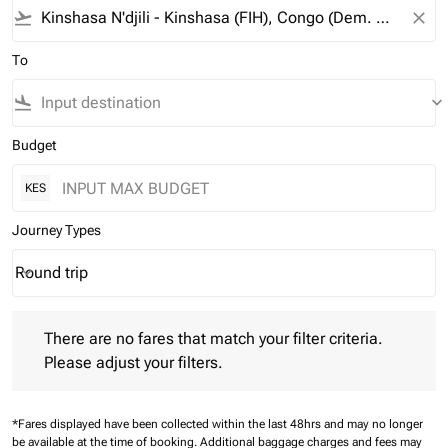
flight_takeoff
close
To
flight_land
keyboard_arrow_down
Budget
KES
Journey Types
Round trip
keyboard_arrow_down
Journey Types option Round trip Selected
There are no fares that match your filter criteria. Please adjust 
There are no fares that match your filter criteria.
Please adjust your filters.
*Fares displayed have been collected within the last 48hrs and may no longer
be available at the time of booking.
Additional baggage charges and fees may