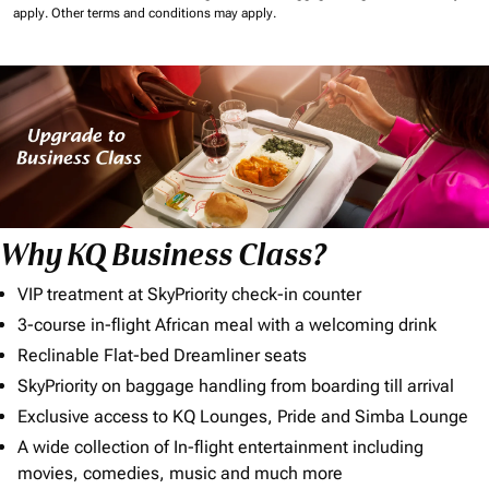
apply.
Other terms and conditions may apply.
Why KQ Business Class?
VIP treatment at SkyPriority check-in counter
3-course in-flight African meal with a welcoming drink
Reclinable Flat-bed Dreamliner seats
SkyPriority on baggage handling from boarding till arrival
Exclusive access to KQ Lounges, Pride and Simba Lounge
A wide collection of In-flight entertainment including
movies, comedies, music and much more