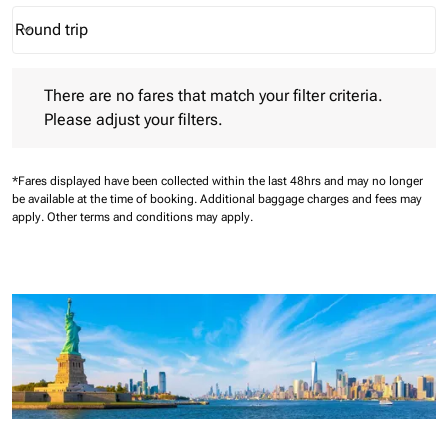
Round trip
keyboard_arrow_down
Journey Types option Round trip Selected
There are no fares that match your filter criteria. Please adjust 
There are no fares that match your filter criteria.
Please adjust your filters.
*Fares displayed have been collected within the last 48hrs and may no longer
be available at the time of booking.
Additional baggage charges and fees may
apply.
Other terms and conditions may apply.