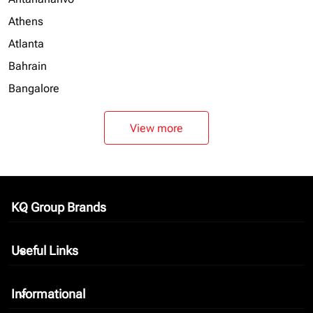
Athens
Atlanta
Bahrain
Bangalore
View more
KQ Group Brands
keyboard_arrow_down
Useful Links
keyboard_arrow_down
Informational
keyboard_arrow_down