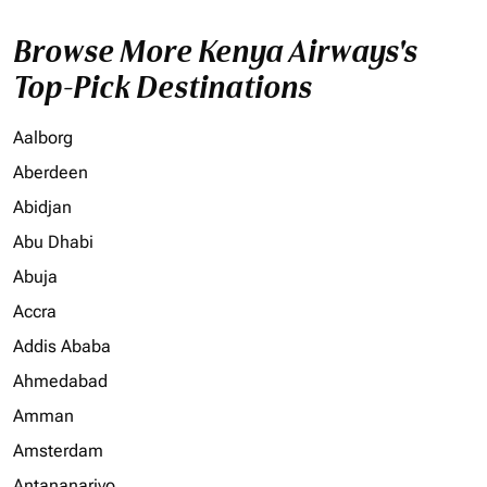
Browse More Kenya Airways's
Top-Pick Destinations
Aalborg
Aberdeen
Abidjan
Abu Dhabi
Abuja
Accra
Addis Ababa
Ahmedabad
Amman
Amsterdam
Antananarivo