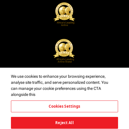
We use cookies to enhance your browsing experience,
analyse site traffic, and serve personalized content. You
can manage your cookie preferences using the CTA
alongside this
Cookies Settings
Reject All