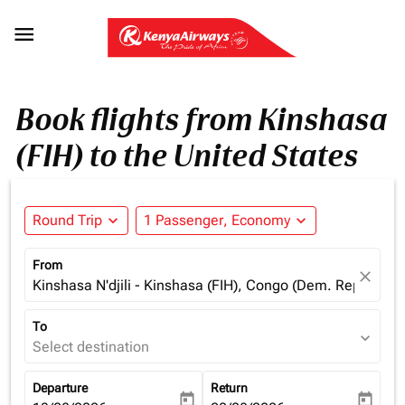

Book flights from Kinshasa
(FIH) to the United States
Round Trip
expand_more
1 Passenger, Economy
expand_more
From
close
Kinshasa N'djili - Kinshasa (FIH), Congo (Dem. Rep.)
To
expand_more
Select destination
Departure
Return
today
today