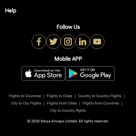
Help
keyboard_arrow_down
Follow Us
Mobile APP
|
|
|
Flights to Countries
Flights to Cities
Country to Country Flights
|
|
|
City to City Flights
Flights from Cities
Flights from Countries
City to Country flights
© 2026 Kenya Airways Limited. All rights reserved.