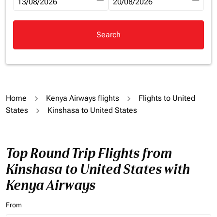
fc-booking-departure-date-aria-label
13/08/2026
fc-booking-return-date-aria-la
20/08/2026
Search
Home
Kenya Airways flights
Flights to United
States
Kinshasa to United States
Top Round Trip Flights from
Kinshasa to United States with
Kenya Airways
From