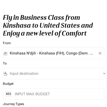
Fly in Business Class from
Kinshasa to United States and
Enjoy a new level of Comfort
From
flight_takeoff
close
To
flight_land
keyboard_arrow_down
Budget
KES
Journey Types