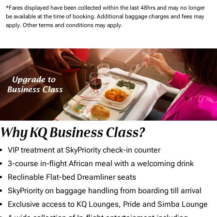
*Fares displayed have been collected within the last 48hrs and may no longer
be available at the time of booking.
Additional baggage charges and fees may
apply.
Other terms and conditions may apply.
Why KQ Business Class?
VIP treatment at SkyPriority check-in counter
3-course in-flight African meal with a welcoming drink
Reclinable Flat-bed Dreamliner seats
SkyPriority on baggage handling from boarding till arrival
Exclusive access to KQ Lounges, Pride and Simba Lounge