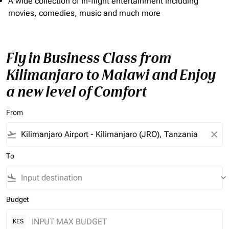
A wide collection of In-flight entertainment including
movies, comedies, music and much more
Fly in Business Class from
Kilimanjaro to Malawi and Enjoy
a new level of Comfort
From
flight_takeoff
close
To
flight_land
keyboard_arrow_down
Budget
KES