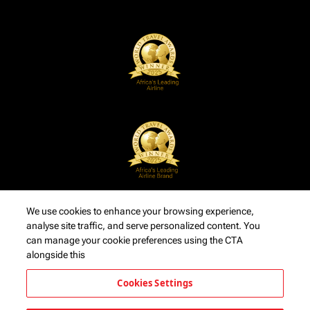
We use cookies to enhance your browsing experience,
analyse site traffic, and serve personalized content. You
can manage your cookie preferences using the CTA
alongside this
Cookies Settings