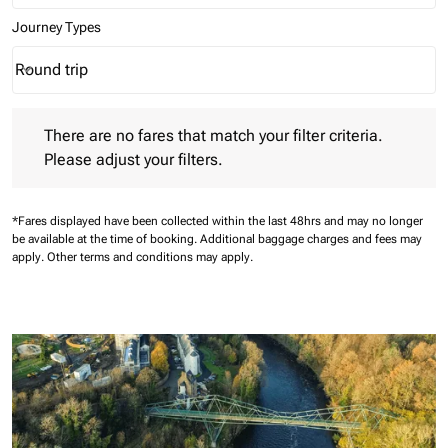
Journey Types
Round trip
keyboard_arrow_down
Journey Types option Round trip Selected
There are no fares that match your filter criteria. Please adjust 
There are no fares that match your filter criteria.
Please adjust your filters.
*Fares displayed have been collected within the last 48hrs and may no longer
be available at the time of booking.
Additional baggage charges and fees may
apply.
Other terms and conditions may apply.