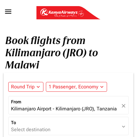

Book flights from
Kilimanjaro (JRO) to
Malawi
Round Trip
expand_more
1 Passenger, Economy
expand_more
From
close
Kilimanjaro Airport - Kilimanjaro (JRO), Tanzania
To
expand_more
Select destination