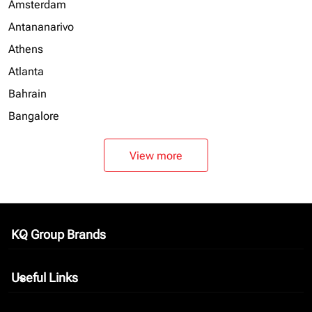
Amsterdam
Antananarivo
Athens
Atlanta
Bahrain
Bangalore
View more
KQ Group Brands
keyboard_arrow_down
Useful Links
keyboard_arrow_down