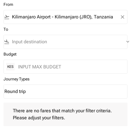
From
flight_takeoff
close
To
flight_land
keyboard_arrow_down
Budget
KES
Journey Types
Round trip
keyboard_arrow_down
Journey Types option Round trip Selected
There are no fares that match your filter criteria. Please adjust 
There are no fares that match your filter criteria.
Please adjust your filters.