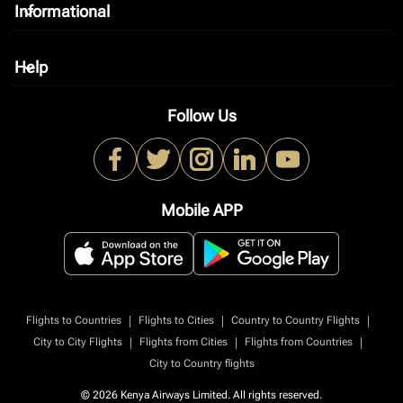
Informational
keyboard_arrow_down
Help
keyboard_arrow_down
Follow Us
Mobile APP
|
|
|
Flights to Countries
Flights to Cities
Country to Country Flights
|
|
|
City to City Flights
Flights from Cities
Flights from Countries
City to Country flights
© 2026 Kenya Airways Limited. All rights reserved.