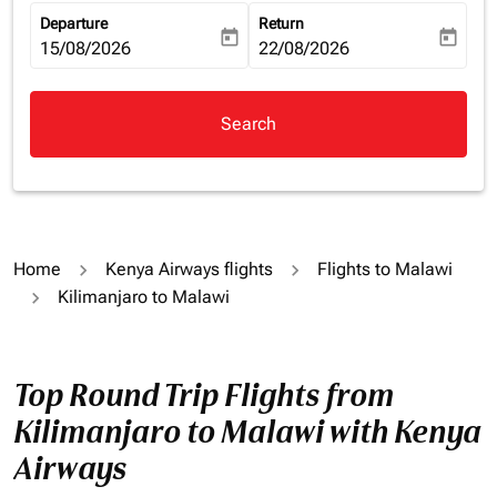
Departure
Return
today
today
fc-booking-departure-date-aria-label
15/08/2026
fc-booking-return-date-aria-la
22/08/2026
Search
Home
Kenya Airways flights
Flights to Malawi
Kilimanjaro to Malawi
Top Round Trip Flights from
Kilimanjaro to Malawi with Kenya
Airways