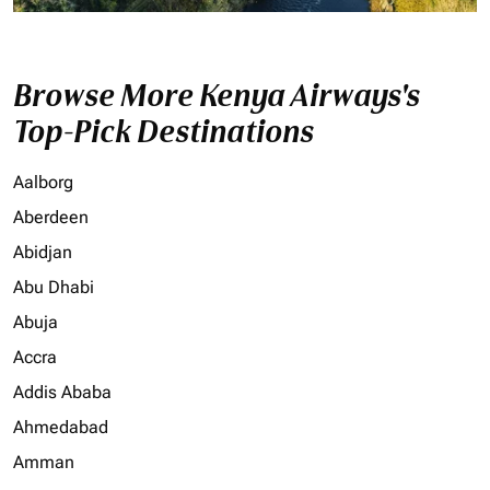
Browse More Kenya Airways's
Top-Pick Destinations
Aalborg
Aberdeen
Abidjan
Abu Dhabi
Abuja
Accra
Addis Ababa
Ahmedabad
Amman