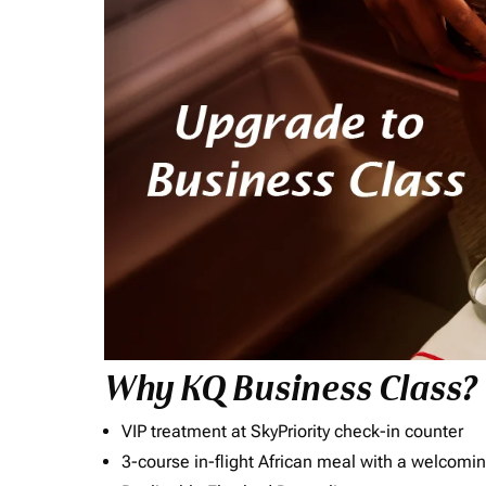
Why KQ Business Class?
VIP treatment at SkyPriority check-in counter
3-course in-flight African meal with a welcomin