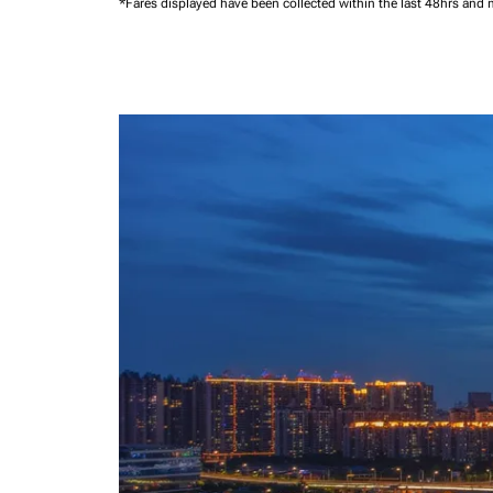
*Fares displayed have been collected within the last 48hrs and 