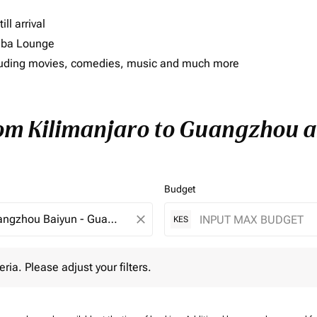
ll arrival
imba Lounge
including movies, comedies, music and much more
rom Kilimanjaro to Guangzhou an
Budget
close
KES
 Please adjust your filters.
eria. Please adjust your filters.