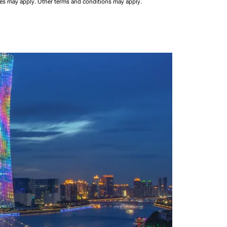
ees may apply.
Other terms and conditions may apply.