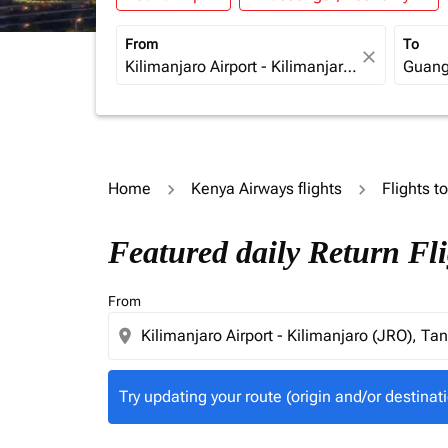
From
To
close
Home
Kenya Airways flights
Flights t
Try updating your route (origin and/or destina
Featured daily Return Fl
From
location_on
Try updating your route (origin and/or destinati