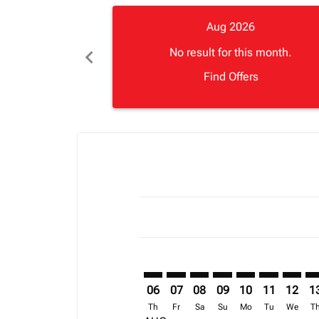
Aug 2026
chevron_left
No result for this month.
Find Offers
Displaying fares for August-2026
JRO–CAN: cmp-view-offers-disclai
JRO–CAN: cmp-view-offers-di
JRO–CAN: cmp-view-offer
JRO–CAN: cmp-view-o
JRO–CAN: cmp-vi
JRO–CAN: cm
JRO–CA
JR
06
07
08
09
10
11
12
1
Th
Fr
Sa
Su
Mo
Tu
We
T