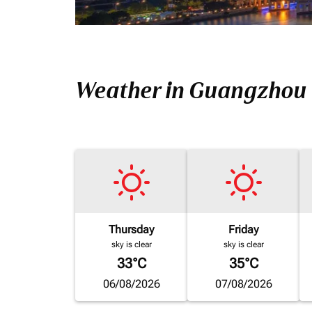
Weather in Guangzhou
Thursday
Friday
sky is clear
sky is clear
33°C
35°C
06/08/2026
07/08/2026