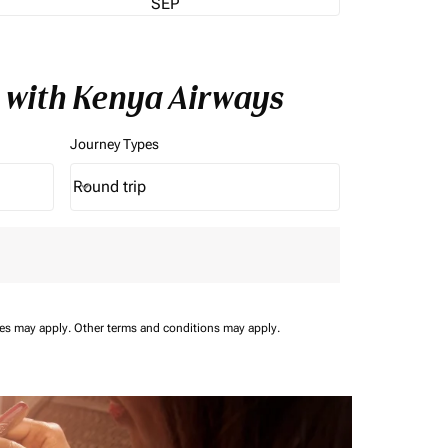
SEP
 with Kenya Airways
Journey Types
Round trip
keyboard_arrow_down
Journey Types option Round trip Selected
ees may apply.
Other terms and conditions may apply.