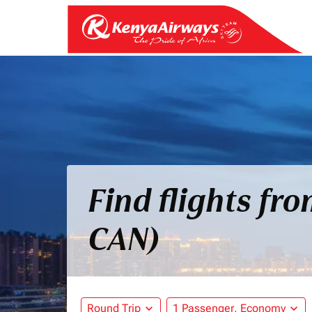
Find flights fr
CAN)
Round Trip
expand_more
1 Passenger, Economy
expand_more