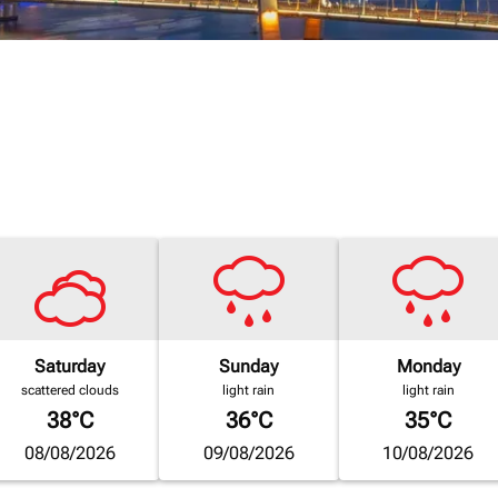
Saturday
Sunday
Monday
scattered clouds
light rain
light rain
38°C
36°C
35°C
08/08/2026
09/08/2026
10/08/2026