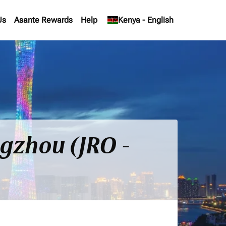
Us
Asante Rewards
Help
keyboard_arrow_down
Kenya
-
English
ngzhou (JRO -