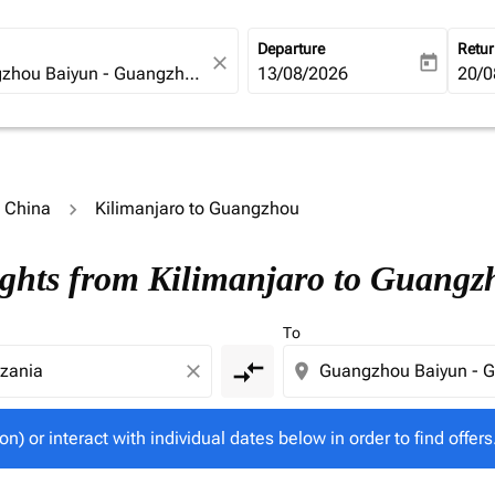
Departure
Retu
close
today
fc-booking-departure-date-ari
13/08/2026
fc-b
20/0
o China
Kilimanjaro to Guangzhou
tion) or interact with individual dates below in order to fin
ights from Kilimanjaro to Guangz
To
compare_arrows
close
location_on
on) or interact with individual dates below in order to find offers