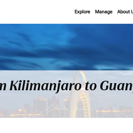
Explore
Manage
About 
om Kilimanjaro to Gua