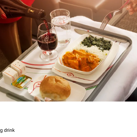
g drink