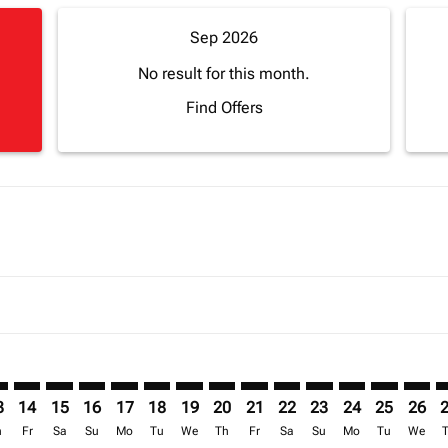
Sep 2026
No result for this month.
Find Offers
mer. Find Offers
sclaimer. Find Offers
s-disclaimer. Find Offers
ffers-disclaimer. Find Offers
ew-offers-disclaimer. Find Offers
p-view-offers-disclaimer. Find Offers
N: cmp-view-offers-disclaimer. Find Offers
O–CAN: cmp-view-offers-disclaimer. Find Offers
JRO–CAN: cmp-view-offers-disclaimer. Find Offers
JRO–CAN: cmp-view-offers-disclaimer. Find Offers
JRO–CAN: cmp-view-offers-disclaimer. Find Offers
JRO–CAN: cmp-view-offers-disclaimer. Find O
JRO–CAN: cmp-view-offers-disclaimer. Fi
JRO–CAN: cmp-view-offers-disclaimer
JRO–CAN: cmp-view-offers-discla
JRO–CAN: cmp-view-offers-di
JRO–CAN: cmp-view-offe
JRO–CAN: cmp-view-
JRO–CAN: cmp-v
JRO–CAN: c
JRO–C
J
3
14
15
16
17
18
19
20
21
22
23
24
25
26
h
Fr
Sa
Su
Mo
Tu
We
Th
Fr
Sa
Su
Mo
Tu
We