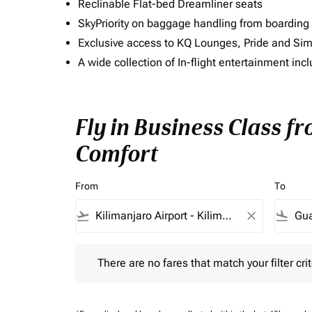
Reclinable Flat-bed Dreamliner seats
SkyPriority on baggage handling from boarding ti
Exclusive access to KQ Lounges, Pride and S
A wide collection of In-flight entertainment 
Fly in Business Class f
Comfort
From
To
flight_takeoff
close
flight_land
There are no fares that match your filter criteria.
There are no fares that match your filter crit