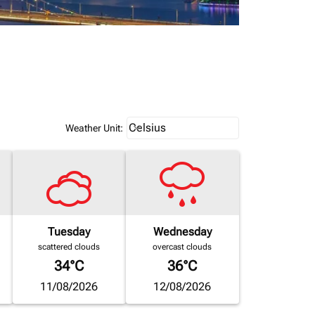
Weather unit option Celsius Select
Celsius
keyboard_arrow_down
Weather Unit
:
Tuesday
Wednesday
scattered clouds
overcast clouds
34°C
36°C
11/08/2026
12/08/2026