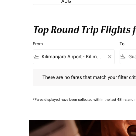
AUG
Top Round Trip Flights
From
To
flight_takeoff
close
flight_land
There are no fares that match your filter criteria.
There are no fares that match your filter crit
*Fares displayed have been collected within the last 48hrs and 