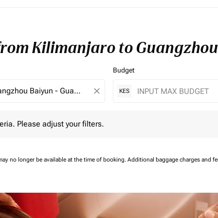
 from Kilimanjaro to Guangzhou
Budget
close
KES
 Please adjust your filters.
eria. Please adjust your filters.
may no longer be available at the time of booking.
Additional baggage charges and f