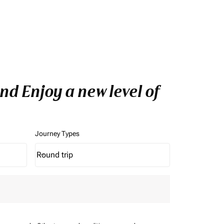
d Enjoy a new level of
Journey Types
Round trip
keyboard_arrow_down
Journey Types option Round trip Selected