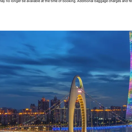
may no longer be available at the time of booking.
Additional baggage charges and f