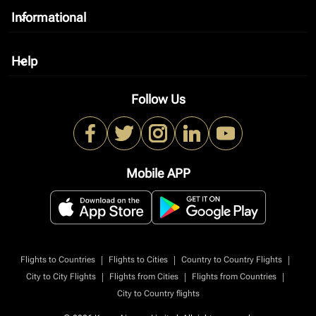
Informational
keyboard_arrow_down
Help
keyboard_arrow_down
Follow Us
Mobile APP
|
|
|
Flights to Countries
Flights to Cities
Country to Country Flights
|
|
|
City to City Flights
Flights from Cities
Flights from Countries
City to Country flights