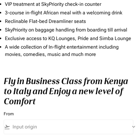
VIP treatment at SkyPriority check-in counter
3-course in-flight African meal with a welcoming drink
Reclinable Flat-bed Dreamliner seats
SkyPriority on baggage handling from boarding till arrival
Exclusive access to KQ Lounges, Pride and Simba Lounge
A wide collection of In-flight entertainment including
movies, comedies, music and much more
Fly in Business Class from Kenya
to Italy and Enjoy a new level of
Comfort
From
flight_takeoff
keyboard_arrow_down