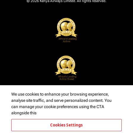
© 2026 Kenya Airways Limited. All rights reserved.
We use cookies to enhance your browsing experience,
analyse site traffic, and serve personalized content. You
can manage your cookie preferences using the CTA
alongside this
Cookies Settings