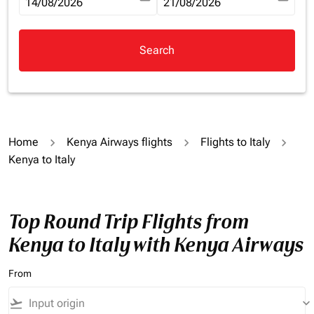
fc-booking-departure-date-aria-label
14/08/2026
fc-booking-return-date-aria-la
21/08/2026
Search
Home
Kenya Airways flights
Flights to Italy
Kenya to Italy
Top Round Trip Flights from
Kenya to Italy with Kenya Airways
From
flight_takeoff
keyboard_arrow_down