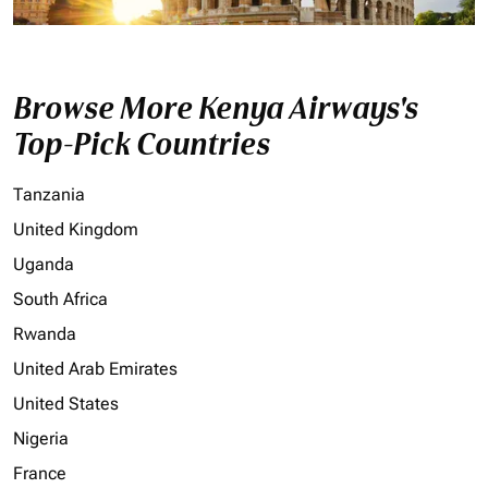
Browse More Kenya Airways's
Top-Pick Countries
Tanzania
United Kingdom
Uganda
South Africa
Rwanda
United Arab Emirates
United States
Nigeria
France