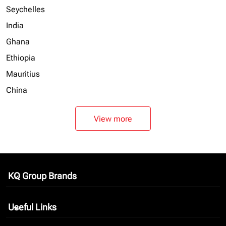
Seychelles
India
Ghana
Ethiopia
Mauritius
China
View more
KQ Group Brands
keyboard_arrow_down
Useful Links
keyboard_arrow_down