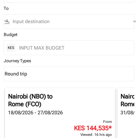
To
flight_land
keyboard_arrow_down
Budget
KES
Journey Types
Round trip
keyboard_arrow_down
Journey Types option Round trip Selected
Nairobi (NBO)
to
Nairob
Rome (FCO)
Rome 
18/08/2026 - 27/08/2026
31/08/2
From
KES 144,535
*
Viewed: 16 hrs ago