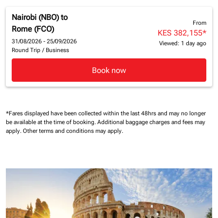
Nairobi (NBO)
to
From
Rome (FCO)
KES 382,155
*
31/08/2026 - 25/09/2026
Viewed: 1 day ago
Round Trip
/
Business
Book now
*Fares displayed have been collected within the last 48hrs and may no longer
be available at the time of booking.
Additional baggage charges and fees may
apply.
Other terms and conditions may apply.