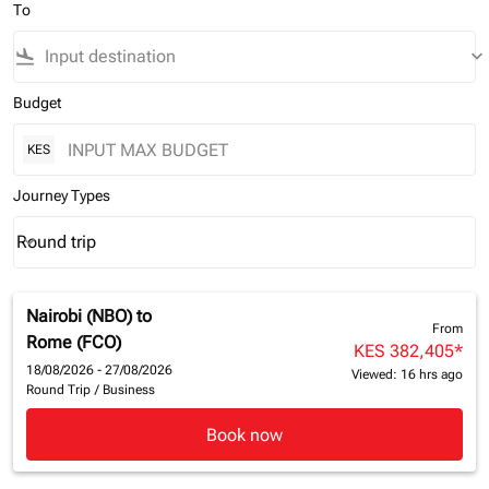
To
flight_land
keyboard_arrow_down
Budget
KES
Journey Types
Round trip
keyboard_arrow_down
Journey Types option Round trip Selected
Nairobi (NBO)
to
From
Rome (FCO)
KES 382,405
*
18/08/2026 - 27/08/2026
Viewed: 16 hrs ago
Round Trip
/
Business
Book now