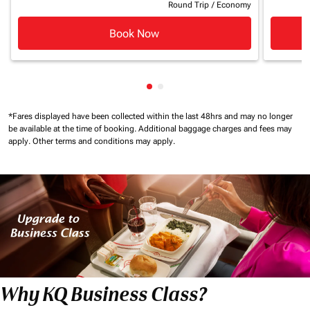
Round Trip
/
Economy
Book Now
Showing cmp-pagination-show
Showing cmp-pagination-sh
*Fares displayed have been collected within the last 48hrs and may no longer
be available at the time of booking.
Additional baggage charges and fees may
apply.
Other terms and conditions may apply.
Why KQ Business Class?