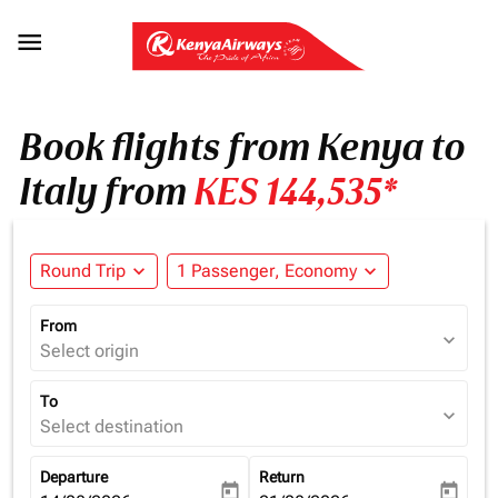

Book flights from Kenya to
Italy from
KES 144,535*
Round Trip
expand_more
1 Passenger, Economy
expand_more
From
expand_more
Select origin
To
expand_more
Select destination
Departure
Return
today
today