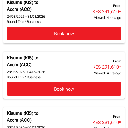
Kisumu (KIS)
to
From
Accra (ACC)
KES 291,610
*
24/08/2026 - 31/08/2026
Viewed: 4 hrs ago
Round Trip
/
Business
Book now
Kisumu (KIS)
to
From
Accra (ACC)
KES 291,610
*
28/08/2026 - 04/09/2026
Viewed: 4 hrs ago
Round Trip
/
Business
Book now
Kisumu (KIS)
to
From
Accra (ACC)
KES 291,610
*
30/08/2026 - 06/09/2026