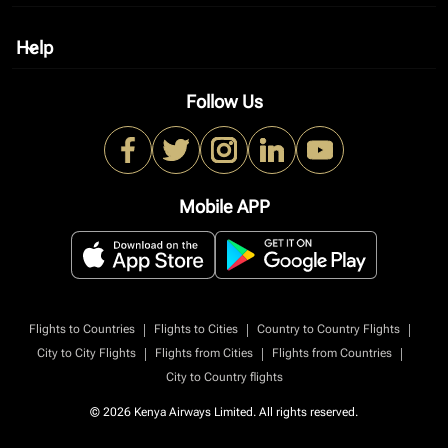
Help
keyboard_arrow_down
Follow Us
Mobile APP
|
|
|
Flights to Countries
Flights to Cities
Country to Country Flights
|
|
|
City to City Flights
Flights from Cities
Flights from Countries
City to Country flights
© 2026 Kenya Airways Limited. All rights reserved.