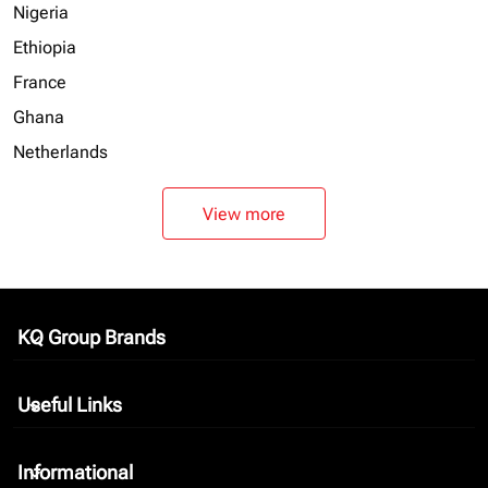
Nigeria
Ethiopia
France
Ghana
Netherlands
View more
KQ Group Brands
keyboard_arrow_down
Useful Links
keyboard_arrow_down
Informational
keyboard_arrow_down