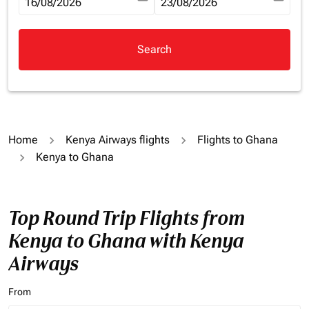
fc-booking-departure-date-aria-label
16/08/2026
fc-booking-return-date-aria-la
23/08/2026
Search
Home
Kenya Airways flights
Flights to Ghana
Kenya to Ghana
Top Round Trip Flights from
Kenya to Ghana with Kenya
Airways
From