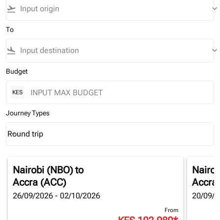
flight_takeoff
keyboard_arrow_down
To
flight_land
keyboard_arrow_down
Budget
KES
Journey Types
Round trip
keyboard_arrow_down
Journey Types option Round trip Selected
Nairobi (NBO)
to
Nairob
Accra (ACC)
Accra
26/09/2026 - 02/10/2026
20/09/2
From