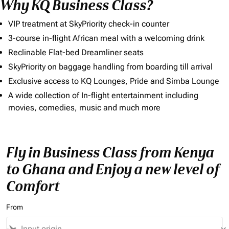
Why KQ Business Class?
VIP treatment at SkyPriority check-in counter
3-course in-flight African meal with a welcoming drink
Reclinable Flat-bed Dreamliner seats
SkyPriority on baggage handling from boarding till arrival
Exclusive access to KQ Lounges, Pride and Simba Lounge
A wide collection of In-flight entertainment including
movies, comedies, music and much more
Fly in Business Class from Kenya
to Ghana and Enjoy a new level of
Comfort
From