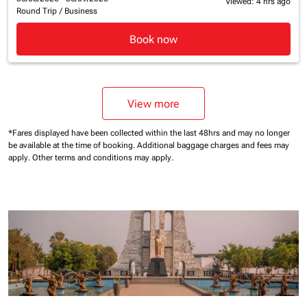
Viewed: 4 hrs ago
Round Trip
/
Business
Book now
View more
*Fares displayed have been collected within the last 48hrs and may no longer
be available at the time of booking.
Additional baggage charges and fees may
apply.
Other terms and conditions may apply.