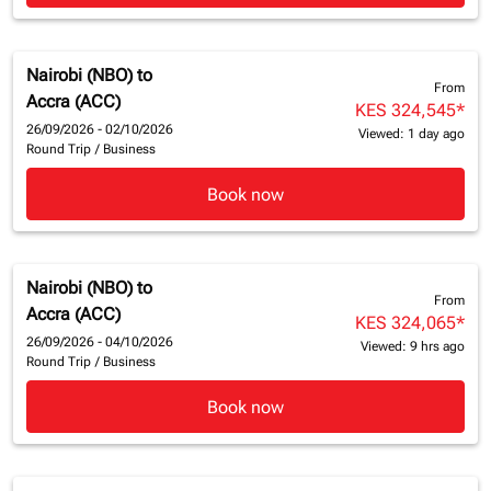
Nairobi (NBO)
to
From
Accra (ACC)
KES 324,545
*
26/09/2026 - 02/10/2026
Viewed: 1 day ago
Round Trip
/
Business
Book now
Nairobi (NBO)
to
From
Accra (ACC)
KES 324,065
*
26/09/2026 - 04/10/2026
Viewed: 9 hrs ago
Round Trip
/
Business
Book now