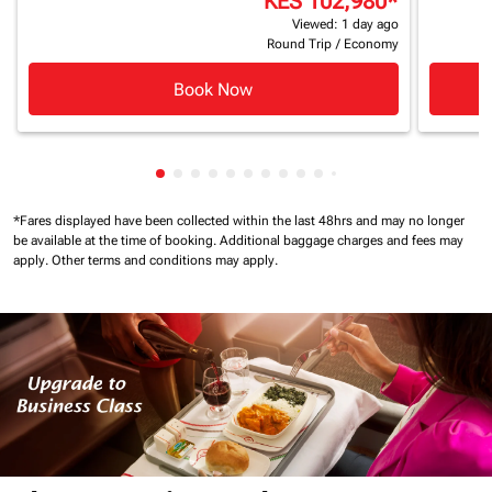
KES 102,980
*
Viewed: 1 day ago
Round Trip
/
Economy
Book Now
Showing cmp-pagination-showing-card
Showing cmp-pagination-showing-car
Showing cmp-pagination-showing-c
Showing cmp-pagination-showing
Showing cmp-pagination-showi
Showing cmp-pagination-sho
Showing cmp-pagination-s
Showing cmp-pagination
Showing cmp-paginati
Showing cmp-pagina
Showing cmp-pagi
Showing cmp-pag
*Fares displayed have been collected within the last 48hrs and may no longer
be available at the time of booking.
Additional baggage charges and fees may
apply.
Other terms and conditions may apply.