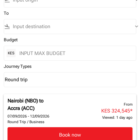
flight_takeoff
keyboard_arrow_down
To
flight_land
keyboard_arrow_down
Budget
KES
Journey Types
Round trip
keyboard_arrow_down
Journey Types option Round trip Selected
Nairobi (NBO)
to
From
Accra (ACC)
KES 324,545
*
07/09/2026 - 12/09/2026
Viewed: 1 day ago
Round Trip
/
Business
Book now