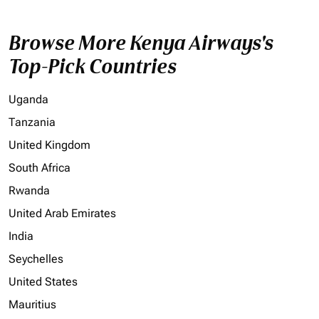
Browse More Kenya Airways's
Top-Pick Countries
Uganda
Tanzania
United Kingdom
South Africa
Rwanda
United Arab Emirates
India
Seychelles
United States
Mauritius