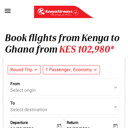

Book flights from Kenya to
Ghana from
KES 102,980*
Round Trip
expand_more
1 Passenger, Economy
expand_more
From
expand_more
Select origin
To
expand_more
Select destination
Departure
Return
today
today