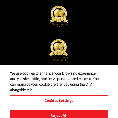
We use cookies to enhance your browsing experience,
analyse site traffic, and serve personalized content. You
can manage your cookie preferences using the CTA
alongside this
Cookies Settings
Reject All