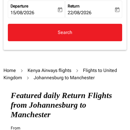
Departure
Return
today
today
fc-booking-departure-date-aria-label
15/08/2026
fc-booking-return-date-aria-la
22/08/2026
Search
Home
Kenya Airways flights
Flights to United
Kingdom
Johannesburg to Manchester
Try updating your route (origin and/or destination) or i
Featured daily Return Flights
from Johannesburg to
Manchester
From