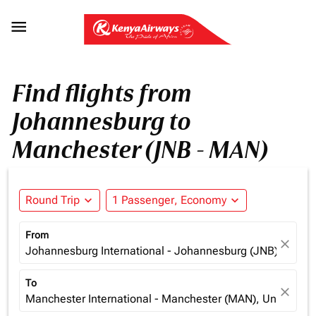

Find flights from
Johannesburg to
Manchester (JNB - MAN)
Round Trip
expand_more
1 Passenger, Economy
expand_more
From
close
Johannesburg International - Johannesburg (JNB), South 
To
close
Manchester International - Manchester (MAN), United K