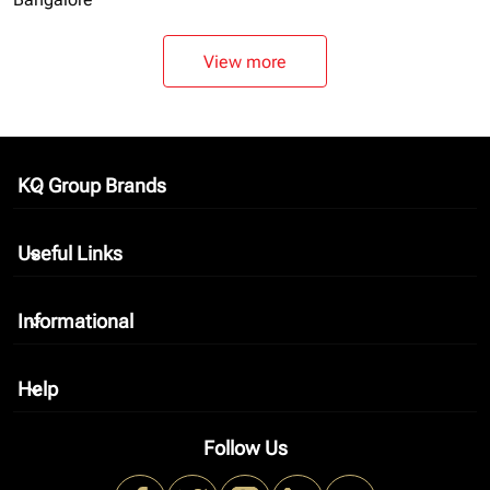
View more
KQ Group Brands
keyboard_arrow_down
Useful Links
keyboard_arrow_down
Informational
keyboard_arrow_down
Help
keyboard_arrow_down
Follow Us