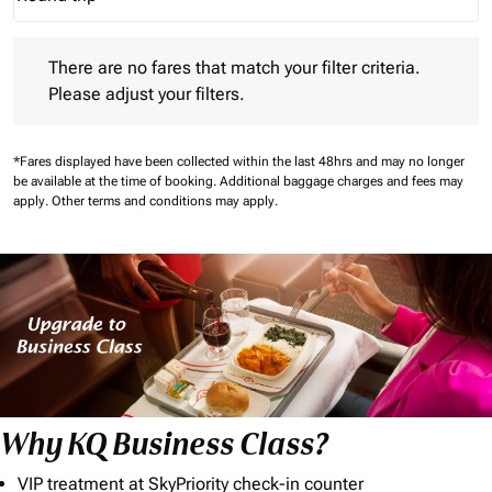
Journey Types option Round trip Selected
There are no fares that match your filter criteria. Please adjust 
There are no fares that match your filter criteria.
Please adjust your filters.
*Fares displayed have been collected within the last 48hrs and may no longer
be available at the time of booking.
Additional baggage charges and fees may
apply.
Other terms and conditions may apply.
Why KQ Business Class?
VIP treatment at SkyPriority check-in counter