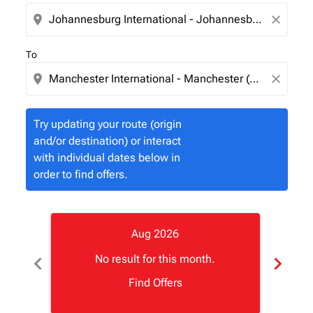
location_on
close
To
location_on
close
Try updating your route (origin
and/or destination) or interact
with individual dates below in
order to find offers.
Aug 2026
chevron_left
chevron_right
No result for this month.
Find Offers