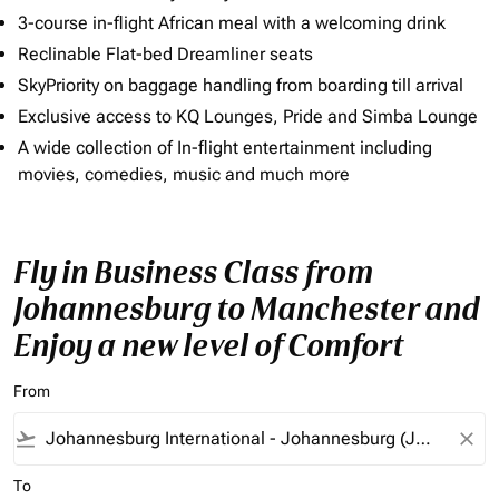
3-course in-flight African meal with a welcoming drink
Reclinable Flat-bed Dreamliner seats
SkyPriority on baggage handling from boarding till arrival
Exclusive access to KQ Lounges, Pride and Simba Lounge
A wide collection of In-flight entertainment including
movies, comedies, music and much more
Fly in Business Class from
Johannesburg to Manchester and
Enjoy a new level of Comfort
From
flight_takeoff
close
To