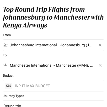
Top Round Trip Flights from
Johannesburg to Manchester with
Kenya Airways
From
flight_takeoff
close
To
flight_land
close
Budget
KES
Journey Types
Round trip
keyboard_arrow_down