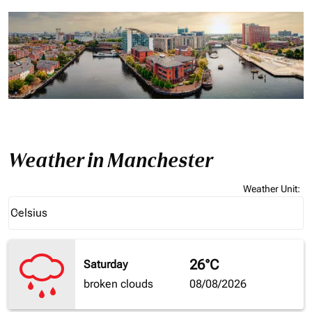
Weather in Manchester
Weather Unit
:
Weather unit option Celsius Selected
Celsius
keyboard_arrow_down
26°C
Saturday
broken clouds
08/08/2026