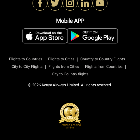
Mobile APP
|
|
|
Flights to Countries
Flights to Cities
Country to Country Flights
|
|
|
City to City Flights
Flights from Cities
Flights from Countries
City to Country flights
© 2026 Kenya Airways Limited. All rights reserved.