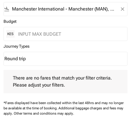
flight_land
close
Budget
KES
Journey Types
Round trip
keyboard_arrow_down
Journey Types option Round trip Selected
There are no fares that match your filter criteria. Please adjust 
There are no fares that match your filter criteria.
Please adjust your filters.
*Fares displayed have been collected within the last 48hrs and may no longer
be available at the time of booking.
Additional baggage charges and fees may
apply.
Other terms and conditions may apply.