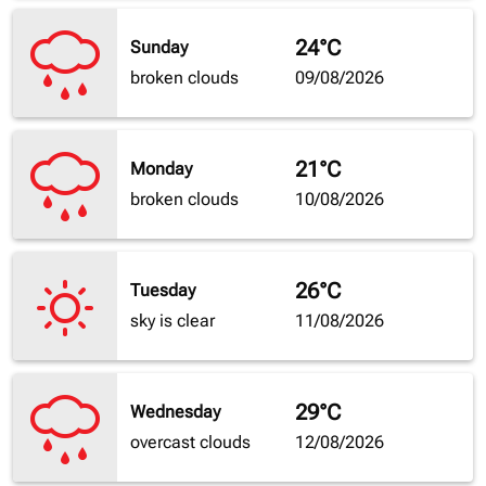
24°C
Sunday
broken clouds
09/08/2026
21°C
Monday
broken clouds
10/08/2026
26°C
Tuesday
sky is clear
11/08/2026
29°C
Wednesday
overcast clouds
12/08/2026