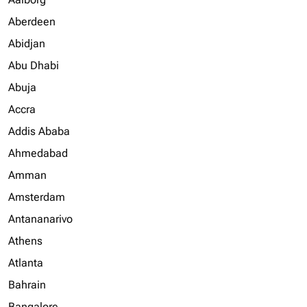
Aberdeen
Abidjan
Abu Dhabi
Abuja
Accra
Addis Ababa
Ahmedabad
Amman
Amsterdam
Antananarivo
Athens
Atlanta
Bahrain
Bangalore