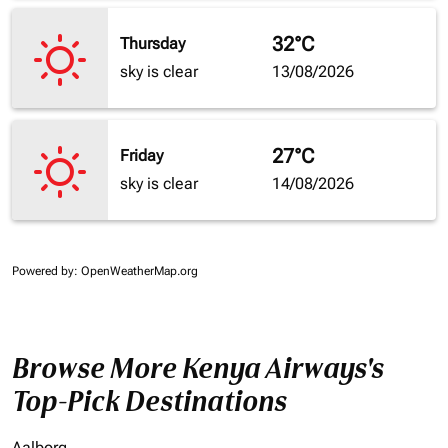
32°C
Thursday
sky is clear
13/08/2026
27°C
Friday
sky is clear
14/08/2026
Powered by
: OpenWeatherMap.org
Browse More Kenya Airways's
Top-Pick Destinations
Aalborg