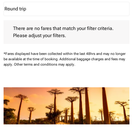
Round trip
keyboard_arrow_down
Journey Types option Round trip Selected
There are no fares that match your filter criteria. Please adjust 
There are no fares that match your filter criteria.
Please adjust your filters.
*Fares displayed have been collected within the last 48hrs and may no longer
be available at the time of booking.
Additional baggage charges and fees may
apply.
Other terms and conditions may apply.