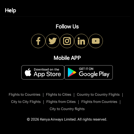
Help
keyboard_arrow_down
Follow Us
Mobile APP
|
|
|
Flights to Countries
Flights to Cities
Country to Country Flights
|
|
|
City to City Flights
Flights from Cities
Flights from Countries
City to Country flights
© 2026 Kenya Airways Limited. All rights reserved.