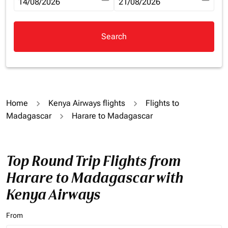
fc-booking-departure-date-aria-label
14/08/2026
fc-booking-return-date-aria-la
21/08/2026
Search
Home
Kenya Airways flights
Flights to
Madagascar
Harare to Madagascar
Top Round Trip Flights from
Harare to Madagascar with
Kenya Airways
From