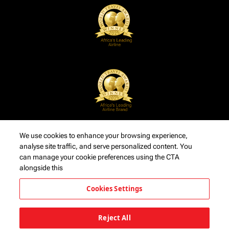
We use cookies to enhance your browsing experience,
analyse site traffic, and serve personalized content. You
can manage your cookie preferences using the CTA
alongside this
Cookies Settings
Reject All