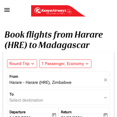

Book flights from Harare
(HRE) to Madagascar
Round Trip
expand_more
1 Passenger, Economy
expand_more
From
close
Harare - Harare (HRE), Zimbabwe
To
expand_more
Select destination
Departure
Return
today
today