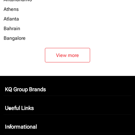
Athens
Atlanta
Bahrain
Bangalore
View more
KQ Group Brands
keyboard_arrow_down
Useful Links
keyboard_arrow_down
Informational
keyboard_arrow_down