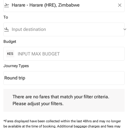
flight_takeoff
close
To
flight_land
keyboard_arrow_down
Budget
KES
Journey Types
Round trip
keyboard_arrow_down
Journey Types option Round trip Selected
There are no fares that match your filter criteria. Please adjust 
There are no fares that match your filter criteria.
Please adjust your filters.
*Fares displayed have been collected within the last 48hrs and may no longer
be available at the time of booking.
Additional baggage charges and fees may