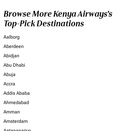
Browse More Kenya Airways's
Top-Pick Destinations
Aalborg
Aberdeen
Abidjan
Abu Dhabi
Abuja
Accra
Addis Ababa
Ahmedabad
Amman
Amsterdam
Antananarivo