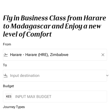
Fly in Business Class from Harare
to Madagascar and Enjoy a new
level of Comfort
From
flight_takeoff
close
To
flight_land
keyboard_arrow_down
Budget
KES
Journey Types