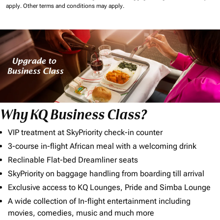
apply.
Other terms and conditions may apply.
Why KQ Business Class?
VIP treatment at SkyPriority check-in counter
3-course in-flight African meal with a welcoming drink
Reclinable Flat-bed Dreamliner seats
SkyPriority on baggage handling from boarding till arrival
Exclusive access to KQ Lounges, Pride and Simba Lounge
A wide collection of In-flight entertainment including
movies, comedies, music and much more