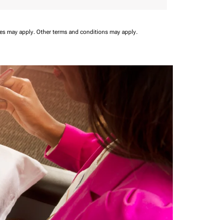
ees may apply.
Other terms and conditions may apply.