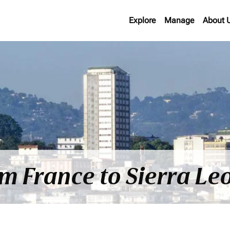
Explore
Manage
About 
om France to Sierra Le