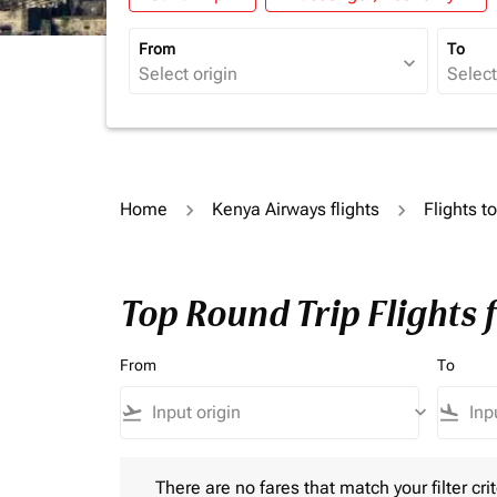
From
To
expand_more
Home
Kenya Airways flights
Flights t
Top Round Trip Flights 
From
To
flight_takeoff
keyboard_arrow_down
flight_land
There are no fares that match your filter criteria.
There are no fares that match your filter crit