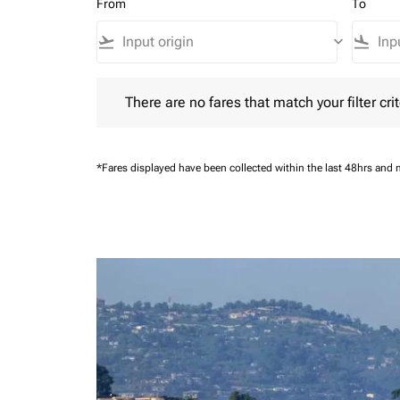
From
To
flight_takeoff
keyboard_arrow_down
flight_land
There are no fares that match your filter criteria.
There are no fares that match your filter crit
*Fares displayed have been collected within the last 48hrs and 