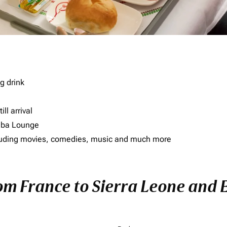
g drink
ll arrival
imba Lounge
including movies, comedies, music and much more
rom France to Sierra Leone and E