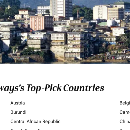
ays's Top-Pick Countries
Austria
Belg
Burundi
Cam
Central African Republic
Chin