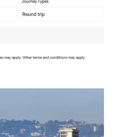
Journey Types
Round trip
keyboard_arrow_down
Journey Types option Round trip Selected
ees may apply.
Other terms and conditions may apply.