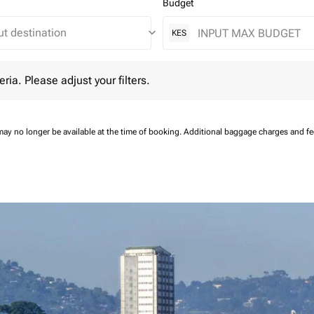
Budget
keyboard_arrow_down
KES
 Please adjust your filters.
eria. Please adjust your filters.
may no longer be available at the time of booking.
Additional baggage charges and f