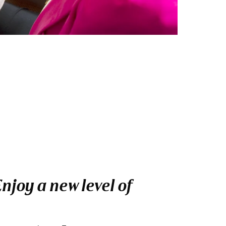
njoy a new level of