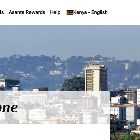
Us
Asante Rewards
Help
keyboard_arrow_down
Kenya
-
English
one