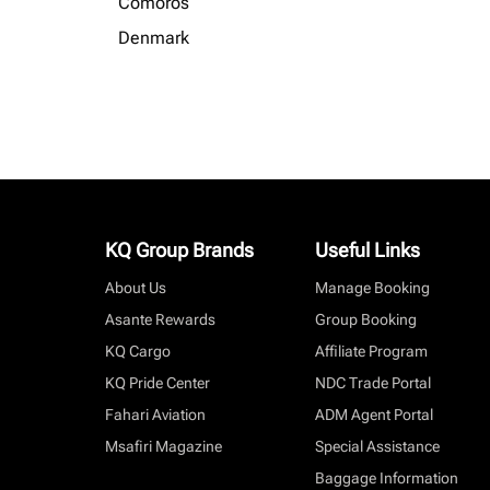
Comoros
Denmark
KQ Group Brands
Useful Links
About Us
Manage Booking
Asante Rewards
Group Booking
KQ Cargo
Affiliate Program
KQ Pride Center
NDC Trade Portal
Fahari Aviation
ADM Agent Portal
Msafiri Magazine
Special Assistance
Baggage Information