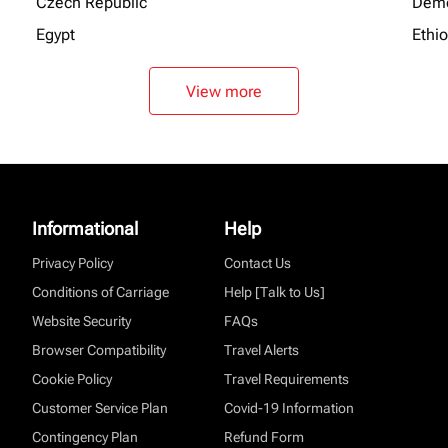
Czech Republic
Demo
Egypt
Ethi
View more
Informational
Help
Privacy Policy
Contact Us
Conditions of Carriage
Help [Talk to Us]
Website Security
FAQs
Browser Compatibility
Travel Alerts
Cookie Policy
Travel Requirements
Customer Service Plan
Covid-19 Information
Contingency Plan
Refund Form