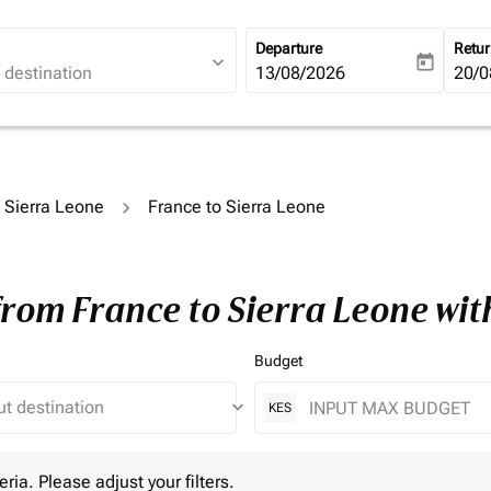
Departure
Retu
expand_more
today
fc-booking-departure-date-ari
13/08/2026
fc-b
20/0
o Sierra Leone
France to Sierra Leone
from France to Sierra Leone wi
Budget
keyboard_arrow_down
KES
 Please adjust your filters.
eria. Please adjust your filters.