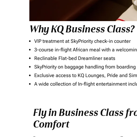
Why KQ Business Class?
VIP treatment at SkyPriority check-in counter
3-course in-flight African meal with a welcomin
Reclinable Flat-bed Dreamliner seats
SkyPriority on baggage handling from boarding ti
Exclusive access to KQ Lounges, Pride and S
A wide collection of In-flight entertainment 
Fly in Business Class f
Comfort