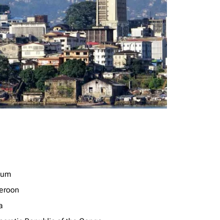
ium
eroon
a