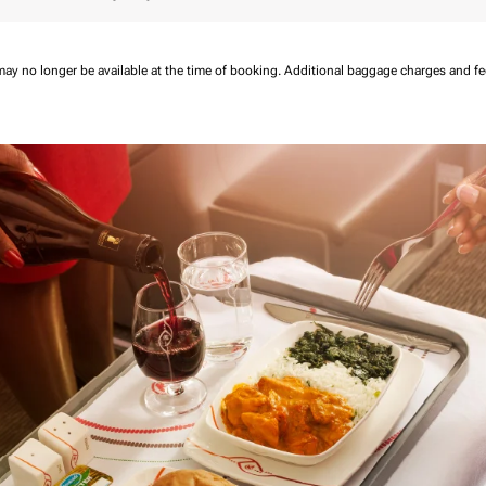
may no longer be available at the time of booking.
Additional baggage charges and f