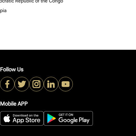
cratic Republic of the Congo
opia
Follow Us
Mobile APP