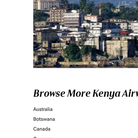
Browse More Kenya Airw
Australia
Botswana
Canada