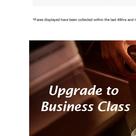
*Fares displayed have been collected within the last 48hrs and 