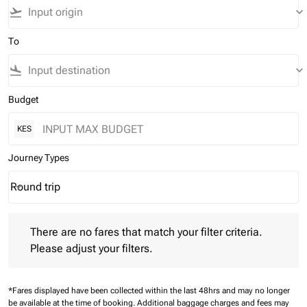
flight_takeoff
keyboard_arrow_down
To
flight_land
keyboard_arrow_down
Budget
KES
Journey Types
Round trip
keyboard_arrow_down
Journey Types option Round trip Selected
There are no fares that match your filter criteria. Please adjust 
There are no fares that match your filter criteria.
Please adjust your filters.
*Fares displayed have been collected within the last 48hrs and may no longer
be available at the time of booking.
Additional baggage charges and fees may