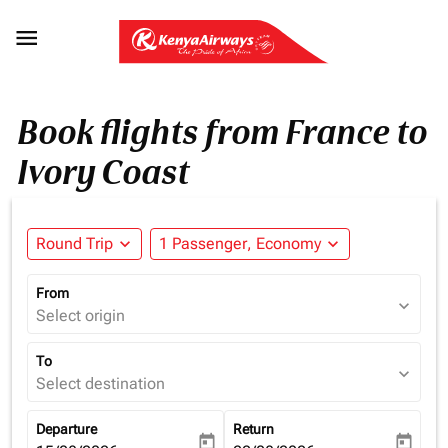

Book flights from France to
Ivory Coast
Round Trip
expand_more
1 Passenger, Economy
expand_more
From
expand_more
Select origin
To
expand_more
Select destination
Departure
Return
today
today