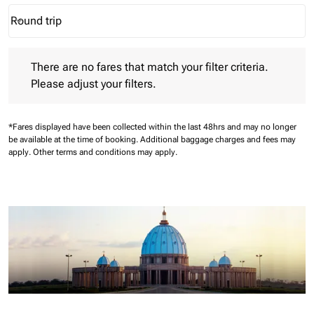
Round trip
keyboard_arrow_down
Journey Types option Round trip Selected
There are no fares that match your filter criteria. Please adjust 
There are no fares that match your filter criteria.
Please adjust your filters.
*Fares displayed have been collected within the last 48hrs and may no longer
be available at the time of booking.
Additional baggage charges and fees may
apply.
Other terms and conditions may apply.