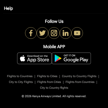
Help
keyboard_arrow_down
Follow Us
Mobile APP
|
|
|
Flights to Countries
Flights to Cities
Country to Country Flights
|
|
|
City to City Flights
Flights from Cities
Flights from Countries
City to Country flights
© 2026 Kenya Airways Limited. All rights reserved.