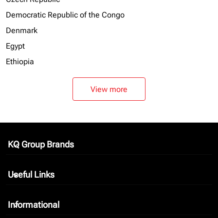
Democratic Republic of the Congo
Denmark
Egypt
Ethiopia
View more
KQ Group Brands
keyboard_arrow_down
Useful Links
keyboard_arrow_down
Informational
keyboard_arrow_down