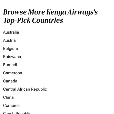
Browse More Kenya Airways's
Top-Pick Countries
Australia
Austria
Belgium
Botswana
Burundi
Cameroon
Canada
Central African Republic
China
Comoros
Czech Republic