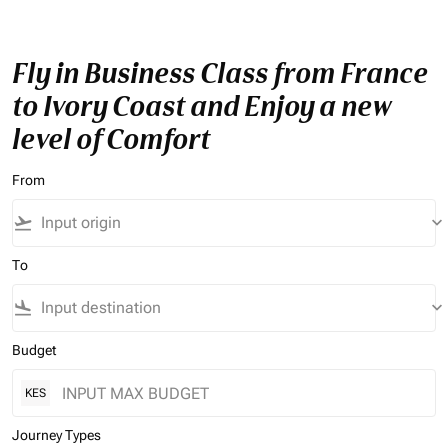
Fly in Business Class from France
to Ivory Coast and Enjoy a new
level of Comfort
From
flight_takeoff
keyboard_arrow_down
To
flight_land
keyboard_arrow_down
Budget
KES
Journey Types