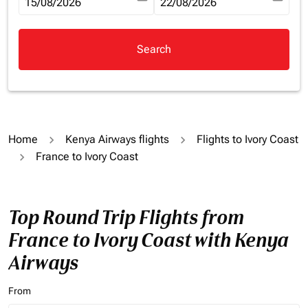
fc-booking-departure-date-aria-label
15/08/2026
fc-booking-return-date-aria-la
22/08/2026
Search
Home
Kenya Airways flights
Flights to Ivory Coast
France to Ivory Coast
Top Round Trip Flights from
France to Ivory Coast with Kenya
Airways
From