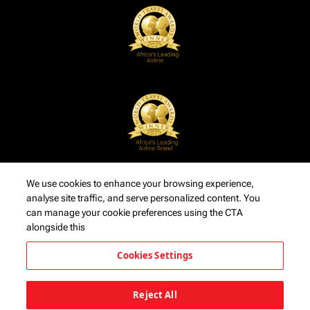
We use cookies to enhance your browsing experience,
analyse site traffic, and serve personalized content. You
can manage your cookie preferences using the CTA
alongside this
Cookies Settings
Reject All