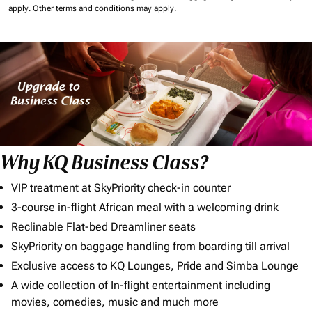
apply.
Other terms and conditions may apply.
Why KQ Business Class?
VIP treatment at SkyPriority check-in counter
3-course in-flight African meal with a welcoming drink
Reclinable Flat-bed Dreamliner seats
SkyPriority on baggage handling from boarding till arrival
Exclusive access to KQ Lounges, Pride and Simba Lounge
A wide collection of In-flight entertainment including
movies, comedies, music and much more