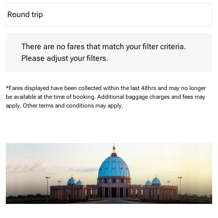
Round trip
keyboard_arrow_down
Journey Types option Round trip Selected
There are no fares that match your filter criteria. Please adjust 
There are no fares that match your filter criteria.
Please adjust your filters.
*Fares displayed have been collected within the last 48hrs and may no longer
be available at the time of booking.
Additional baggage charges and fees may
apply.
Other terms and conditions may apply.