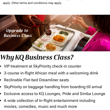
apply.
Other terms and conditions may apply.
Why KQ Business Class?
VIP treatment at SkyPriority check-in counter
3-course in-flight African meal with a welcoming drink
Reclinable Flat-bed Dreamliner seats
SkyPriority on baggage handling from boarding till arrival
Exclusive access to KQ Lounges, Pride and Simba Lounge
A wide collection of In-flight entertainment including
movies, comedies, music and much more