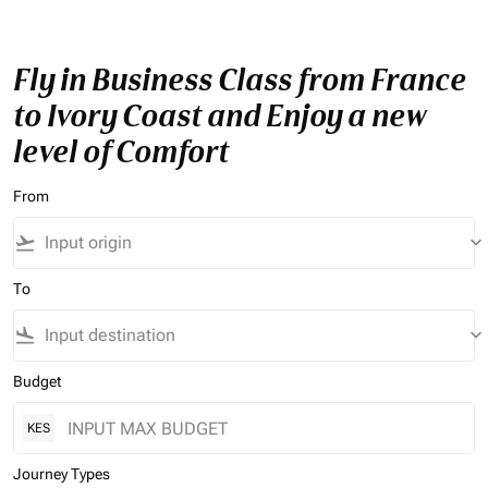
Fly in Business Class from France
to Ivory Coast and Enjoy a new
level of Comfort
From
flight_takeoff
keyboard_arrow_down
To
flight_land
keyboard_arrow_down
Budget
KES
Journey Types