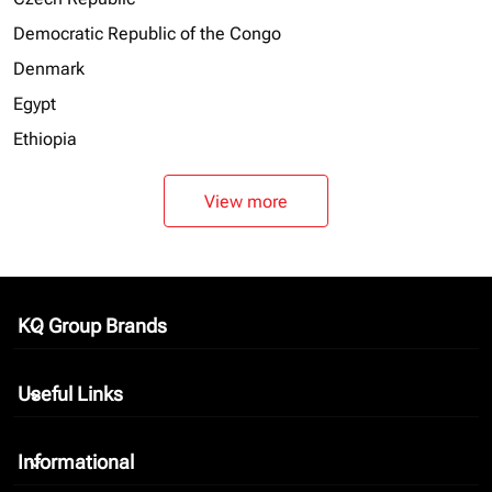
Democratic Republic of the Congo
Denmark
Egypt
Ethiopia
View more
KQ Group Brands
keyboard_arrow_down
Useful Links
keyboard_arrow_down
Informational
keyboard_arrow_down