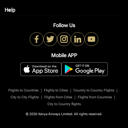
Help
keyboard_arrow_down
Follow Us
Mobile APP
|
|
|
Flights to Countries
Flights to Cities
Country to Country Flights
|
|
|
City to City Flights
Flights from Cities
Flights from Countries
City to Country flights
© 2026 Kenya Airways Limited. All rights reserved.