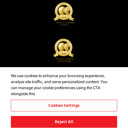
We use cookies to enhance your browsing experience,
analyse site traffic, and serve personalized content. You
can manage your cookie preferences using the CTA
alongside this
Cookies Settings
Reject All