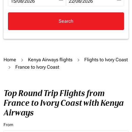
fc-booking-departure-date-aria-label
15/08/2026
fc-booking-return-date-aria-la
22/08/2026
Search
Home
Kenya Airways flights
Flights to Ivory Coast
France to Ivory Coast
Top Round Trip Flights from
France to Ivory Coast with Kenya
Airways
From