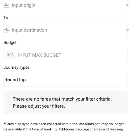
flight_takeoff
keyboard_arrow_down
To
flight_land
keyboard_arrow_down
Budget
KES
Journey Types
Round trip
keyboard_arrow_down
Journey Types option Round trip Selected
There are no fares that match your filter criteria. Please adjust 
There are no fares that match your filter criteria.
Please adjust your filters.
*Fares displayed have been collected within the last 48hrs and may no longer
be available at the time of booking.
Additional baggage charges and fees may