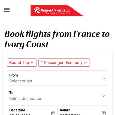

Book flights from France to
Ivory Coast
Round Trip
expand_more
1 Passenger, Economy
expand_more
From
expand_more
Select origin
To
expand_more
Select destination
Departure
Return
today
today