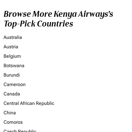
Browse More Kenya Airways's
Top-Pick Countries
Australia
Austria
Belgium
Botswana
Burundi
Cameroon
Canada
Central African Republic
China
Comoros
Czech Republic