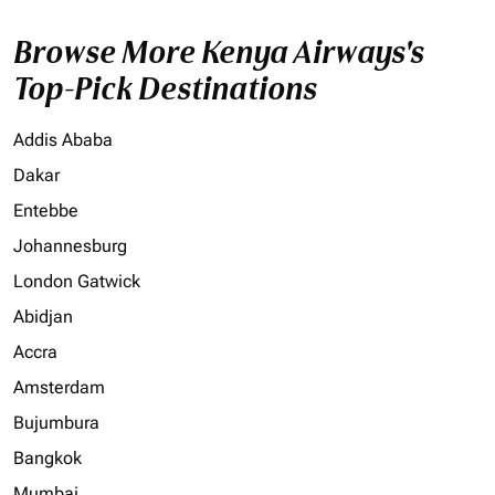
Browse More Kenya Airways's
Top-Pick Destinations
Addis Ababa
Dakar
Entebbe
Johannesburg
London Gatwick
Abidjan
Accra
Amsterdam
Bujumbura
Bangkok
Mumbai