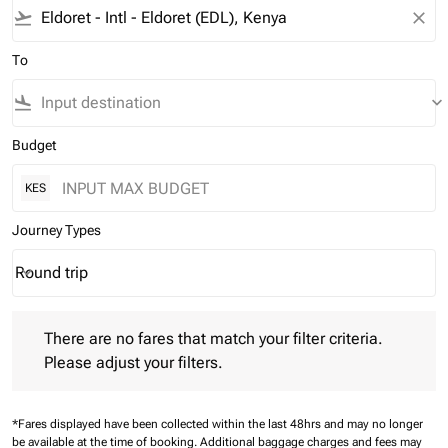
flight_takeoff
close
To
flight_land
keyboard_arrow_down
Budget
KES
Journey Types
Round trip
keyboard_arrow_down
Journey Types option Round trip Selected
There are no fares that match your filter criteria. Please adjust 
There are no fares that match your filter criteria.
Please adjust your filters.
*Fares displayed have been collected within the last 48hrs and may no longer
be available at the time of booking.
Additional baggage charges and fees may