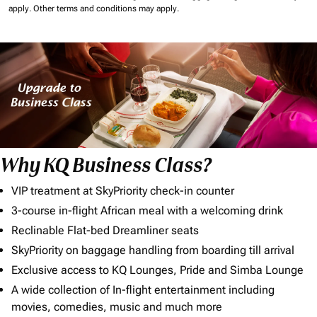
apply.
Other terms and conditions may apply.
Why KQ Business Class?
VIP treatment at SkyPriority check-in counter
3-course in-flight African meal with a welcoming drink
Reclinable Flat-bed Dreamliner seats
SkyPriority on baggage handling from boarding till arrival
Exclusive access to KQ Lounges, Pride and Simba Lounge
A wide collection of In-flight entertainment including
movies, comedies, music and much more