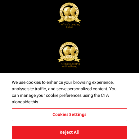
We use cookies to enhance your browsing experience,
analyse site traffic, and serve personalized content. You
can manage your cookie preferences using the CTA
alongside this
Cookies Settings
Reject All