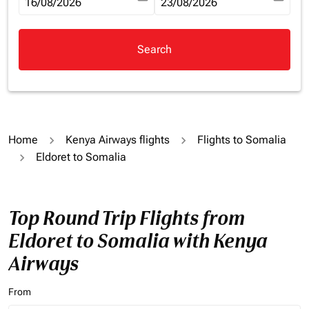
fc-booking-departure-date-aria-label
16/08/2026
fc-booking-return-date-aria-la
23/08/2026
Search
Home
Kenya Airways flights
Flights to Somalia
Eldoret to Somalia
Top Round Trip Flights from
Eldoret to Somalia with Kenya
Airways
From