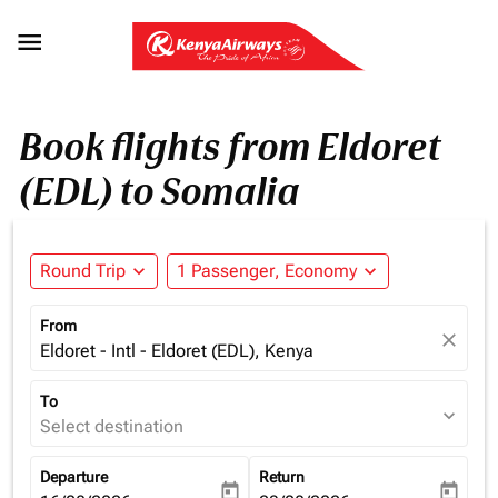

Book flights from Eldoret
(EDL) to Somalia
Round Trip
expand_more
1 Passenger, Economy
expand_more
From
close
Eldoret - Intl - Eldoret (EDL), Kenya
To
expand_more
Select destination
Departure
Return
today
today