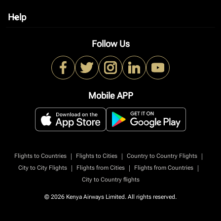
Help
keyboard_arrow_down
Follow Us
Mobile APP
|
|
|
Flights to Countries
Flights to Cities
Country to Country Flights
|
|
|
City to City Flights
Flights from Cities
Flights from Countries
City to Country flights
© 2026 Kenya Airways Limited. All rights reserved.