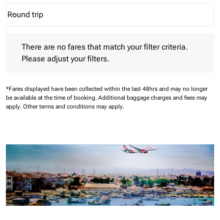
Round trip
keyboard_arrow_down
Journey Types option Round trip Selected
There are no fares that match your filter criteria. Please adjust 
There are no fares that match your filter criteria.
Please adjust your filters.
*Fares displayed have been collected within the last 48hrs and may no longer
be available at the time of booking.
Additional baggage charges and fees may
apply.
Other terms and conditions may apply.