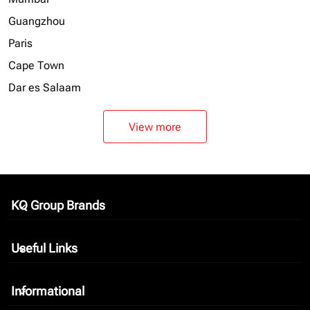
Guangzhou
Paris
Cape Town
Dar es Salaam
View more
KQ Group Brands
keyboard_arrow_down
Useful Links
keyboard_arrow_down
Informational
keyboard_arrow_down