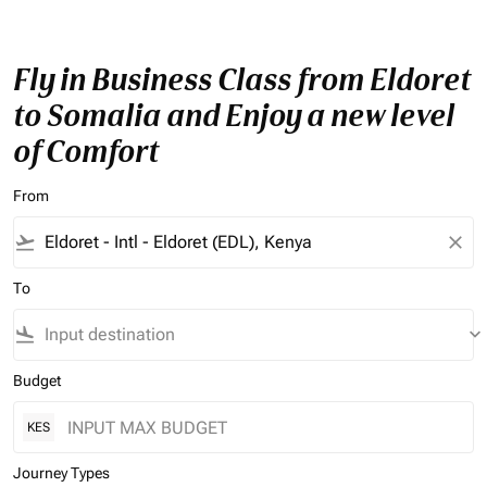
Fly in Business Class from Eldoret
to Somalia and Enjoy a new level
of Comfort
From
flight_takeoff
close
To
flight_land
keyboard_arrow_down
Budget
KES
Journey Types