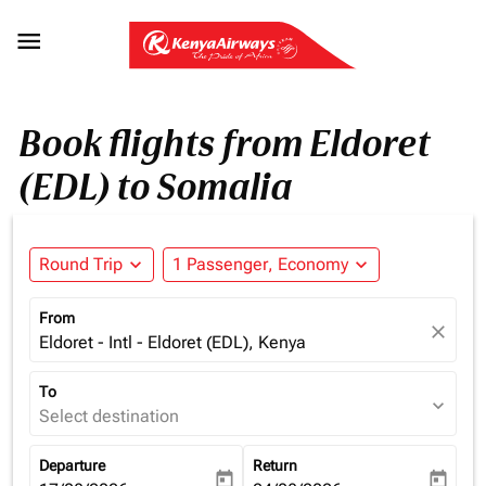

Book flights from Eldoret
(EDL) to Somalia
Round Trip
expand_more
1 Passenger, Economy
expand_more
From
close
Eldoret - Intl - Eldoret (EDL), Kenya
To
expand_more
Select destination
Departure
Return
today
today