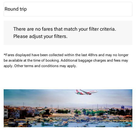
Round trip
keyboard_arrow_down
Journey Types option Round trip Selected
There are no fares that match your filter criteria. Please adjust 
There are no fares that match your filter criteria.
Please adjust your filters.
*Fares displayed have been collected within the last 48hrs and may no longer
be available at the time of booking.
Additional baggage charges and fees may
apply.
Other terms and conditions may apply.