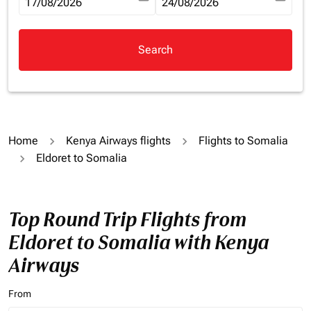
fc-booking-departure-date-aria-label
17/08/2026
fc-booking-return-date-aria-la
24/08/2026
Search
Home
Kenya Airways flights
Flights to Somalia
Eldoret to Somalia
Top Round Trip Flights from
Eldoret to Somalia with Kenya
Airways
From