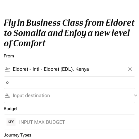
Fly in Business Class from Eldoret
to Somalia and Enjoy a new level
of Comfort
From
flight_takeoff
close
To
flight_land
keyboard_arrow_down
Budget
KES
Journey Types