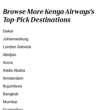
Browse More Kenya Airways's
Top-Pick Destinations
Dakar
Johannesburg
London Gatwick
Abidjan
Accra
Addis Ababa
Amsterdam
Bujumbura
Bangkok
Mumbai
Guangzhou