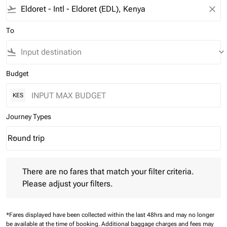
flight_takeoff
close
To
flight_land
keyboard_arrow_down
Budget
KES
Journey Types
Round trip
keyboard_arrow_down
Journey Types option Round trip Selected
There are no fares that match your filter criteria. Please adjust 
There are no fares that match your filter criteria.
Please adjust your filters.
*Fares displayed have been collected within the last 48hrs and may no longer
be available at the time of booking.
Additional baggage charges and fees may