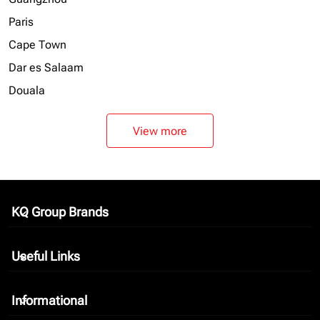
Paris
Cape Town
Dar es Salaam
Douala
View more
KQ Group Brands
keyboard_arrow_down
Useful Links
keyboard_arrow_down
Informational
keyboard_arrow_down