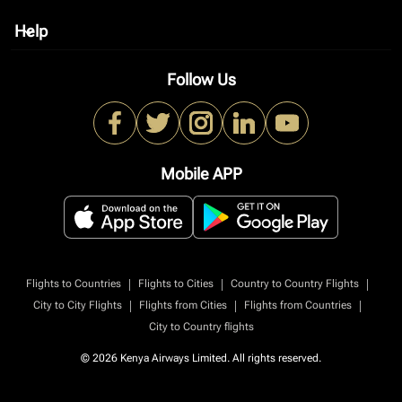
Help
keyboard_arrow_down
Follow Us
Mobile APP
|
|
|
Flights to Countries
Flights to Cities
Country to Country Flights
|
|
|
City to City Flights
Flights from Cities
Flights from Countries
City to Country flights
© 2026 Kenya Airways Limited. All rights reserved.