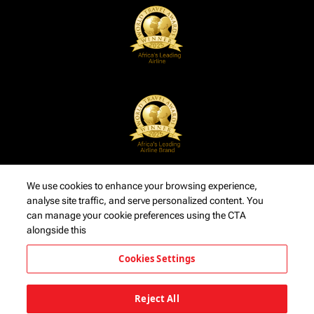
We use cookies to enhance your browsing experience,
analyse site traffic, and serve personalized content. You
can manage your cookie preferences using the CTA
alongside this
Cookies Settings
Reject All