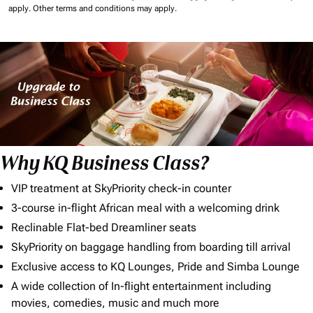
apply.
Other terms and conditions may apply.
Why KQ Business Class?
VIP treatment at SkyPriority check-in counter
3-course in-flight African meal with a welcoming drink
Reclinable Flat-bed Dreamliner seats
SkyPriority on baggage handling from boarding till arrival
Exclusive access to KQ Lounges, Pride and Simba Lounge
A wide collection of In-flight entertainment including
movies, comedies, music and much more