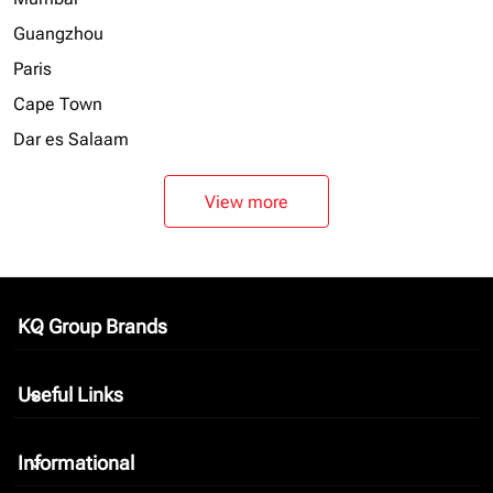
Guangzhou
Paris
Cape Town
Dar es Salaam
View more
KQ Group Brands
keyboard_arrow_down
Useful Links
keyboard_arrow_down
Informational
keyboard_arrow_down