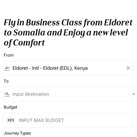
Fly in Business Class from Eldoret
to Somalia and Enjoy a new level
of Comfort
From
flight_takeoff
close
To
flight_land
keyboard_arrow_down
Budget
KES
Journey Types