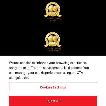
We use cookies to enhance your browsing experience,
analyse site traffic, and serve personalized content. You
can manage your cookie preferences using the CTA
alongside this
Cookies Settings
Reject All