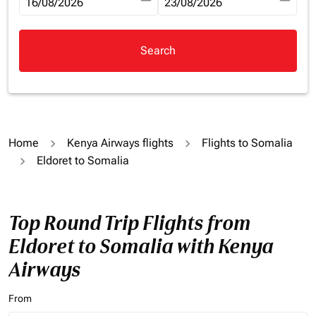
fc-booking-departure-date-aria-label
16/08/2026
fc-booking-return-date-aria-la
23/08/2026
Search
Home
Kenya Airways flights
Flights to Somalia
Eldoret to Somalia
Top Round Trip Flights from
Eldoret to Somalia with Kenya
Airways
From