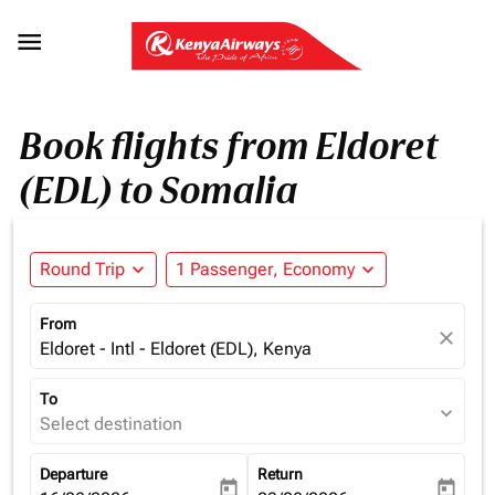

Book flights from Eldoret
(EDL) to Somalia
Round Trip
expand_more
1 Passenger, Economy
expand_more
From
close
Eldoret - Intl - Eldoret (EDL), Kenya
To
expand_more
Select destination
Departure
Return
today
today