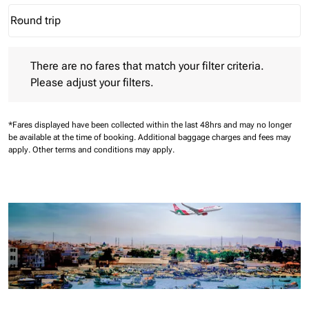
Round trip
keyboard_arrow_down
Journey Types option Round trip Selected
There are no fares that match your filter criteria. Please adjust 
There are no fares that match your filter criteria.
Please adjust your filters.
*Fares displayed have been collected within the last 48hrs and may no longer
be available at the time of booking.
Additional baggage charges and fees may
apply.
Other terms and conditions may apply.