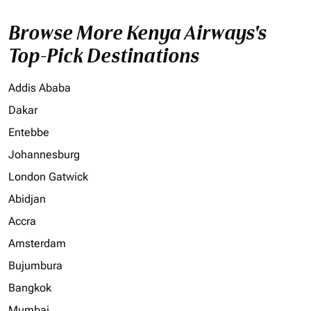
Browse More Kenya Airways's
Top-Pick Destinations
Addis Ababa
Dakar
Entebbe
Johannesburg
London Gatwick
Abidjan
Accra
Amsterdam
Bujumbura
Bangkok
Mumbai