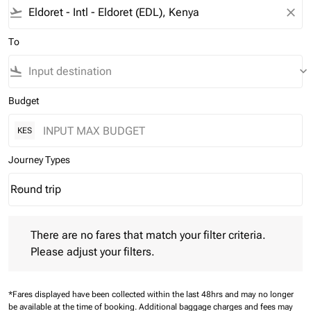
flight_takeoff
close
To
flight_land
keyboard_arrow_down
Budget
KES
Journey Types
Round trip
keyboard_arrow_down
Journey Types option Round trip Selected
There are no fares that match your filter criteria. Please adjust 
There are no fares that match your filter criteria.
Please adjust your filters.
*Fares displayed have been collected within the last 48hrs and may no longer
be available at the time of booking.
Additional baggage charges and fees may