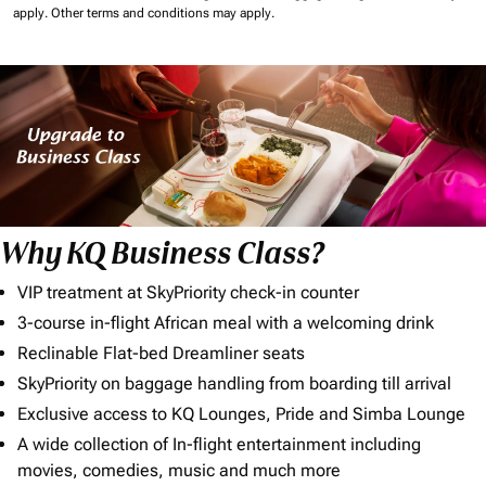
apply.
Other terms and conditions may apply.
Why KQ Business Class?
VIP treatment at SkyPriority check-in counter
3-course in-flight African meal with a welcoming drink
Reclinable Flat-bed Dreamliner seats
SkyPriority on baggage handling from boarding till arrival
Exclusive access to KQ Lounges, Pride and Simba Lounge
A wide collection of In-flight entertainment including
movies, comedies, music and much more