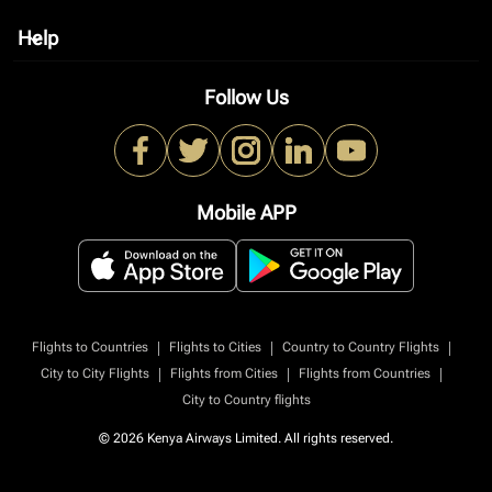
Help
keyboard_arrow_down
Follow Us
Mobile APP
|
|
|
Flights to Countries
Flights to Cities
Country to Country Flights
|
|
|
City to City Flights
Flights from Cities
Flights from Countries
City to Country flights
© 2026 Kenya Airways Limited. All rights reserved.