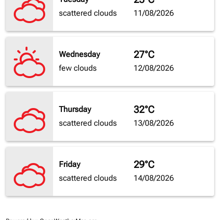
scattered clouds
11/08/2026
27°C
Wednesday
few clouds
12/08/2026
32°C
Thursday
scattered clouds
13/08/2026
29°C
Friday
scattered clouds
14/08/2026