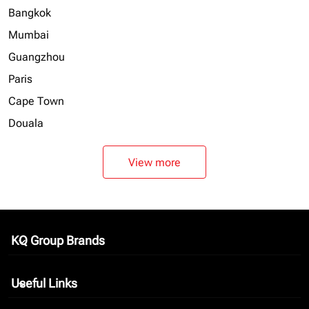
Bangkok
Mumbai
Guangzhou
Paris
Cape Town
Douala
View more
KQ Group Brands
keyboard_arrow_down
Useful Links
keyboard_arrow_down