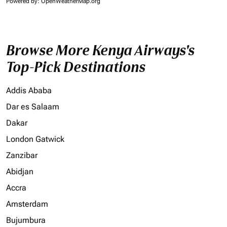
Powered by
: OpenWeatherMap.org
Browse More Kenya Airways's
Top-Pick Destinations
Addis Ababa
Dar es Salaam
Dakar
London Gatwick
Zanzibar
Abidjan
Accra
Amsterdam
Bujumbura