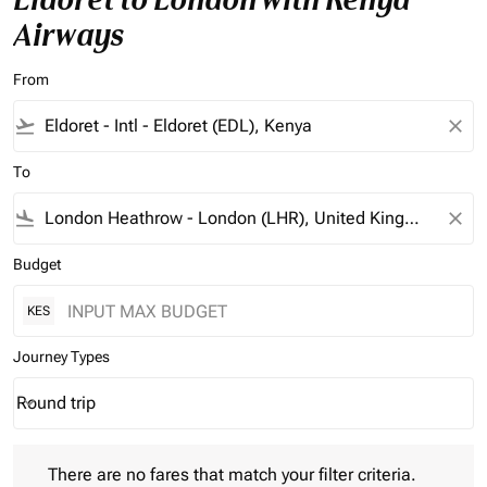
Airways
From
flight_takeoff
close
To
flight_land
close
Budget
KES
Journey Types
Round trip
keyboard_arrow_down
Journey Types option Round trip Selected
There are no fares that match your filter criteria. Please adjust 
There are no fares that match your filter criteria.