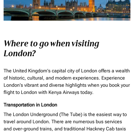
Where to go when visiting
London?
The United Kingdom’s capital city of London offers a wealth
of historic, cultural, and modern experiences. Experience
London’s vibrant and diverse highlights when you book your
flight to London with Kenya Airways today.
Transportation in London
The London Underground (The Tube) is the easiest way to
travel around London. There are numerous bus services
and over-ground trains, and traditional Hackney Cab taxis