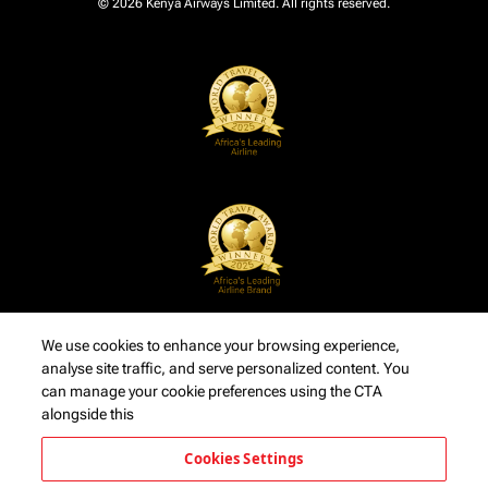
© 2026 Kenya Airways Limited. All rights reserved.
We use cookies to enhance your browsing experience,
analyse site traffic, and serve personalized content. You
can manage your cookie preferences using the CTA
alongside this
Cookies Settings