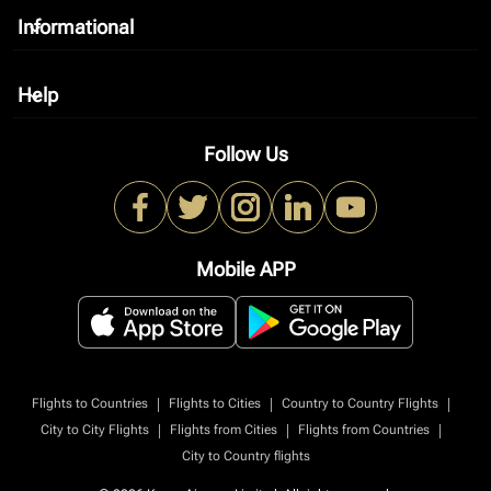
Informational
keyboard_arrow_down
Help
keyboard_arrow_down
Follow Us
Mobile APP
|
|
|
Flights to Countries
Flights to Cities
Country to Country Flights
|
|
|
City to City Flights
Flights from Cities
Flights from Countries
City to Country flights