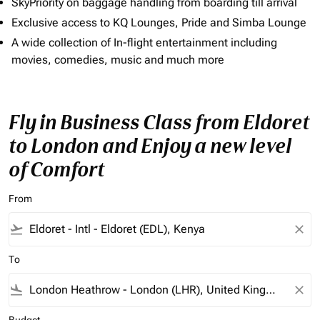
SkyPriority on baggage handling from boarding till arrival
Exclusive access to KQ Lounges, Pride and Simba Lounge
A wide collection of In-flight entertainment including
movies, comedies, music and much more
Fly in Business Class from Eldoret
to London and Enjoy a new level
of Comfort
From
flight_takeoff
close
To
flight_land
close