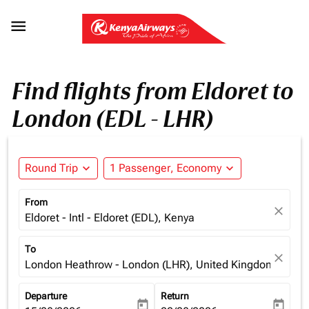

Find flights from Eldoret to
London (EDL - LHR)
Round Trip
expand_more
1 Passenger, Economy
expand_more
From
close
Eldoret - Intl - Eldoret (EDL), Kenya
To
close
London Heathrow - London (LHR), United Kingdom
Departure
Return
today
today