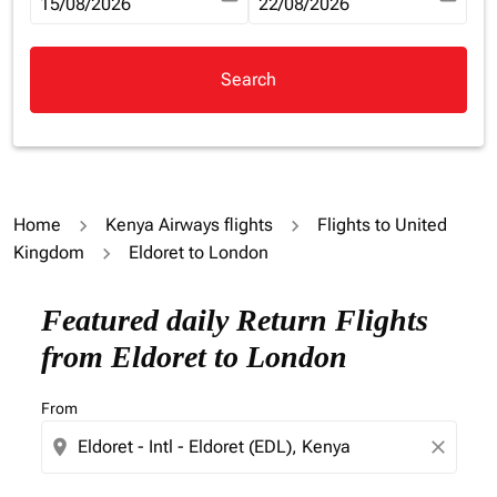
fc-booking-departure-date-aria-label
15/08/2026
fc-booking-return-date-aria-la
22/08/2026
Search
Home
Kenya Airways flights
Flights to United
Kingdom
Eldoret to London
Try updating your route (origin and/or destination) or i
Featured daily Return Flights
from Eldoret to London
From
location_on
close