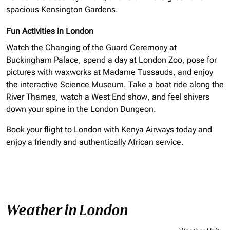
spacious Kensington Gardens.
Fun Activities in London
Watch the Changing of the Guard Ceremony at
Buckingham Palace, spend a day at London Zoo, pose for
pictures with waxworks at Madame Tussauds, and enjoy
the interactive Science Museum. Take a boat ride along the
River Thames, watch a West End show, and feel shivers
down your spine in the London Dungeon.
Book your flight to London with Kenya Airways today and
enjoy
a friendly
and authentically African service.
Weather in London