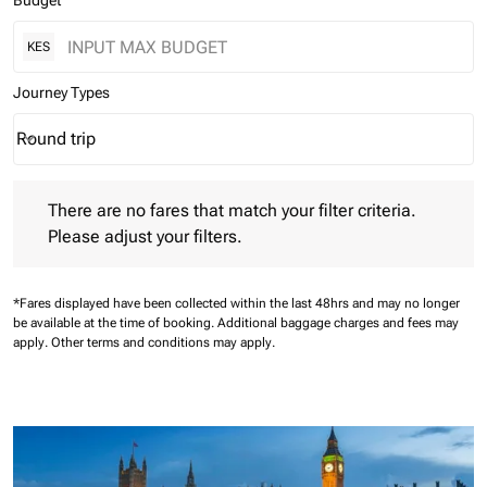
Budget
KES
Journey Types
Round trip
keyboard_arrow_down
Journey Types option Round trip Selected
There are no fares that match your filter criteria. Please adjust 
There are no fares that match your filter criteria.
Please adjust your filters.
*Fares displayed have been collected within the last 48hrs and may no longer
be available at the time of booking.
Additional baggage charges and fees may
apply.
Other terms and conditions may apply.