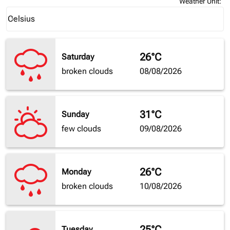
Weather Unit
:
Weather unit option Celsius Selected
Celsius
keyboard_arrow_down
26°C
Saturday
broken clouds
08/08/2026
31°C
Sunday
few clouds
09/08/2026
26°C
Monday
broken clouds
10/08/2026
25°C
Tuesday