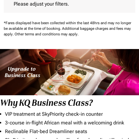
Please adjust your filters.
*Fares displayed have been collected within the last 48hrs and may no longer
be available at the time of booking.
Additional baggage charges and fees may
apply.
Other terms and conditions may apply.
Why KQ Business Class?
VIP treatment at SkyPriority check-in counter
3-course in-flight African meal with a welcoming drink
Reclinable Flat-bed Dreamliner seats