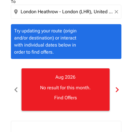
To
location_on
close
Try updating your route (origin
and/or destination) or interact
with individual dates below in
order to find offers.
Aug 2026
chevron_left
chevron_right
No result for this month.
Find Offers
Displaying fares for August-2026