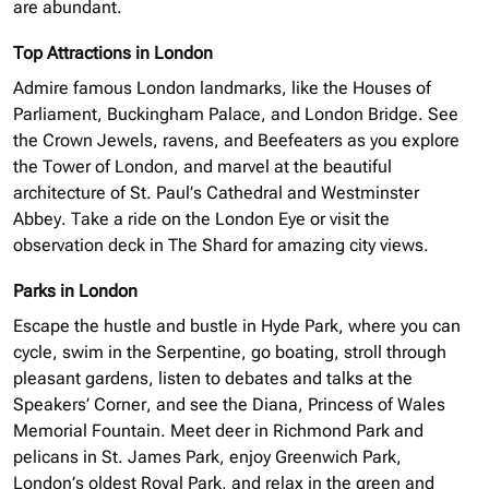
are abundant.
Top Attractions in London
Admire famous London landmarks, like the Houses of
Parliament, Buckingham Palace, and London Bridge. See
the Crown Jewels, ravens, and Beefeaters as you explore
the Tower of London, and marvel at the beautiful
architecture of St. Paul’s Cathedral and Westminster
Abbey. Take a ride on the London Eye or visit the
observation deck in The Shard for amazing city views.
Parks in London
Escape the hustle and bustle in Hyde Park, where you can
cycle, swim in the Serpentine, go boating, stroll through
pleasant gardens, listen to debates and talks at the
Speakers’ Corner, and see the Diana, Princess of Wales
Memorial Fountain. Meet deer in Richmond Park and
pelicans in St. James Park, enjoy Greenwich Park,
London’s oldest Royal Park, and relax in the green and