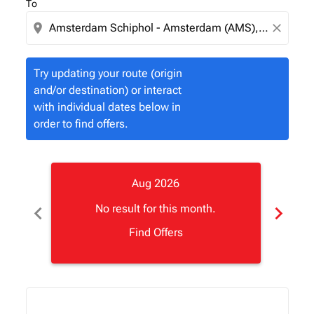
To
location_on
close
Try updating your route (origin
and/or destination) or interact
with individual dates below in
order to find offers.
Aug 2026
chevron_left
chevron_right
No result for this month.
Find Offers
Displaying fares for August-2026