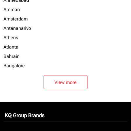
Ahmedabad
Amman
Amsterdam
Antananarivo
Athens
Atlanta
Bahrain
Bangalore
View more
KQ Group Brands
keyboard_arrow_down