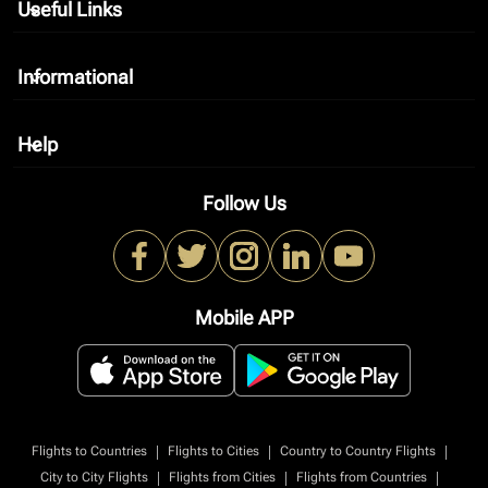
Useful Links
keyboard_arrow_down
Informational
keyboard_arrow_down
Help
keyboard_arrow_down
Follow Us
Mobile APP
|
|
|
Flights to Countries
Flights to Cities
Country to Country Flights
|
|
|
City to City Flights
Flights from Cities
Flights from Countries