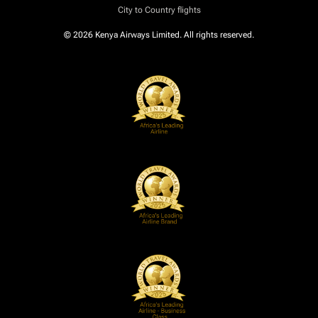
City to Country flights
© 2026 Kenya Airways Limited. All rights reserved.