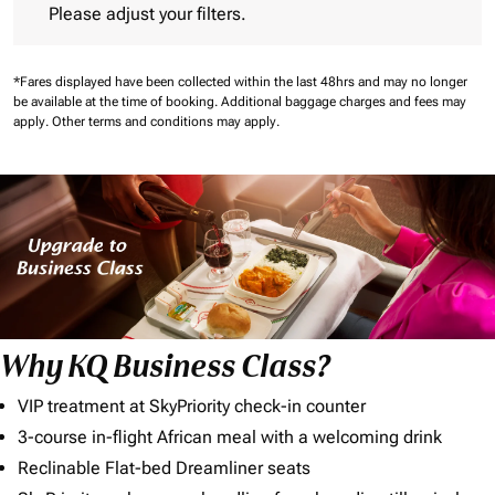
Please adjust your filters.
*Fares displayed have been collected within the last 48hrs and may no longer
be available at the time of booking.
Additional baggage charges and fees may
apply.
Other terms and conditions may apply.
Why KQ Business Class?
VIP treatment at SkyPriority check-in counter
3-course in-flight African meal with a welcoming drink
Reclinable Flat-bed Dreamliner seats