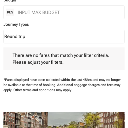
Budget
KES
Journey Types
Round trip
keyboard_arrow_down
Journey Types option Round trip Selected
There are no fares that match your filter criteria. Please adjust 
There are no fares that match your filter criteria.
Please adjust your filters.
*Fares displayed have been collected within the last 48hrs and may no longer
be available at the time of booking.
Additional baggage charges and fees may
apply.
Other terms and conditions may apply.