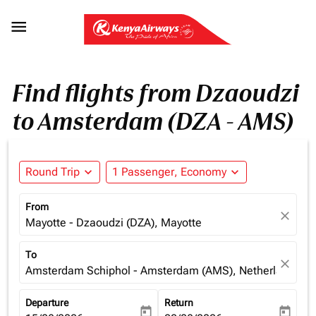

Find flights from Dzaoudzi
to Amsterdam (DZA - AMS)
Round Trip
expand_more
1 Passenger, Economy
expand_more
From
close
Mayotte - Dzaoudzi (DZA), Mayotte
To
close
Amsterdam Schiphol - Amsterdam (AMS), Netherlands
Departure
Return
today
today