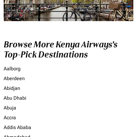
Browse More Kenya Airways's
Top-Pick Destinations
Aalborg
Aberdeen
Abidjan
Abu Dhabi
Abuja
Accra
Addis Ababa