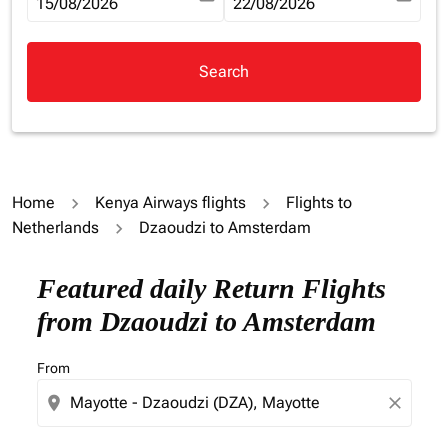
fc-booking-departure-date-aria-label
15/08/2026
fc-booking-return-date-aria-la
22/08/2026
Search
Home
Kenya Airways flights
Flights to
Netherlands
Dzaoudzi to Amsterdam
Try updating your route (origin and/or destination) or i
Featured daily Return Flights
from Dzaoudzi to Amsterdam
From
location_on
close