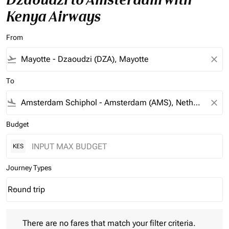
Kenya Airways
From
flight_takeoff
close
To
flight_land
close
Budget
KES
Journey Types
Round trip
keyboard_arrow_down
Journey Types option Round trip Selected
There are no fares that match your filter criteria. Please adjust 
There are no fares that match your filter criteria.