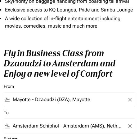
SkyPriority on baggage handling from boarding till arrival
Exclusive access to KQ Lounges, Pride and Simba Lounge
A wide collection of In-flight entertainment including
movies, comedies, music and much more
Fly in Business Class from
Dzaoudzi to Amsterdam and
Enjoy a new level of Comfort
From
flight_takeoff
close
To
flight_land
close