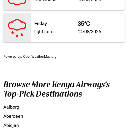
35°C
Friday
light rain
14/08/2026
Powered by
: OpenWeatherMap.org
Browse More Kenya Airways's
Top-Pick Destinations
Aalborg
Aberdeen
Abidjan