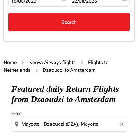
fc-booking-departure-date-aria-label
15/08/2026
fc-booking-return-date-aria-la
22/08/2026
Search
Home
Kenya Airways flights
Flights to
Netherlands
Dzaoudzi to Amsterdam
Try updating your route (origin and/or destination) or i
Featured daily Return Flights
from Dzaoudzi to Amsterdam
From
location_on
close