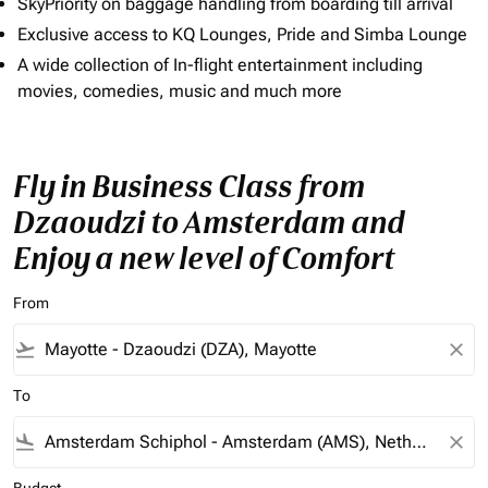
SkyPriority on baggage handling from boarding till arrival
Exclusive access to KQ Lounges, Pride and Simba Lounge
A wide collection of In-flight entertainment including
movies, comedies, music and much more
Fly in Business Class from
Dzaoudzi to Amsterdam and
Enjoy a new level of Comfort
From
flight_takeoff
close
To
flight_land
close