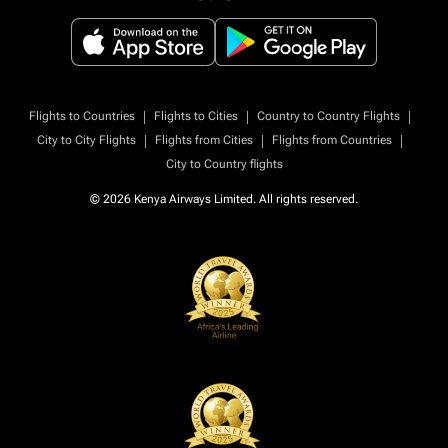
|
|
|
Flights to Countries
Flights to Cities
Country to Country Flights
|
|
|
City to City Flights
Flights from Cities
Flights from Countries
City to Country flights
© 2026 Kenya Airways Limited. All rights reserved.