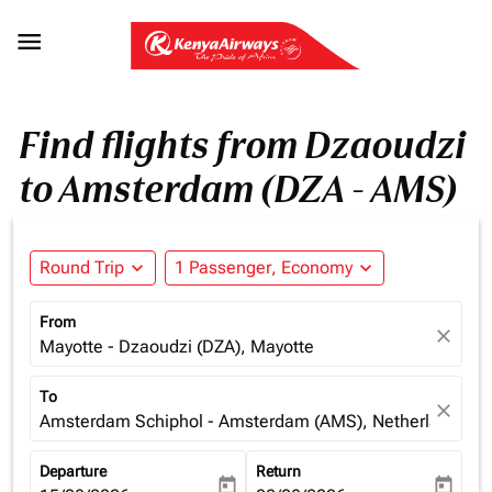

Find flights from Dzaoudzi
to Amsterdam (DZA - AMS)
Round Trip
expand_more
1 Passenger, Economy
expand_more
From
close
Mayotte - Dzaoudzi (DZA), Mayotte
To
close
Amsterdam Schiphol - Amsterdam (AMS), Netherlands
Departure
Return
today
today