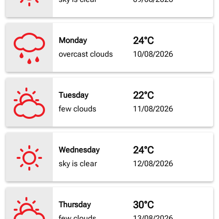
24°C
Monday
overcast clouds
10/08/2026
22°C
Tuesday
few clouds
11/08/2026
24°C
Wednesday
sky is clear
12/08/2026
30°C
Thursday
few clouds
13/08/2026