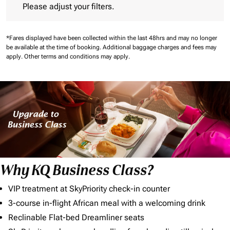
Please adjust your filters.
*Fares displayed have been collected within the last 48hrs and may no longer
be available at the time of booking.
Additional baggage charges and fees may
apply.
Other terms and conditions may apply.
Why KQ Business Class?
VIP treatment at SkyPriority check-in counter
3-course in-flight African meal with a welcoming drink
Reclinable Flat-bed Dreamliner seats