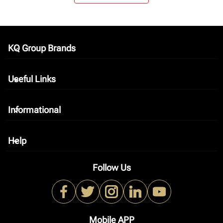
KQ Group Brands
keyboard_arrow_down
Useful Links
keyboard_arrow_down
Informational
keyboard_arrow_down
Help
keyboard_arrow_down
Follow Us
Mobile APP