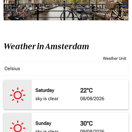
Weather in Amsterdam
Weather Unit
:
Weather unit option Celsius Selected
Celsius
keyboard_arrow_down
22°C
Saturday
sky is clear
08/08/2026
30°C
Sunday
sky is clear
09/08/2026