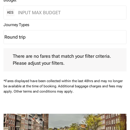
Budget
KES
Journey Types
Round trip
keyboard_arrow_down
Journey Types option Round trip Selected
There are no fares that match your filter criteria. Please adjust 
There are no fares that match your filter criteria.
Please adjust your filters.
*Fares displayed have been collected within the last 48hrs and may no longer
be available at the time of booking.
Additional baggage charges and fees may
apply.
Other terms and conditions may apply.