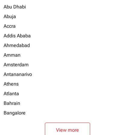
Abu Dhabi
Abuja
Accra
Addis Ababa
Ahmedabad
Amman
Amsterdam
Antananarivo
Athens
Atlanta
Bahrain
Bangalore
View more