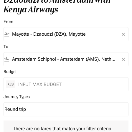
Kenya Airways
From
flight_takeoff
close
To
flight_land
close
Budget
KES
Journey Types
Round trip
keyboard_arrow_down
Journey Types option Round trip Selected
There are no fares that match your filter criteria. Please adjust 
There are no fares that match your filter criteria.