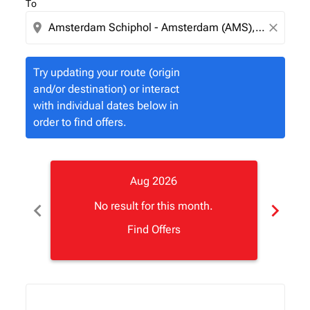
To
location_on
close
Try updating your route (origin
and/or destination) or interact
with individual dates below in
order to find offers.
Aug 2026
chevron_left
chevron_right
No result for this month.
Find Offers
Displaying fares for August-2026