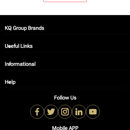
KQ Group Brands
keyboard_arrow_down
Useful Links
keyboard_arrow_down
Informational
keyboard_arrow_down
Help
keyboard_arrow_down
Follow Us
Mobile APP