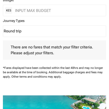
Budget
KES
Journey Types
Round trip
keyboard_arrow_down
Journey Types option Round trip Selected
There are no fares that match your filter criteria. Please adjust 
There are no fares that match your filter criteria.
Please adjust your filters.
*Fares displayed have been collected within the last 48hrs and may no longer
be available at the time of booking.
Additional baggage charges and fees may
apply.
Other terms and conditions may apply.