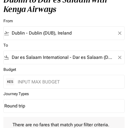
Kenya Airways
From
flight_takeoff
close
To
flight_land
close
Budget
KES
Journey Types
Round trip
keyboard_arrow_down
Journey Types option Round trip Selected
There are no fares that match your filter criteria. Please adjust 
There are no fares that match your filter criteria.