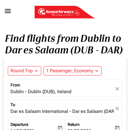

Find flights from Dublin to
Dar es Salaam (DUB - DAR)
Round Trip
expand_more
1 Passenger, Economy
expand_more
From
close
Dublin - Dublin (DUB), Ireland
To
close
Dar es Salaam International - Dar es Salaam (DAR), Tanz
Departure
Return
today
today