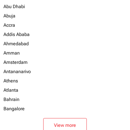
Abu Dhabi
Abuja
Accra
Addis Ababa
Ahmedabad
Amman
Amsterdam
Antananarivo
Athens
Atlanta
Bahrain
Bangalore
View more