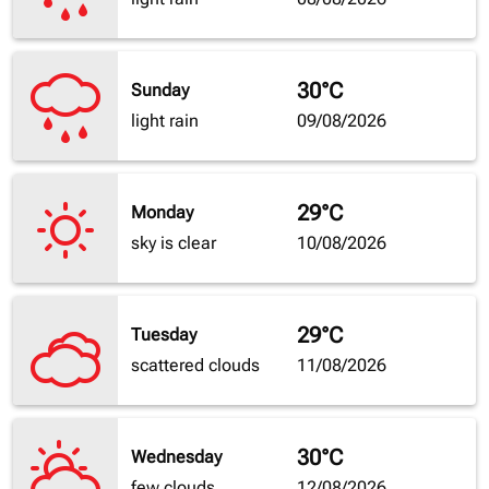
30°C
Sunday
light rain
09/08/2026
29°C
Monday
sky is clear
10/08/2026
29°C
Tuesday
scattered clouds
11/08/2026
30°C
Wednesday
few clouds
12/08/2026