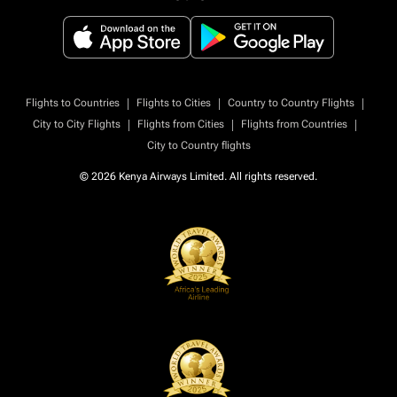
|
|
|
Flights to Countries
Flights to Cities
Country to Country Flights
|
|
|
City to City Flights
Flights from Cities
Flights from Countries
City to Country flights
© 2026 Kenya Airways Limited. All rights reserved.