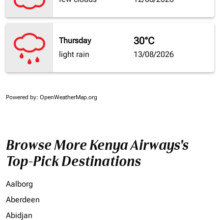
30°C
Thursday
light rain
13/08/2026
Powered by
: OpenWeatherMap.org
Browse More Kenya Airways's
Top-Pick Destinations
Aalborg
Aberdeen
Abidjan