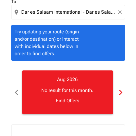
To
location_on
close
Try updating your route (origin
and/or destination) or interact
with individual dates below in
order to find offers.
Aug 2026
chevron_left
chevron_right
No result for this month.
Find Offers
Displaying fares for August-2026