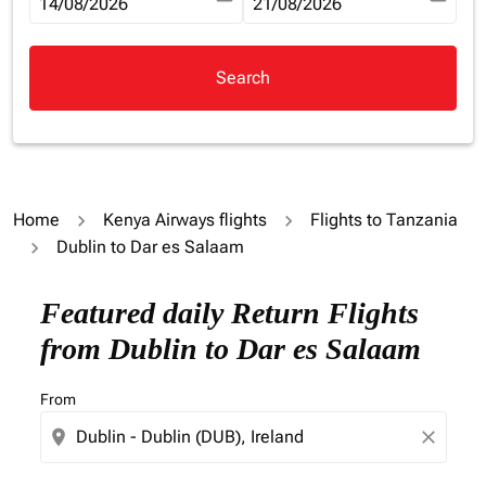
fc-booking-departure-date-aria-label
14/08/2026
fc-booking-return-date-aria-la
21/08/2026
Search
Home
Kenya Airways flights
Flights to Tanzania
Dublin to Dar es Salaam
Try updating your route (origin and/or destination) or i
Featured daily Return Flights
from Dublin to Dar es Salaam
From
location_on
close