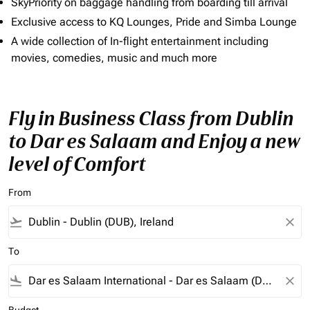
SkyPriority on baggage handling from boarding till arrival
Exclusive access to KQ Lounges, Pride and Simba Lounge
A wide collection of In-flight entertainment including
movies, comedies, music and much more
Fly in Business Class from Dublin
to Dar es Salaam and Enjoy a new
level of Comfort
From
flight_takeoff
close
To
flight_land
close