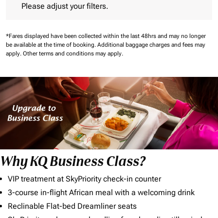
Please adjust your filters.
*Fares displayed have been collected within the last 48hrs and may no longer
be available at the time of booking.
Additional baggage charges and fees may
apply.
Other terms and conditions may apply.
Why KQ Business Class?
VIP treatment at SkyPriority check-in counter
3-course in-flight African meal with a welcoming drink
Reclinable Flat-bed Dreamliner seats