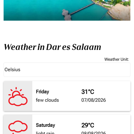
Weather in Dar es Salaam
Weather Unit
:
Weather unit option Celsius Selected
Celsius
keyboard_arrow_down
31°C
Friday
few clouds
07/08/2026
29°C
Saturday
light rain
08/08/2026