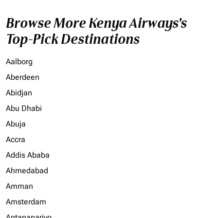
Browse More Kenya Airways's
Top-Pick Destinations
Aalborg
Aberdeen
Abidjan
Abu Dhabi
Abuja
Accra
Addis Ababa
Ahmedabad
Amman
Amsterdam
Antananarivo