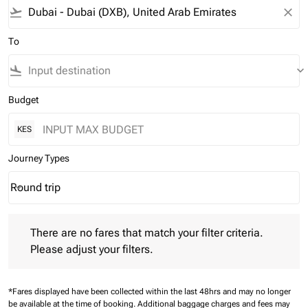
flight_takeoff
close
To
flight_land
keyboard_arrow_down
Budget
KES
Journey Types
Round trip
keyboard_arrow_down
Journey Types option Round trip Selected
There are no fares that match your filter criteria. Please adjust 
There are no fares that match your filter criteria.
Please adjust your filters.
*Fares displayed have been collected within the last 48hrs and may no longer
be available at the time of booking.
Additional baggage charges and fees may