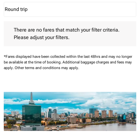
Round trip
keyboard_arrow_down
Journey Types option Round trip Selected
There are no fares that match your filter criteria. Please adjust 
There are no fares that match your filter criteria.
Please adjust your filters.
*Fares displayed have been collected within the last 48hrs and may no longer
be available at the time of booking.
Additional baggage charges and fees may
apply.
Other terms and conditions may apply.