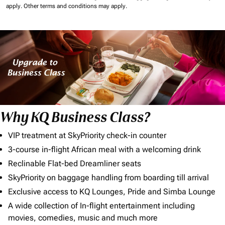
apply.
Other terms and conditions may apply.
Why KQ Business Class?
VIP treatment at SkyPriority check-in counter
3-course in-flight African meal with a welcoming drink
Reclinable Flat-bed Dreamliner seats
SkyPriority on baggage handling from boarding till arrival
Exclusive access to KQ Lounges, Pride and Simba Lounge
A wide collection of In-flight entertainment including
movies, comedies, music and much more