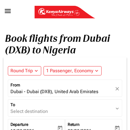

Book flights from Dubai
(DXB) to Nigeria
Round Trip
expand_more
1 Passenger, Economy
expand_more
From
close
Dubai - Dubai (DXB), United Arab Emirates
To
expand_more
Select destination
Departure
Return
today
today