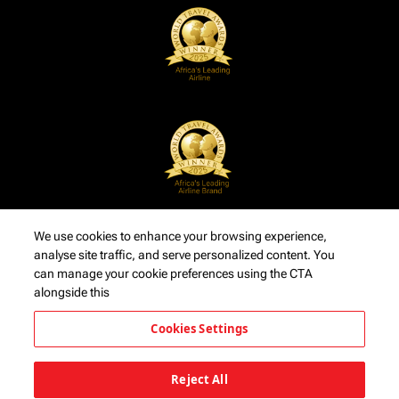
We use cookies to enhance your browsing experience,
analyse site traffic, and serve personalized content. You
can manage your cookie preferences using the CTA
alongside this
Cookies Settings
Reject All