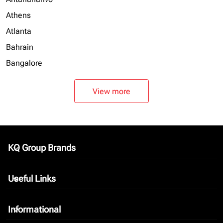
Athens
Atlanta
Bahrain
Bangalore
View more
KQ Group Brands
keyboard_arrow_down
Useful Links
keyboard_arrow_down
Informational
keyboard_arrow_down