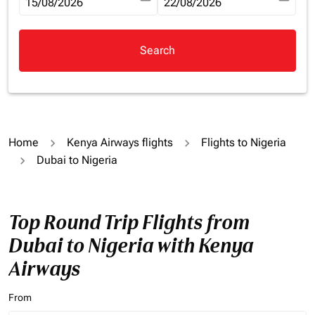
fc-booking-departure-date-aria-label
15/08/2026
fc-booking-return-date-aria-la
22/08/2026
Search
Home
Kenya Airways flights
Flights to Nigeria
Dubai to Nigeria
Top Round Trip Flights from
Dubai to Nigeria with Kenya
Airways
From