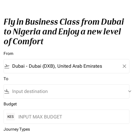
Fly in Business Class from Dubai
to Nigeria and Enjoy a new level
of Comfort
From
flight_takeoff
close
To
flight_land
keyboard_arrow_down
Budget
KES
Journey Types