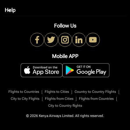
Help
keyboard_arrow_down
Follow Us
Mobile APP
|
|
|
Flights to Countries
Flights to Cities
Country to Country Flights
|
|
|
City to City Flights
Flights from Cities
Flights from Countries
City to Country flights
© 2026 Kenya Airways Limited. All rights reserved.