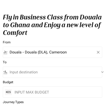
Fly in Business Class from Douala
to Ghana and Enjoy a new level of
Comfort
From
flight_takeoff
close
To
flight_land
keyboard_arrow_down
Budget
KES
Journey Types