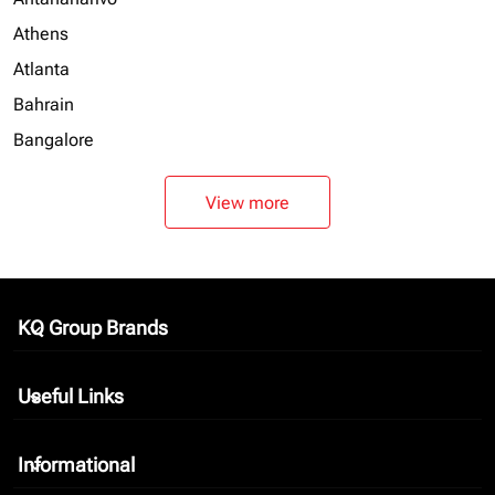
Athens
Atlanta
Bahrain
Bangalore
View more
KQ Group Brands
keyboard_arrow_down
Useful Links
keyboard_arrow_down
Informational
keyboard_arrow_down