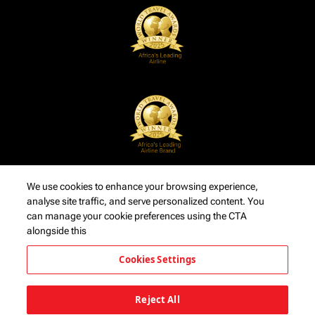
We use cookies to enhance your browsing experience,
analyse site traffic, and serve personalized content. You
can manage your cookie preferences using the CTA
alongside this
Cookies Settings
Reject All