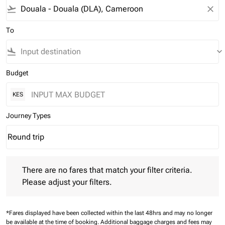
flight_takeoff
close
To
flight_land
keyboard_arrow_down
Budget
KES
Journey Types
Round trip
keyboard_arrow_down
Journey Types option Round trip Selected
There are no fares that match your filter criteria. Please adjust 
There are no fares that match your filter criteria.
Please adjust your filters.
*Fares displayed have been collected within the last 48hrs and may no longer
be available at the time of booking.
Additional baggage charges and fees may