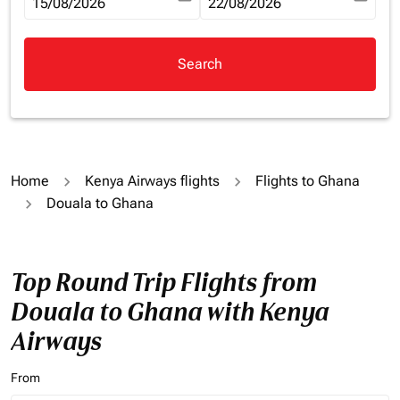
fc-booking-departure-date-aria-label
15/08/2026
fc-booking-return-date-aria-la
22/08/2026
Search
Home
Kenya Airways flights
Flights to Ghana
Douala to Ghana
Top Round Trip Flights from
Douala to Ghana with Kenya
Airways
From