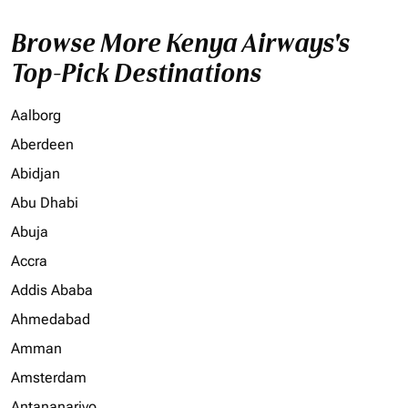
Browse More Kenya Airways's
Top-Pick Destinations
Aalborg
Aberdeen
Abidjan
Abu Dhabi
Abuja
Accra
Addis Ababa
Ahmedabad
Amman
Amsterdam
Antananarivo