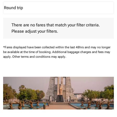
Round trip
keyboard_arrow_down
Journey Types option Round trip Selected
There are no fares that match your filter criteria. Please adjust 
There are no fares that match your filter criteria.
Please adjust your filters.
*Fares displayed have been collected within the last 48hrs and may no longer
be available at the time of booking.
Additional baggage charges and fees may
apply.
Other terms and conditions may apply.