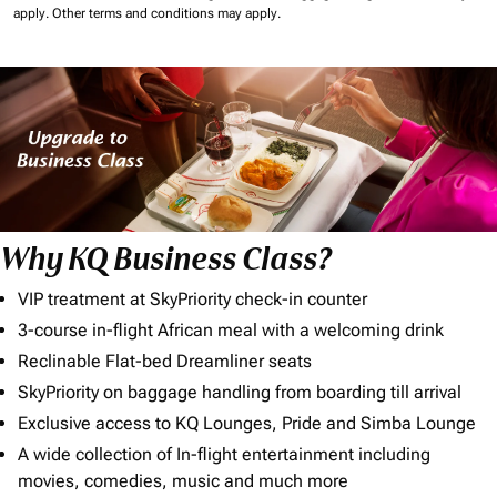
apply.
Other terms and conditions may apply.
Why KQ Business Class?
VIP treatment at SkyPriority check-in counter
3-course in-flight African meal with a welcoming drink
Reclinable Flat-bed Dreamliner seats
SkyPriority on baggage handling from boarding till arrival
Exclusive access to KQ Lounges, Pride and Simba Lounge
A wide collection of In-flight entertainment including
movies, comedies, music and much more