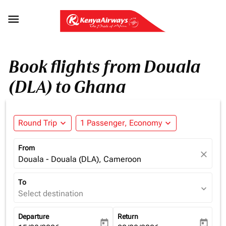

Book flights from Douala
(DLA) to Ghana
Round Trip
expand_more
1 Passenger, Economy
expand_more
From
close
Douala - Douala (DLA), Cameroon
To
expand_more
Select destination
Departure
Return
today
today