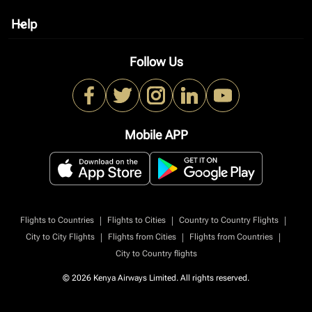
Help
keyboard_arrow_down
Follow Us
Mobile APP
|
|
|
Flights to Countries
Flights to Cities
Country to Country Flights
|
|
|
City to City Flights
Flights from Cities
Flights from Countries
City to Country flights
© 2026 Kenya Airways Limited. All rights reserved.