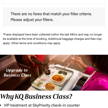
Journey Types option Round trip Selected
There are no fares that match your filter criteria. Please adjust 
There are no fares that match your filter criteria.
Please adjust your filters.
*Fares displayed have been collected within the last 48hrs and may no longer
be available at the time of booking.
Additional baggage charges and fees may
apply.
Other terms and conditions may apply.
Why KQ Business Class?
VIP treatment at SkyPriority check-in counter