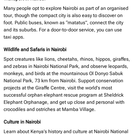
Many people opt to explore Nairobi as part of an
organised
tour, though the compact city is also easy to discover on
foot. Public buses, known as “matatus”, connect the city
and its suburbs. For a door-to-door service, you can use
taxi apps.
Wildlife and Safaris in Nairobi
Spot creatures like lions, cheetahs, rhinos, hippos, giraffes,
and zebras in Nairobi National Park, and observe leopards,
monkeys, and birds at the mountainous Ol Donyo Sabuk
National Park, 73 km from Nairobi. Support conservation
projects at the Giraffe Centre, visit the world’s most
successful
orphan elephant
rescue program at Sheldrick
Elephant Orphanage, and get up close and personal with
crocodiles and ostriches at Mamba Village.
Culture in Nairobi
Learn about Kenya’s history and culture at Nairobi National