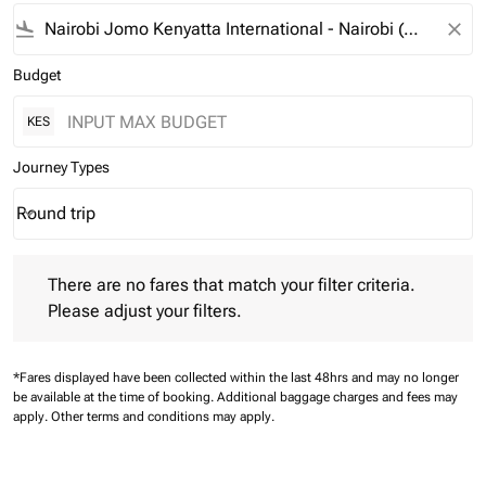
flight_land
close
Budget
KES
Journey Types
Round trip
keyboard_arrow_down
Journey Types option Round trip Selected
There are no fares that match your filter criteria. Please adjust 
There are no fares that match your filter criteria.
Please adjust your filters.
*Fares displayed have been collected within the last 48hrs and may no longer
be available at the time of booking.
Additional baggage charges and fees may
apply.
Other terms and conditions may apply.