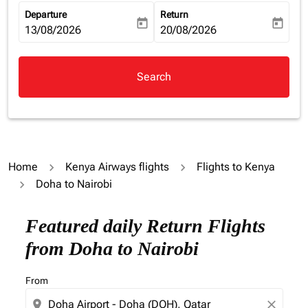
Departure
Return
today
today
fc-booking-departure-date-aria-label
13/08/2026
fc-booking-return-date-aria-la
20/08/2026
Search
Home
Kenya Airways flights
Flights to Kenya
Doha to Nairobi
Try alternate month or interact with individual days bel
Featured daily Return Flights
from Doha to Nairobi
From
location_on
close