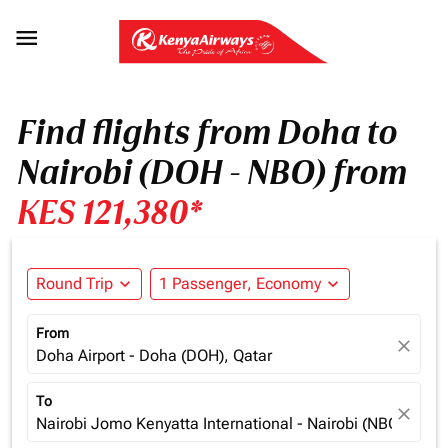

Find flights from Doha to
Nairobi (DOH - NBO) from
KES 121,380*
Round Trip
expand_more
1 Passenger, Economy
expand_more
From
close
Doha Airport - Doha (DOH), Qatar
To
close
Nairobi Jomo Kenyatta International - Nairobi (NBO), Ken