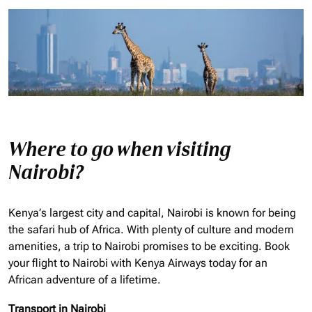
Where to go when visiting
Nairobi?
Kenya’s largest city and capital, Nairobi is known for being
the safari hub of Africa. With plenty of culture and modern
amenities, a trip to Nairobi promises to be exciting. Book
your flight to Nairobi with Kenya Airways today for an
African adventure of a lifetime.
Transport in Nairobi