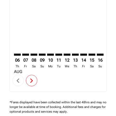
Displaying fares for August-2026
DOH–NBO: cmp-view-offers-disclaimer. Find Offers
DOH–NBO: cmp-view-offers-disclaimer. Find Off
DOH–NBO: cmp-view-offers-disclaimer. Find
DOH–NBO: cmp-view-offers-disclaimer. 
DOH–NBO: cmp-view-offers-disclaim
DOH–NBO: cmp-view-offers-disc
DOH–NBO: cmp-view-offers-
DOH–NBO: cmp-view-off
DOH–NBO: cmp-view
DOH–NBO: cmp-
DOH–NBO: 
DOH–N
D
06
07
08
09
10
11
12
13
14
15
16
17
Th
Fr
Sa
Su
Mo
Tu
We
Th
Fr
Sa
Su
Mo
AUG
chevron_left
chevron_right
*Fares displayed have been collected within the last 48hrs and may no
longer be available at time of booking. Additional fees and charges for
optional products and services may apply.