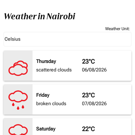
Weather in Nairobi
Weather Unit
:
Weather unit option Celsius Selected
Celsius
keyboard_arrow_down
23°C
Thursday
scattered clouds
06/08/2026
23°C
Friday
broken clouds
07/08/2026
22°C
Saturday