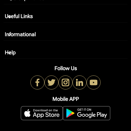
Useful Links
keyboard_arrow_down
Informational
keyboard_arrow_down
Help
keyboard_arrow_down
Follow Us
Mobile APP