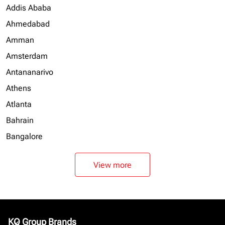
Addis Ababa
Ahmedabad
Amman
Amsterdam
Antananarivo
Athens
Atlanta
Bahrain
Bangalore
View more
KQ Group Brands
keyboard_arrow_down