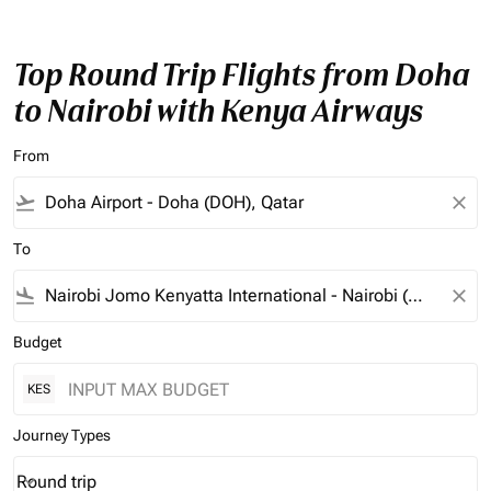
Top Round Trip Flights from Doha
to Nairobi with Kenya Airways
From
flight_takeoff
close
To
flight_land
close
Budget
KES
Journey Types
Round trip
keyboard_arrow_down