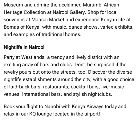
Museum and admire the acclaimed Murumbi African
Heritage Collection at Nairobi Gallery. Shop for local
souvenirs at Maasai Market and experience Kenyan life at
Bomas of Kenya, with music, dance shows, varied exhibits,
and examples of traditional homes.
Nightlife in Nairobi
Party at Westlands, a trendy and lively district with an
exciting array of bars and clubs. Don’t be surprised if the
revelry pours out onto the streets, too! Discover the diverse
nightlife establishments around the city, with a good choice
of laid-back bars, restaurants, cocktail bars, live-music
venues, international bars, and stylish nightclubs.
Book your flight to Nairobi with Kenya Airways today and
relax in our KQ lounge located in the airport!