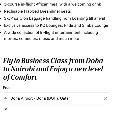
3-course in-flight African meal with a welcoming drink
Reclinable Flat-bed Dreamliner seats
SkyPriority on baggage handling from boarding till arrival
Exclusive access to KQ Lounges, Pride and Simba Lounge
A wide collection of In-flight entertainment including
movies, comedies, music and much more
Fly in Business Class from Doha
to Nairobi and Enjoy a new level
of Comfort
From
flight_takeoff
close
To