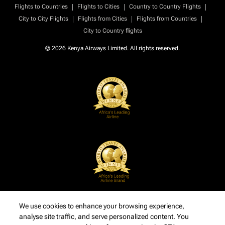
|
|
|
Flights to Countries
Flights to Cities
Country to Country Flights
|
|
|
City to City Flights
Flights from Cities
Flights from Countries
City to Country flights
© 2026 Kenya Airways Limited. All rights reserved.
We use cookies to enhance your browsing experience,
analyse site traffic, and serve personalized content. You