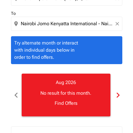
To
location_on
close
Try alternate month or interact
with individual days below in
order to find offers.
Aug 2026
chevron_left
chevron_right
No result for this month.
Find Offers