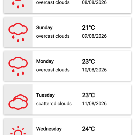
overcast clouds
08/08/2026
21°C
Sunday
overcast clouds
09/08/2026
23°C
Monday
overcast clouds
10/08/2026
23°C
Tuesday
scattered clouds
11/08/2026
24°C
Wednesday