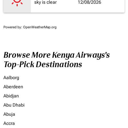
sky is clear
12/08/2026
Powered by
: OpenWeatherMap.org
Browse More Kenya Airways's
Top-Pick Destinations
Aalborg
Aberdeen
Abidjan
Abu Dhabi
Abuja
Accra