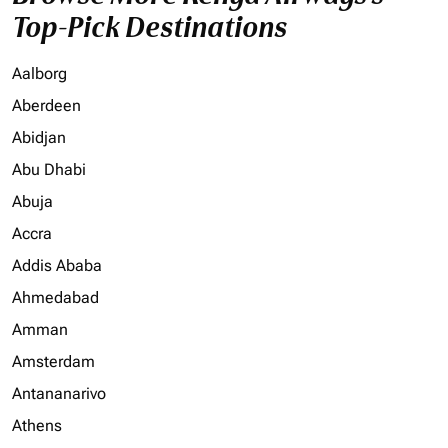
Top-Pick Destinations
Aalborg
Aberdeen
Abidjan
Abu Dhabi
Abuja
Accra
Addis Ababa
Ahmedabad
Amman
Amsterdam
Antananarivo
Athens