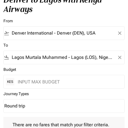
Airways
From
flight_takeoff
close
To
flight_land
close
Budget
KES
Journey Types
Round trip
keyboard_arrow_down
Journey Types option Round trip Selected
There are no fares that match your filter criteria. Please adjust 
There are no fares that match your filter criteria.