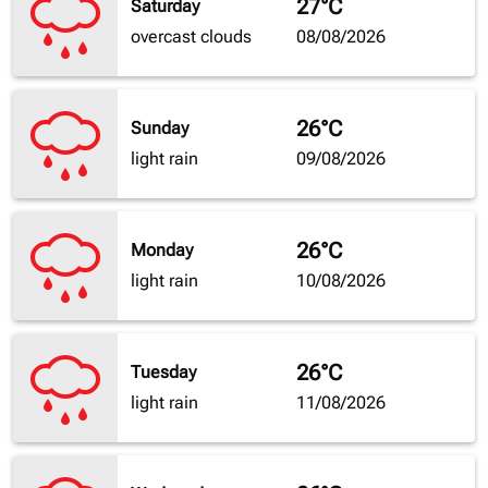
27°C
Saturday
overcast clouds
08/08/2026
26°C
Sunday
light rain
09/08/2026
26°C
Monday
light rain
10/08/2026
26°C
Tuesday
light rain
11/08/2026