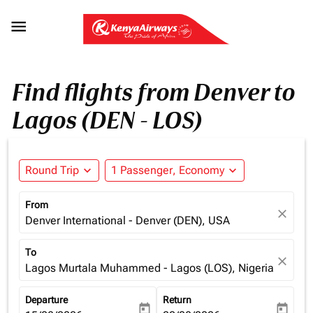

Find flights from Denver to
Lagos (DEN - LOS)
Round Trip
expand_more
1 Passenger, Economy
expand_more
From
close
Denver International - Denver (DEN), USA
To
close
Lagos Murtala Muhammed - Lagos (LOS), Nigeria
Departure
Return
today
today