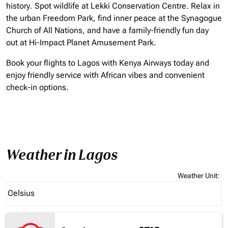
history. Spot wildlife at Lekki Conservation Centre. Relax in
the urban Freedom Park, find inner peace at the Synagogue
Church of All Nations, and have a family-friendly fun day
out at Hi-Impact Planet Amusement Park.
Book your flights to Lagos with Kenya Airways today and
enjoy friendly service with African vibes and convenient
check-in options.
Weather in Lagos
Weather Unit
:
Weather unit option Celsius Selected
Celsius
keyboard_arrow_down