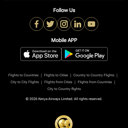
Follow Us
Mobile APP
|
|
|
Flights to Countries
Flights to Cities
Country to Country Flights
|
|
|
City to City Flights
Flights from Cities
Flights from Countries
City to Country flights
© 2026 Kenya Airways Limited. All rights reserved.