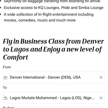
SkyPriority on baggage handling from boarding till arrival
Exclusive access to KQ Lounges, Pride and Simba Lounge
A wide collection of In-flight entertainment including
movies, comedies, music and much more
Fly in Business Class from Denver
to Lagos and Enjoy a new level of
Comfort
From
flight_takeoff
close
To
flight_land
close