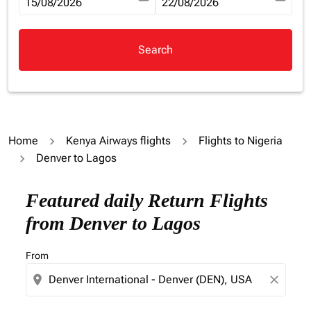
fc-booking-departure-date-aria-label
15/08/2026
fc-booking-return-date-aria-la
22/08/2026
Search
Home
Kenya Airways flights
Flights to Nigeria
Denver to Lagos
Try updating your route (origin and/or destination) or i
Featured daily Return Flights
from Denver to Lagos
From
location_on
close