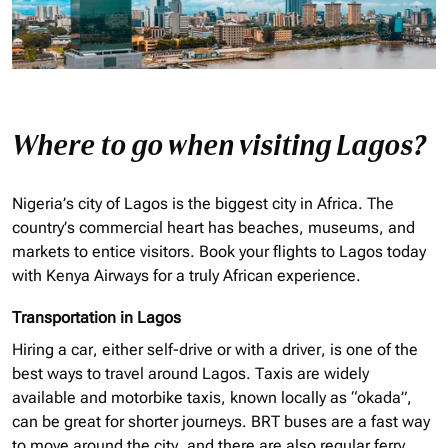
Where to go when visiting Lagos?
Nigeria’s city of Lagos is the biggest city in Africa. The
country’s commercial heart has beaches, museums, and
markets to entice visitors. Book your flights to Lagos today
with Kenya Airways for a truly African experience.
Transportation in Lagos
Hiring a car, either self-drive or with a driver, is one of the
best ways to travel around Lagos. Taxis are widely
available and motorbike taxis, known locally as “
okada
”,
can be great for shorter journeys. BRT buses are a fast way
to move around the city, and there are also regular ferry