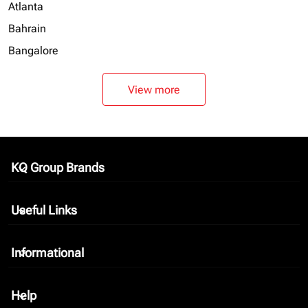
Atlanta
Bahrain
Bangalore
View more
KQ Group Brands
keyboard_arrow_down
Useful Links
keyboard_arrow_down
Informational
keyboard_arrow_down
Help
keyboard_arrow_down