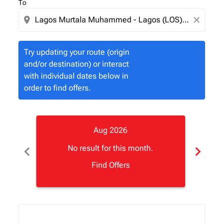
To
location_on
close
Try updating your route (origin
and/or destination) or interact
with individual dates below in
order to find offers.
Aug 2026
chevron_left
chevron_right
No result for this month.
Find Offers
Displaying fares for August-2026