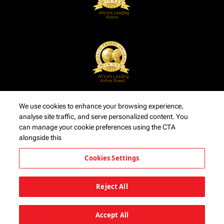
We use cookies to enhance your browsing experience,
analyse site traffic, and serve personalized content. You
can manage your cookie preferences using the CTA
alongside this
Cookies Settings
Reject All
Accept All