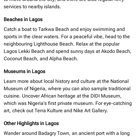
services to nearby islands.
Beaches in Lagos
Catch a boat to Tarkwa Beach and enjoy swimming and
sports in the clear waters. For a peaceful vibe, head to the
neighbouring
Lighthouse Beach. Relax at the popular
Lagos Lekki Beach and spend sunny days at Akodo Beach,
Coconut Beach, and Alpha Beach.
Museums in Lagos
Learn more about local history and culture at the National
Museum of Nigeria, where you can also sample traditional
cuisine. Uncover African heritage at the
DIDI
Museum,
which was Nigeria’s first private museum. For eye-catching
art, check out Terra Kulture and Nike Art Gallery.
Other Highlights in Lagos
Wander around Badagry Town, an ancient port with a long