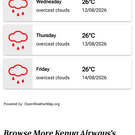
26°C
Wednesday
overcast clouds
12/08/2026
26°C
Thursday
overcast clouds
13/08/2026
26°C
Friday
overcast clouds
14/08/2026
Powered by
: OpenWeatherMap.org
Browse More Kenya Airways's