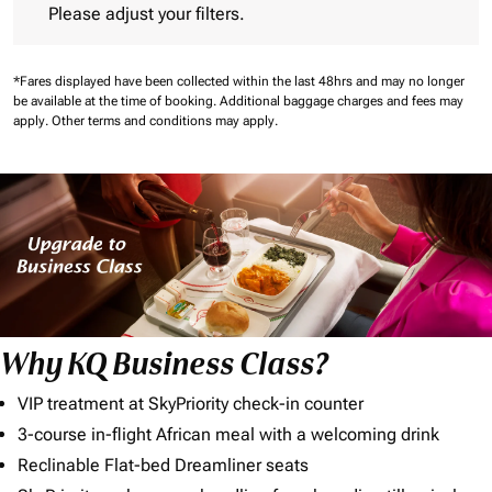
Please adjust your filters.
*Fares displayed have been collected within the last 48hrs and may no longer
be available at the time of booking.
Additional baggage charges and fees may
apply.
Other terms and conditions may apply.
Why KQ Business Class?
VIP treatment at SkyPriority check-in counter
3-course in-flight African meal with a welcoming drink
Reclinable Flat-bed Dreamliner seats