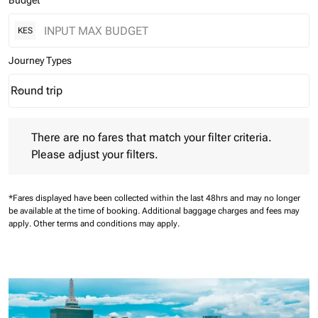
Budget
KES
Journey Types
Round trip
keyboard_arrow_down
Journey Types option Round trip Selected
There are no fares that match your filter criteria. Please adjust 
There are no fares that match your filter criteria.
Please adjust your filters.
*Fares displayed have been collected within the last 48hrs and may no longer
be available at the time of booking.
Additional baggage charges and fees may
apply.
Other terms and conditions may apply.