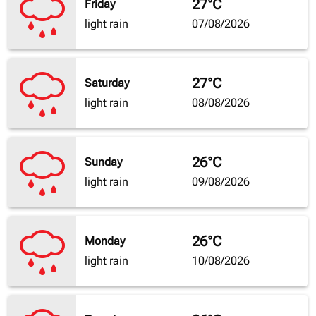
27°C
Friday
light rain
07/08/2026
27°C
Saturday
light rain
08/08/2026
26°C
Sunday
light rain
09/08/2026
26°C
Monday
light rain
10/08/2026