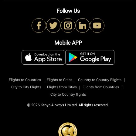
Follow Us
Mobile APP
|
|
|
Flights to Countries
Flights to Cities
Country to Country Flights
|
|
|
City to City Flights
Flights from Cities
Flights from Countries
City to Country flights
© 2026 Kenya Airways Limited. All rights reserved.