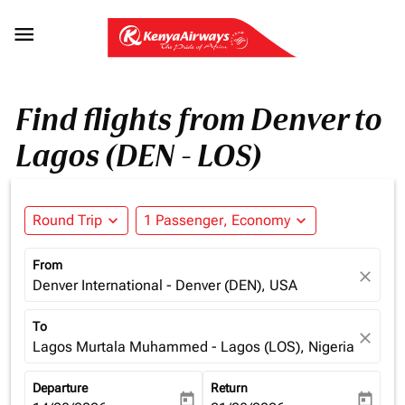

Find flights from Denver to
Lagos (DEN - LOS)
Round Trip
expand_more
1 Passenger, Economy
expand_more
From
close
Denver International - Denver (DEN), USA
To
close
Lagos Murtala Muhammed - Lagos (LOS), Nigeria
Departure
Return
today
today