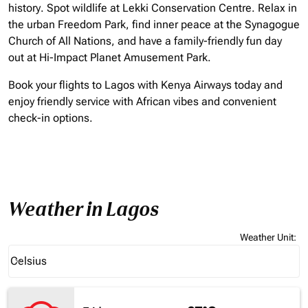
history. Spot wildlife at Lekki Conservation Centre. Relax in
the urban Freedom Park, find inner peace at the Synagogue
Church of All Nations, and have a family-friendly fun day
out at Hi-Impact Planet Amusement Park.
Book your flights to Lagos with Kenya Airways today and
enjoy friendly service with African vibes and convenient
check-in options.
Weather in Lagos
Weather Unit
:
Weather unit option Celsius Selected
Celsius
keyboard_arrow_down