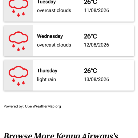
26°C
Tuesday
overcast clouds
11/08/2026
26°C
Wednesday
overcast clouds
12/08/2026
26°C
Thursday
light rain
13/08/2026
Powered by
: OpenWeatherMap.org
Browse More Kenya Airways's