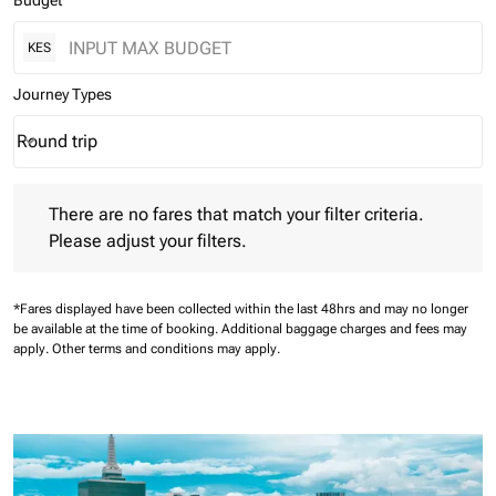
Budget
KES
Journey Types
Round trip
keyboard_arrow_down
Journey Types option Round trip Selected
There are no fares that match your filter criteria. Please adjust 
There are no fares that match your filter criteria.
Please adjust your filters.
*Fares displayed have been collected within the last 48hrs and may no longer
be available at the time of booking.
Additional baggage charges and fees may
apply.
Other terms and conditions may apply.