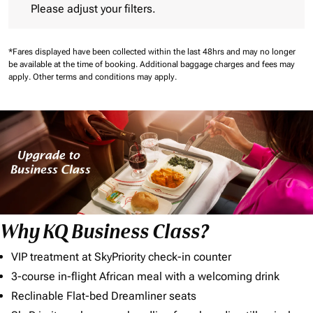
Please adjust your filters.
*Fares displayed have been collected within the last 48hrs and may no longer
be available at the time of booking.
Additional baggage charges and fees may
apply.
Other terms and conditions may apply.
Why KQ Business Class?
VIP treatment at SkyPriority check-in counter
3-course in-flight African meal with a welcoming drink
Reclinable Flat-bed Dreamliner seats