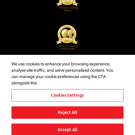
We use cookies to enhance your browsing experience,
analyse site traffic, and serve personalized content. You
can manage your cookie preferences using the CTA
alongside this
Cookies Settings
Reject All
Accept All