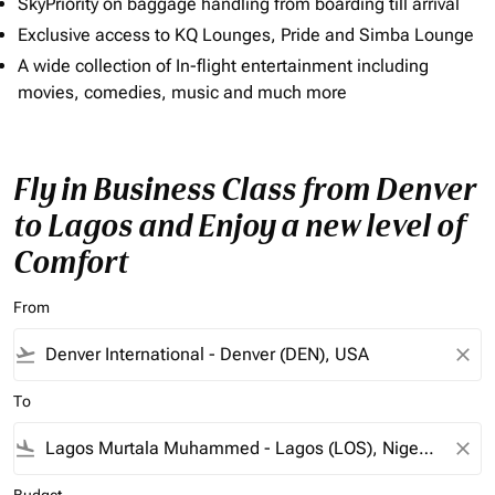
SkyPriority on baggage handling from boarding till arrival
Exclusive access to KQ Lounges, Pride and Simba Lounge
A wide collection of In-flight entertainment including
movies, comedies, music and much more
Fly in Business Class from Denver
to Lagos and Enjoy a new level of
Comfort
From
flight_takeoff
close
To
flight_land
close