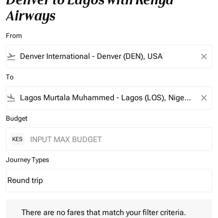
Airways
From
flight_takeoff
close
To
flight_land
close
Budget
KES
Journey Types
Round trip
keyboard_arrow_down
Journey Types option Round trip Selected
There are no fares that match your filter criteria. Please adjust 
There are no fares that match your filter criteria.