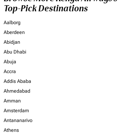
Top-Pick Destinations
Aalborg
Aberdeen
Abidjan
Abu Dhabi
Abuja
Accra
Addis Ababa
Ahmedabad
Amman
Amsterdam
Antananarivo
Athens