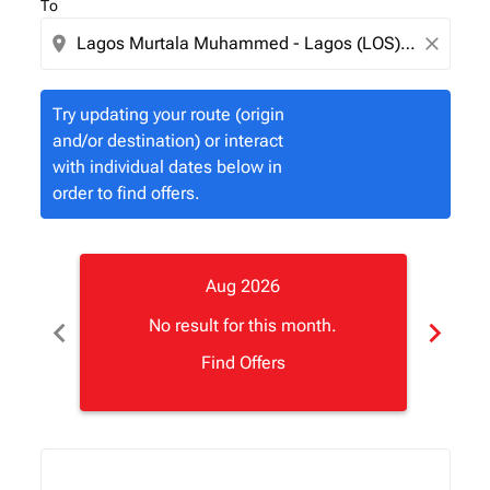
To
location_on
close
Try updating your route (origin
and/or destination) or interact
with individual dates below in
order to find offers.
Aug 2026
chevron_left
chevron_right
No result for this month.
Find Offers
Displaying fares for August-2026