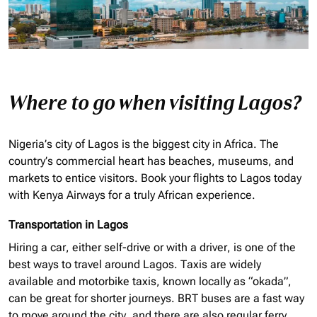
Where to go when visiting Lagos?
Nigeria’s city of Lagos is the biggest city in Africa. The
country’s commercial heart has beaches, museums, and
markets to entice visitors. Book your flights to Lagos today
with Kenya Airways for a truly African experience.
Transportation in Lagos
Hiring a car, either self-drive or with a driver, is one of the
best ways to travel around Lagos. Taxis are widely
available and motorbike taxis, known locally as “
okada
”,
can be great for shorter journeys. BRT buses are a fast way
to move around the city, and there are also regular ferry