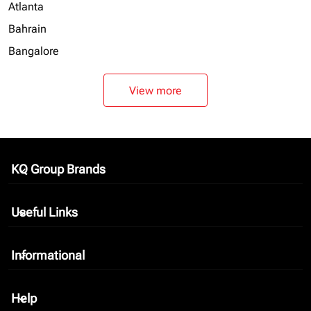
Atlanta
Bahrain
Bangalore
View more
KQ Group Brands
keyboard_arrow_down
Useful Links
keyboard_arrow_down
Informational
keyboard_arrow_down
Help
keyboard_arrow_down