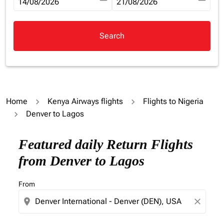
fc-booking-departure-date-aria-label
14/08/2026
fc-booking-return-date-aria-la
21/08/2026
Search
Home
Kenya Airways flights
Flights to Nigeria
Denver to Lagos
Try updating your route (origin and/or destination) or i
Featured daily Return Flights
from Denver to Lagos
From
location_on
close