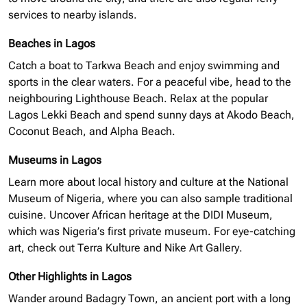
services to nearby islands.
Beaches in Lagos
Catch a boat to Tarkwa Beach and enjoy swimming and
sports in the clear waters. For a peaceful vibe, head to the
neighbouring
Lighthouse Beach. Relax at the popular
Lagos Lekki Beach and spend sunny days at Akodo Beach,
Coconut Beach, and Alpha Beach.
Museums in Lagos
Learn more about local history and culture at the National
Museum of Nigeria, where you can also sample traditional
cuisine. Uncover African heritage at the
DIDI
Museum,
which was Nigeria’s first private museum. For eye-catching
art, check out Terra Kulture and Nike Art Gallery.
Other Highlights in Lagos
Wander around Badagry Town, an ancient port with a long