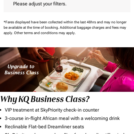
Please adjust your filters.
*Fares displayed have been collected within the last 48hrs and may no longer
be available at the time of booking.
Additional baggage charges and fees may
apply.
Other terms and conditions may apply.
Why KQ Business Class?
VIP treatment at SkyPriority check-in counter
3-course in-flight African meal with a welcoming drink
Reclinable Flat-bed Dreamliner seats