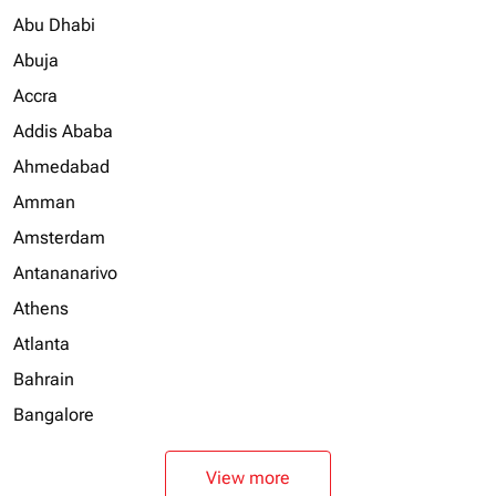
Abu Dhabi
Abuja
Accra
Addis Ababa
Ahmedabad
Amman
Amsterdam
Antananarivo
Athens
Atlanta
Bahrain
Bangalore
View more