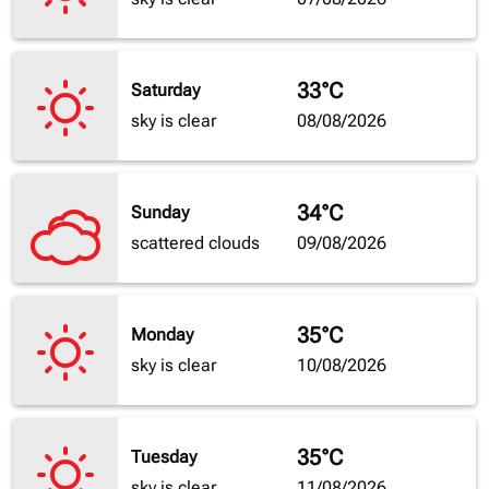
33°C
Saturday
sky is clear
08/08/2026
34°C
Sunday
scattered clouds
09/08/2026
35°C
Monday
sky is clear
10/08/2026
35°C
Tuesday
sky is clear
11/08/2026