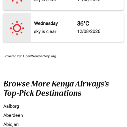
36°C
Wednesday
sky is clear
12/08/2026
Powered by
: OpenWeatherMap.org
Browse More Kenya Airways's
Top-Pick Destinations
Aalborg
Aberdeen
Abidjan