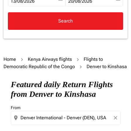
fc-booking-departure-date-aria-label
13/08/2026
fc-booking-return-date-aria-la
20/08/2026
Search
Home
Kenya Airways flights
Flights to
Democratic Republic of the Congo
Denver to Kinshasa
Try updating your route (origin and/or destination) or i
Featured daily Return Flights
from Denver to Kinshasa
From
location_on
close