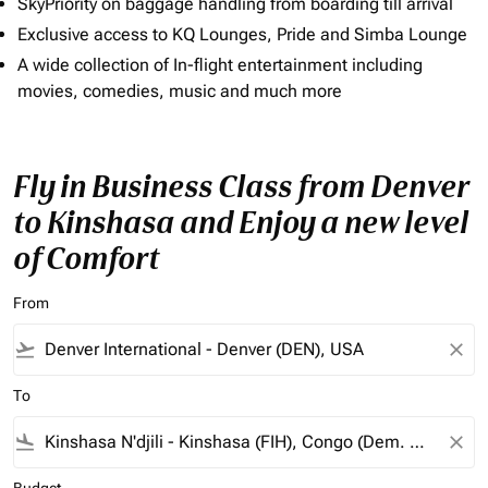
SkyPriority on baggage handling from boarding till arrival
Exclusive access to KQ Lounges, Pride and Simba Lounge
A wide collection of In-flight entertainment including
movies, comedies, music and much more
Fly in Business Class from Denver
to Kinshasa and Enjoy a new level
of Comfort
From
flight_takeoff
close
To
flight_land
close