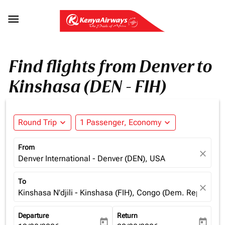

Find flights from Denver to
Kinshasa (DEN - FIH)
Round Trip
expand_more
1 Passenger, Economy
expand_more
From
close
Denver International - Denver (DEN), USA
To
close
Kinshasa N'djili - Kinshasa (FIH), Congo (Dem. Rep.)
Departure
Return
today
today