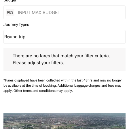
Budget
KES
Journey Types
Round trip
keyboard_arrow_down
Journey Types option Round trip Selected
There are no fares that match your filter criteria. Please adjust 
There are no fares that match your filter criteria.
Please adjust your filters.
*Fares displayed have been collected within the last 48hrs and may no longer
be available at the time of booking.
Additional baggage charges and fees may
apply.
Other terms and conditions may apply.