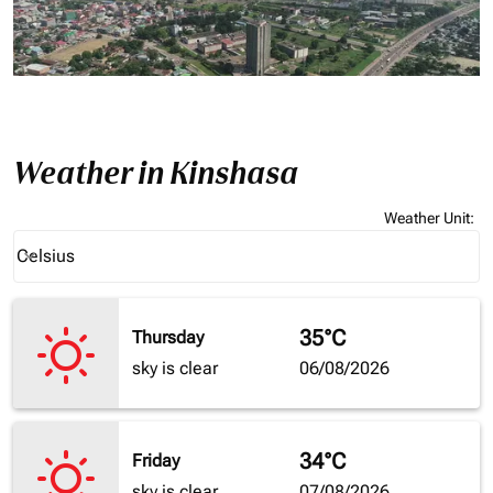
Weather in Kinshasa
Weather Unit
:
Weather unit option Celsius Selected
Celsius
keyboard_arrow_down
35°C
Thursday
sky is clear
06/08/2026
34°C
Friday
sky is clear
07/08/2026