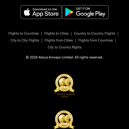
|
|
|
Flights to Countries
Flights to Cities
Country to Country Flights
|
|
|
City to City Flights
Flights from Cities
Flights from Countries
City to Country flights
© 2026 Kenya Airways Limited. All rights reserved.