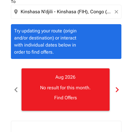
To
location_on
close
Try updating your route (origin
and/or destination) or interact
with individual dates below in
order to find offers.
Aug 2026
chevron_left
chevron_right
No result for this month.
Find Offers
Displaying fares for August-2026