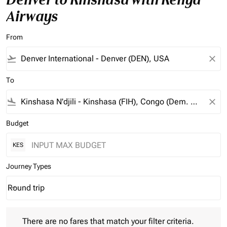
Airways
From
flight_takeoff
close
To
flight_land
close
Budget
KES
Journey Types
Round trip
keyboard_arrow_down
Journey Types option Round trip Selected
There are no fares that match your filter criteria. Please adjust 
There are no fares that match your filter criteria.