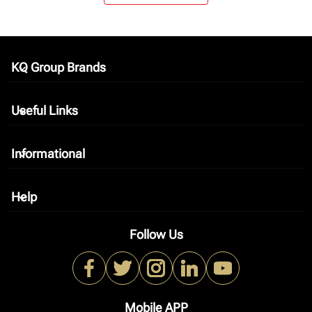
KQ Group Brands
keyboard_arrow_down
Useful Links
keyboard_arrow_down
Informational
keyboard_arrow_down
Help
keyboard_arrow_down
Follow Us
Mobile APP