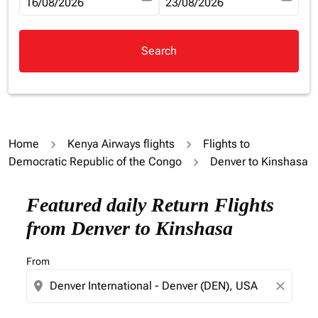
fc-booking-departure-date-aria-label
16/08/2026
fc-booking-return-date-aria-la
23/08/2026
Search
Home
Kenya Airways flights
Flights to
Democratic Republic of the Congo
Denver to Kinshasa
Try updating your route (origin and/or destination) or i
Featured daily Return Flights
from Denver to Kinshasa
From
location_on
close