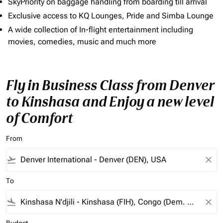
SkyPriority on baggage handling from boarding till arrival
Exclusive access to KQ Lounges, Pride and Simba Lounge
A wide collection of In-flight entertainment including
movies, comedies, music and much more
Fly in Business Class from Denver
to Kinshasa and Enjoy a new level
of Comfort
From
flight_takeoff
close
To
flight_land
close