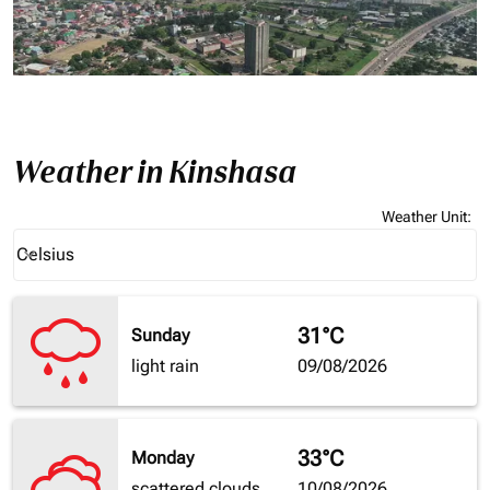
Weather in Kinshasa
Weather Unit
:
Weather unit option Celsius Selected
Celsius
keyboard_arrow_down
31°C
Sunday
light rain
09/08/2026
33°C
Monday
scattered clouds
10/08/2026