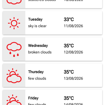
33°C
Tuesday
sky is clear
11/08/2026
35°C
Wednesday
broken clouds
12/08/2026
35°C
Thursday
few clouds
13/08/2026
35°C
Friday
few clouds
14/08/2026