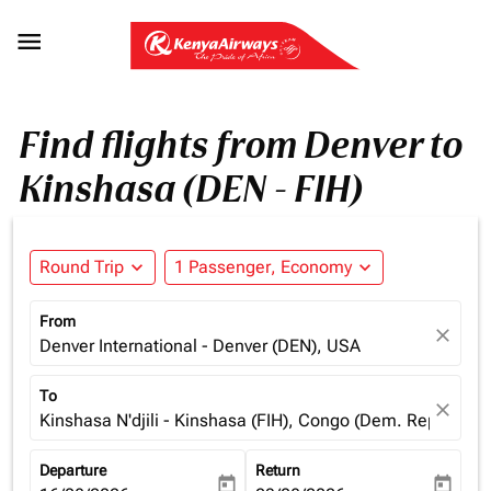

Find flights from Denver to
Kinshasa (DEN - FIH)
Round Trip
expand_more
1 Passenger, Economy
expand_more
From
close
Denver International - Denver (DEN), USA
To
close
Kinshasa N'djili - Kinshasa (FIH), Congo (Dem. Rep.)
Departure
Return
today
today