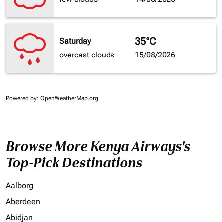
35°C
Saturday
overcast clouds
15/08/2026
Powered by
: OpenWeatherMap.org
Browse More Kenya Airways's
Top-Pick Destinations
Aalborg
Aberdeen
Abidjan