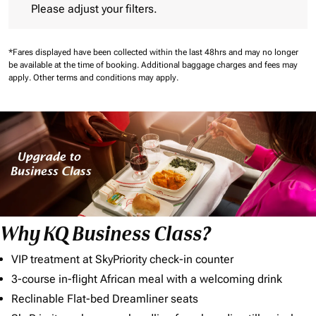
Please adjust your filters.
*Fares displayed have been collected within the last 48hrs and may no longer
be available at the time of booking.
Additional baggage charges and fees may
apply.
Other terms and conditions may apply.
Why KQ Business Class?
VIP treatment at SkyPriority check-in counter
3-course in-flight African meal with a welcoming drink
Reclinable Flat-bed Dreamliner seats