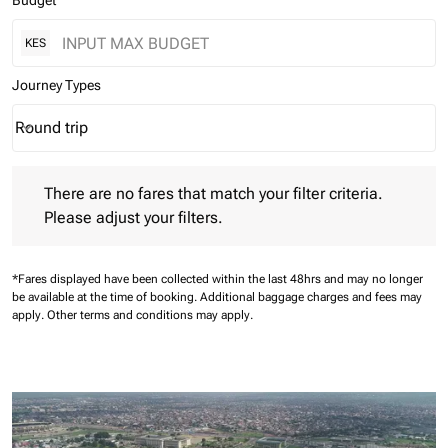
Budget
KES
Journey Types
Round trip
keyboard_arrow_down
Journey Types option Round trip Selected
There are no fares that match your filter criteria. Please adjust 
There are no fares that match your filter criteria.
Please adjust your filters.
*Fares displayed have been collected within the last 48hrs and may no longer
be available at the time of booking.
Additional baggage charges and fees may
apply.
Other terms and conditions may apply.