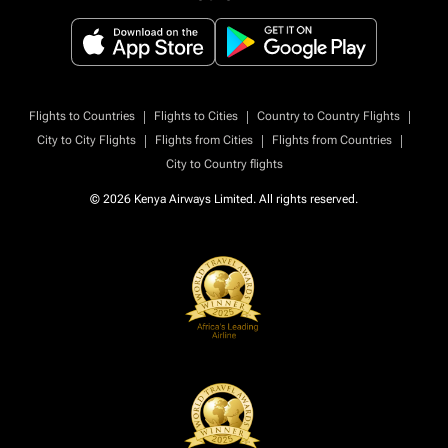
|
|
|
Flights to Countries
Flights to Cities
Country to Country Flights
|
|
|
City to City Flights
Flights from Cities
Flights from Countries
City to Country flights
© 2026 Kenya Airways Limited. All rights reserved.