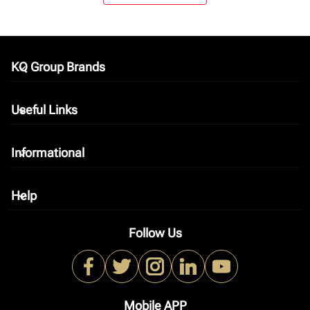
KQ Group Brands
keyboard_arrow_down
Useful Links
keyboard_arrow_down
Informational
keyboard_arrow_down
Help
keyboard_arrow_down
Follow Us
Mobile APP