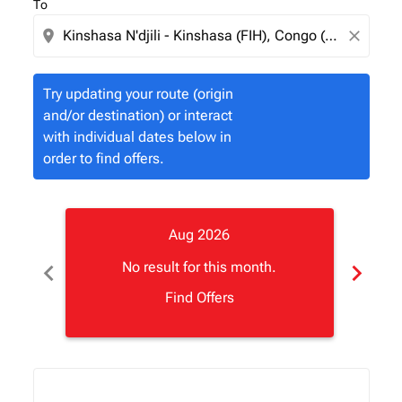
To
location_on
close
Try updating your route (origin
and/or destination) or interact
with individual dates below in
order to find offers.
Aug 2026
chevron_left
chevron_right
No result for this month.
Find Offers
Displaying fares for August-2026