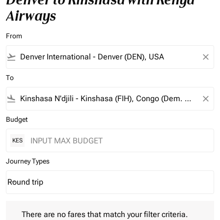
Airways
From
flight_takeoff
close
To
flight_land
close
Budget
KES
Journey Types
Round trip
keyboard_arrow_down
Journey Types option Round trip Selected
There are no fares that match your filter criteria. Please adjust 
There are no fares that match your filter criteria.