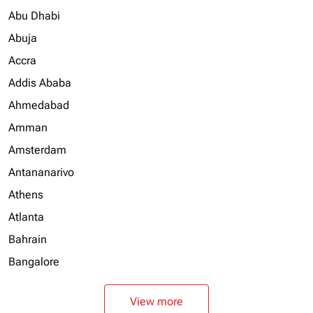
Abu Dhabi
Abuja
Accra
Addis Ababa
Ahmedabad
Amman
Amsterdam
Antananarivo
Athens
Atlanta
Bahrain
Bangalore
View more