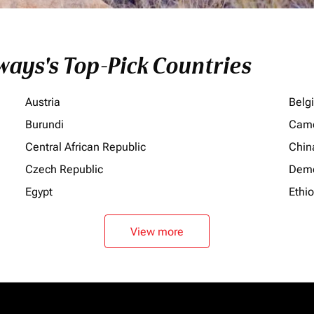
ays's Top-Pick Countries
Austria
Belg
Burundi
Cam
Central African Republic
Chin
Czech Republic
Demo
Egypt
Ethi
View more