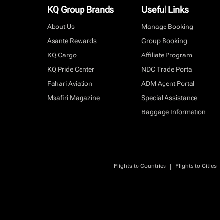
KQ Group Brands
Useful Links
About Us
Manage Booking
Asante Rewards
Group Booking
KQ Cargo
Affiliate Program
KQ Pride Center
NDC Trade Portal
Fahari Aviation
ADM Agent Portal
Msafiri Magazine
Special Assistance
Baggage Information
|
Flights to Countries
Flights to Cities