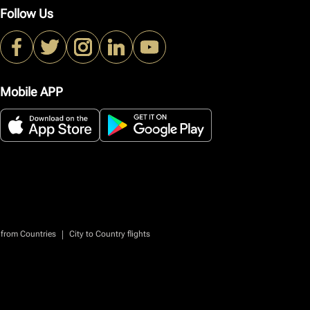
Follow Us
Mobile APP
|
 from Countries
City to Country flights