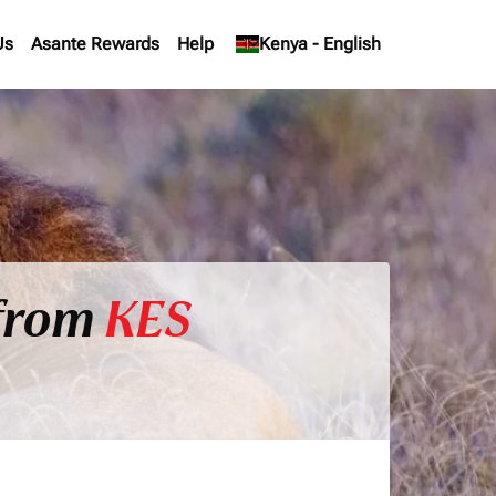
Us
Asante Rewards
Help
keyboard_arrow_down
Kenya
-
English
 from
KES