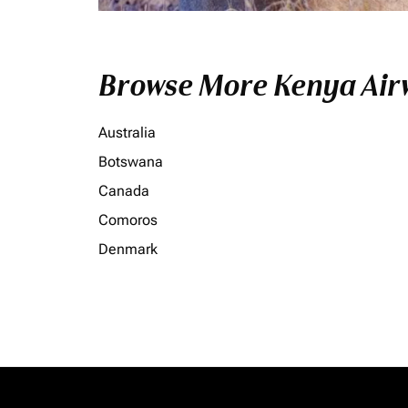
Browse More Kenya Airw
Australia
Botswana
Canada
Comoros
Denmark