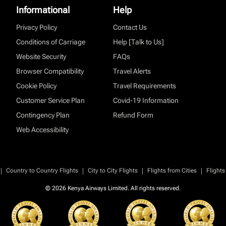
Informational
Help
Privacy Policy
Contact Us
Conditions of Carriage
Help [Talk to Us]
Website Security
FAQs
Browser Compatibility
Travel Alerts
Cookie Policy
Travel Requirements
Customer Service Plan
Covid-19 Information
Contingency Plan
Refund Form
Web Accessibility
|
|
|
|
Country to Country Flights
City to City Flights
Flights from Cities
Flights
© 2026 Kenya Airways Limited. All rights reserved.