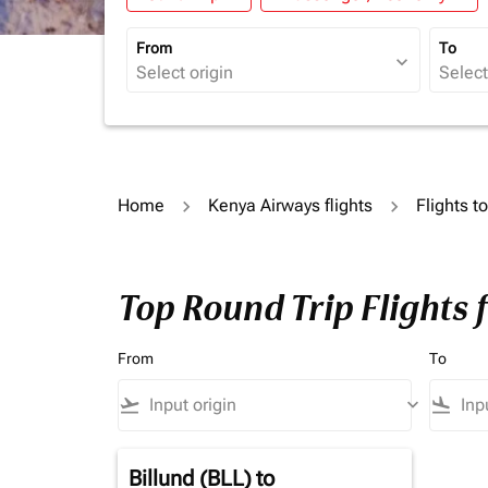
From
To
expand_more
Home
Kenya Airways flights
Flights t
Top Round Trip Flights
From
To
flight_takeoff
keyboard_arrow_down
flight_land
Billund (BLL)
to