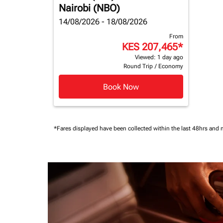
Nairobi (NBO)
14/08/2026 - 18/08/2026
From
KES 207,465
*
Viewed: 1 day ago
Round Trip
/
Economy
Book Now
*Fares displayed have been collected within the last 48hrs and 