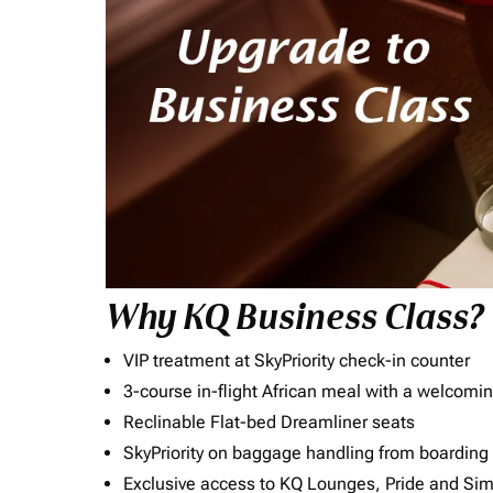
Why KQ Business Class?
VIP treatment at SkyPriority check-in counter
3-course in-flight African meal with a welcomin
Reclinable Flat-bed Dreamliner seats
SkyPriority on baggage handling from boarding ti
Exclusive access to KQ Lounges, Pride and S