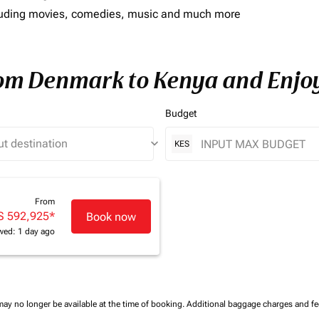
including movies, comedies, music and much more
rom Denmark to Kenya and Enjoy
Budget
keyboard_arrow_down
KES
From
S 592,925
*
Book now
wed: 1 day ago
may no longer be available at the time of booking.
Additional baggage charges and f