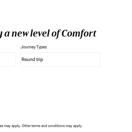
 a new level of Comfort
Journey Types
Round trip
keyboard_arrow_down
Journey Types option Round trip Selected
ees may apply.
Other terms and conditions may apply.