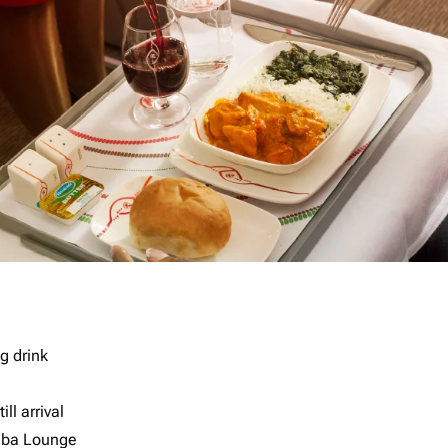
g drink
ll arrival
imba Lounge