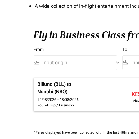
A wide collection of In-flight entertainment 
Fly in Business Class f
From
To
flight_takeoff
keyboard_arrow_down
flight_land
Billund (BLL)
to
Nairobi (NBO)
KE
14/08/2026 - 18/08/2026
Vie
Round Trip
/
Business
*Fares displayed have been collected within the last 48hrs and 