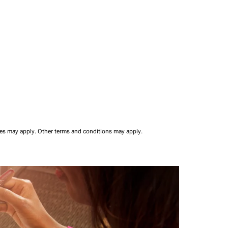
ees may apply.
Other terms and conditions may apply.