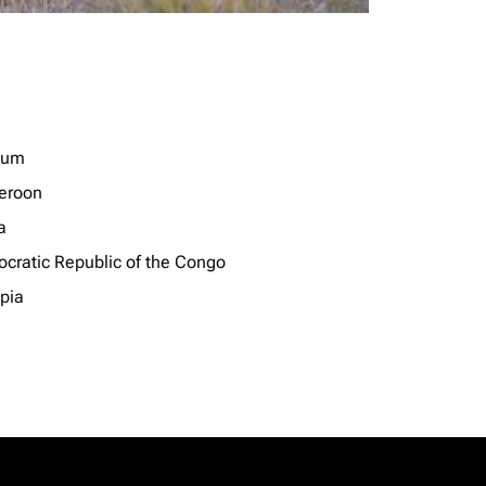
ium
eroon
a
cratic Republic of the Congo
opia