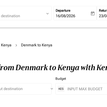
Departure
Retu
expand_more
today
fc-booking-departure-date-ari
16/08/2026
fc-b
23/0
o Kenya
Denmark to Kenya
 from Denmark to Kenya with K
Budget
keyboard_arrow_down
KES