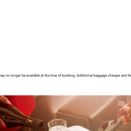
may no longer be available at the time of booking.
Additional baggage charges and f