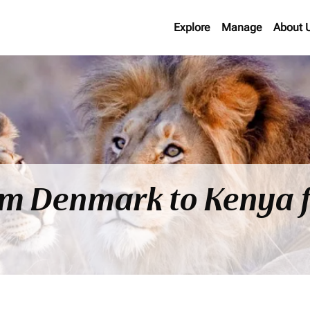
Explore
Manage
About 
rom Denmark to Kenya