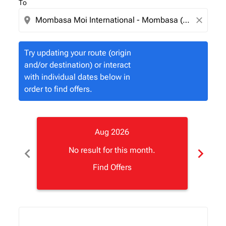
To
location_on
close
Try updating your route (origin
and/or destination) or interact
with individual dates below in
order to find offers.
Aug 2026
chevron_left
chevron_right
No result for this month.
Find Offers
Displaying fares for August-2026