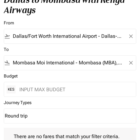
Airways
From
flight_takeoff
close
To
flight_land
close
Budget
KES
Journey Types
Round trip
keyboard_arrow_down
Journey Types option Round trip Selected
There are no fares that match your filter criteria. Please adjust 
There are no fares that match your filter criteria.