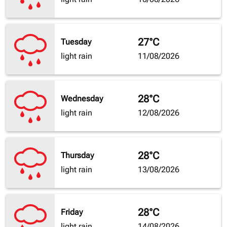
27°C
Tuesday
light rain
11/08/2026
28°C
Wednesday
light rain
12/08/2026
28°C
Thursday
light rain
13/08/2026
28°C
Friday
light rain
14/08/2026