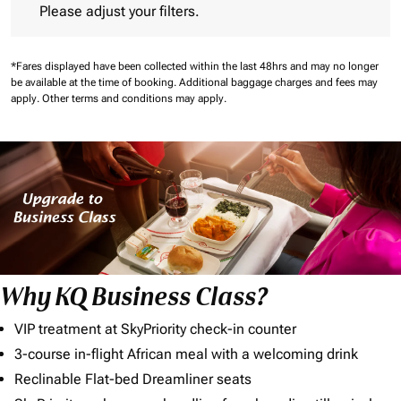
Please adjust your filters.
*Fares displayed have been collected within the last 48hrs and may no longer
be available at the time of booking.
Additional baggage charges and fees may
apply.
Other terms and conditions may apply.
Why KQ Business Class?
VIP treatment at SkyPriority check-in counter
3-course in-flight African meal with a welcoming drink
Reclinable Flat-bed Dreamliner seats