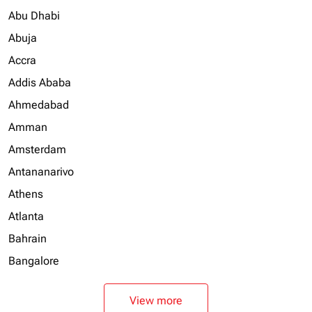
Abu Dhabi
Abuja
Accra
Addis Ababa
Ahmedabad
Amman
Amsterdam
Antananarivo
Athens
Atlanta
Bahrain
Bangalore
View more