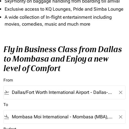
SkyPriority on baggage handling from boarding till arrival
Exclusive access to KQ Lounges, Pride and Simba Lounge
A wide collection of In-flight entertainment including
movies, comedies, music and much more
Fly in Business Class from Dallas
to Mombasa and Enjoy a new
level of Comfort
From
flight_takeoff
close
To
flight_land
close