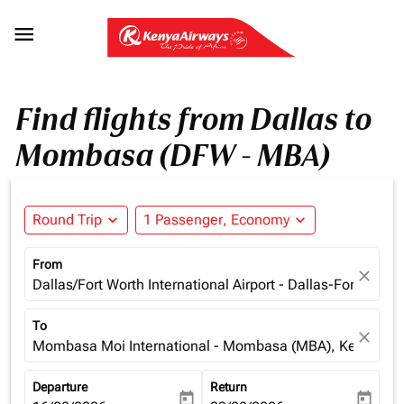

Find flights from Dallas to
Mombasa (DFW - MBA)
Round Trip
expand_more
1 Passenger, Economy
expand_more
From
close
Dallas/Fort Worth International Airport - Dallas-Fort Wort
To
close
Mombasa Moi International - Mombasa (MBA), Kenya
Departure
Return
today
today