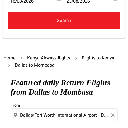
fc-booking-departure-date-aria-label
16/08/2026
fc-booking-return-date-aria-la
23/08/2026
Search
Home
Kenya Airways flights
Flights to Kenya
Dallas to Mombasa
Try updating your route (origin and/or destination) or i
Featured daily Return Flights
from Dallas to Mombasa
From
location_on
close