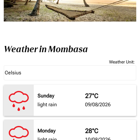
Weather in Mombasa
Weather Unit
:
Weather unit option Celsius Selected
Celsius
keyboard_arrow_down
27°C
Sunday
light rain
09/08/2026
28°C
Monday
light rain
10/08/2026