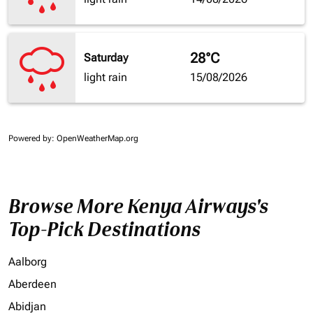
28°C
Saturday
light rain
15/08/2026
Powered by
: OpenWeatherMap.org
Browse More Kenya Airways's
Top-Pick Destinations
Aalborg
Aberdeen
Abidjan