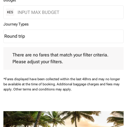
Budget
KES
Journey Types
Round trip
keyboard_arrow_down
Journey Types option Round trip Selected
There are no fares that match your filter criteria. Please adjust 
There are no fares that match your filter criteria.
Please adjust your filters.
*Fares displayed have been collected within the last 48hrs and may no longer
be available at the time of booking.
Additional baggage charges and fees may
apply.
Other terms and conditions may apply.