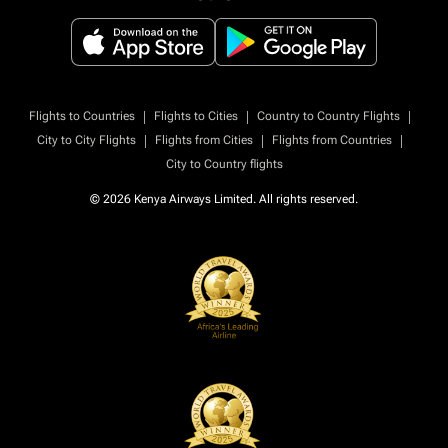
|
|
|
Flights to Countries
Flights to Cities
Country to Country Flights
|
|
|
City to City Flights
Flights from Cities
Flights from Countries
City to Country flights
© 2026 Kenya Airways Limited. All rights reserved.