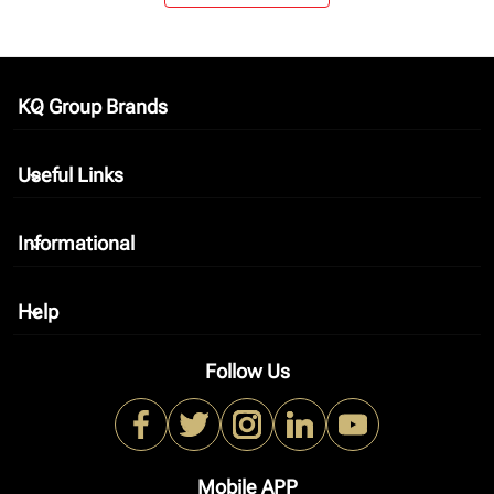
KQ Group Brands
keyboard_arrow_down
Useful Links
keyboard_arrow_down
Informational
keyboard_arrow_down
Help
keyboard_arrow_down
Follow Us
Mobile APP