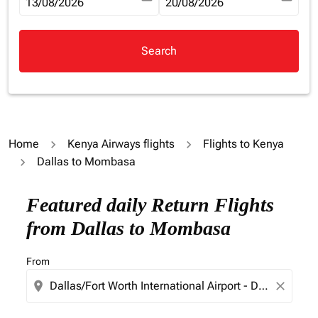
fc-booking-departure-date-aria-label
13/08/2026
fc-booking-return-date-aria-la
20/08/2026
Search
Home
Kenya Airways flights
Flights to Kenya
Dallas to Mombasa
Try updating your route (origin and/or destination) or i
Featured daily Return Flights
from Dallas to Mombasa
From
location_on
close