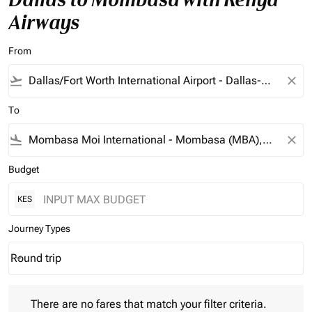
Airways
From
flight_takeoff
close
To
flight_land
close
Budget
KES
Journey Types
Round trip
keyboard_arrow_down
Journey Types option Round trip Selected
There are no fares that match your filter criteria. Please adjust 
There are no fares that match your filter criteria.