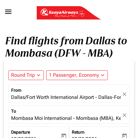

Find flights from Dallas to
Mombasa (DFW - MBA)
Round Trip
expand_more
1 Passenger, Economy
expand_more
From
close
Dallas/Fort Worth International Airport - Dallas-Fort Wort
To
close
Mombasa Moi International - Mombasa (MBA), Kenya
Departure
Return
today
today