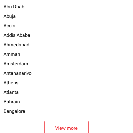
Abu Dhabi
Abuja
Accra
Addis Ababa
Ahmedabad
Amman
Amsterdam
Antananarivo
Athens
Atlanta
Bahrain
Bangalore
View more