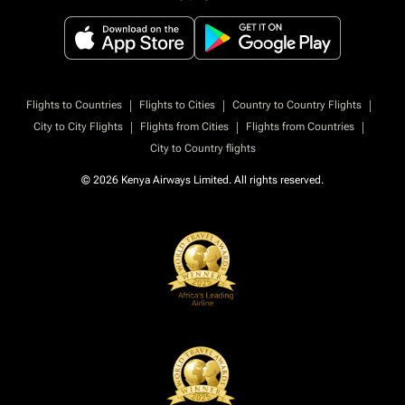
|
|
|
Flights to Countries
Flights to Cities
Country to Country Flights
|
|
|
City to City Flights
Flights from Cities
Flights from Countries
City to Country flights
© 2026 Kenya Airways Limited. All rights reserved.