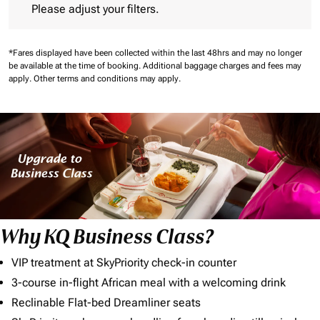
Please adjust your filters.
*Fares displayed have been collected within the last 48hrs and may no longer
be available at the time of booking.
Additional baggage charges and fees may
apply.
Other terms and conditions may apply.
Why KQ Business Class?
VIP treatment at SkyPriority check-in counter
3-course in-flight African meal with a welcoming drink
Reclinable Flat-bed Dreamliner seats