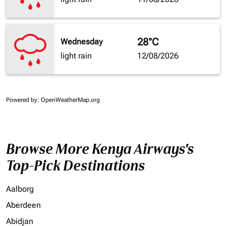
28°C
Wednesday
light rain
12/08/2026
Powered by
: OpenWeatherMap.org
Browse More Kenya Airways's
Top-Pick Destinations
Aalborg
Aberdeen
Abidjan