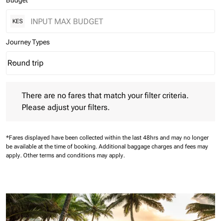
Budget
KES
Journey Types
Round trip
keyboard_arrow_down
Journey Types option Round trip Selected
There are no fares that match your filter criteria. Please adjust 
There are no fares that match your filter criteria.
Please adjust your filters.
*Fares displayed have been collected within the last 48hrs and may no longer
be available at the time of booking.
Additional baggage charges and fees may
apply.
Other terms and conditions may apply.