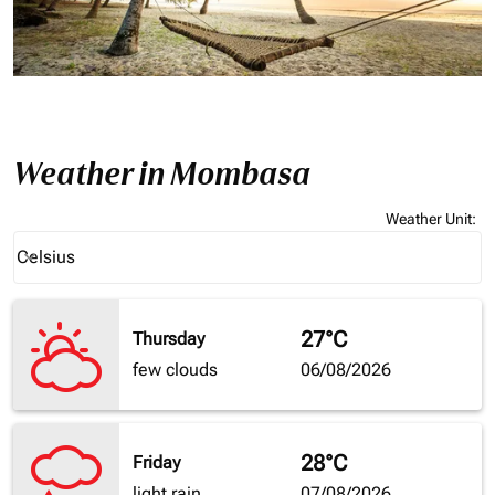
Weather in Mombasa
Weather Unit
:
Weather unit option Celsius Selected
Celsius
keyboard_arrow_down
27°C
Thursday
few clouds
06/08/2026
28°C
Friday
light rain
07/08/2026