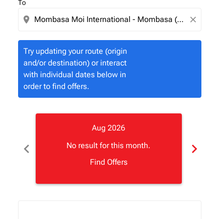
To
location_on
close
Try updating your route (origin
and/or destination) or interact
with individual dates below in
order to find offers.
Aug 2026
chevron_left
chevron_right
No result for this month.
Find Offers
Displaying fares for August-2026