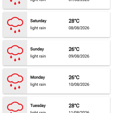
28°C
Saturday
light rain
08/08/2026
26°C
Sunday
light rain
09/08/2026
26°C
Monday
light rain
10/08/2026
28°C
Tuesday
light rain
11/08/2026