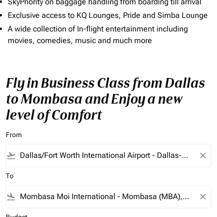
SkyPriority on baggage handling from boarding till arrival
Exclusive access to KQ Lounges, Pride and Simba Lounge
A wide collection of In-flight entertainment including
movies, comedies, music and much more
Fly in Business Class from Dallas
to Mombasa and Enjoy a new
level of Comfort
From
flight_takeoff
close
To
flight_land
close