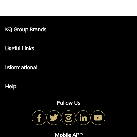
KQ Group Brands
keyboard_arrow_down
Useful Links
keyboard_arrow_down
Informational
keyboard_arrow_down
Help
keyboard_arrow_down
Follow Us
Mobile APP