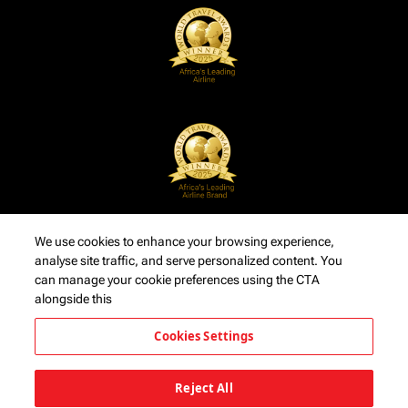
We use cookies to enhance your browsing experience,
analyse site traffic, and serve personalized content. You
can manage your cookie preferences using the CTA
alongside this
Cookies Settings
Reject All