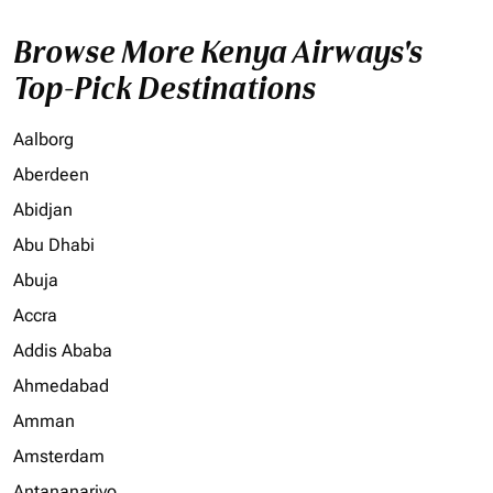
Browse More Kenya Airways's
Top-Pick Destinations
Aalborg
Aberdeen
Abidjan
Abu Dhabi
Abuja
Accra
Addis Ababa
Ahmedabad
Amman
Amsterdam
Antananarivo