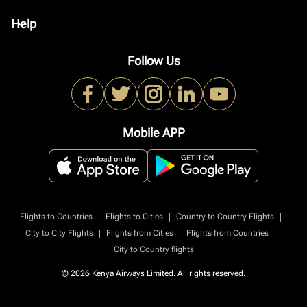
Help
keyboard_arrow_down
Follow Us
Mobile APP
|
|
|
Flights to Countries
Flights to Cities
Country to Country Flights
|
|
|
City to City Flights
Flights from Cities
Flights from Countries
City to Country flights
© 2026 Kenya Airways Limited. All rights reserved.