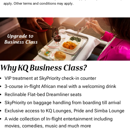
apply.
Other terms and conditions may apply.
Why KQ Business Class?
VIP treatment at SkyPriority check-in counter
3-course in-flight African meal with a welcoming drink
Reclinable Flat-bed Dreamliner seats
SkyPriority on baggage handling from boarding till arrival
Exclusive access to KQ Lounges, Pride and Simba Lounge
A wide collection of In-flight entertainment including
movies, comedies, music and much more