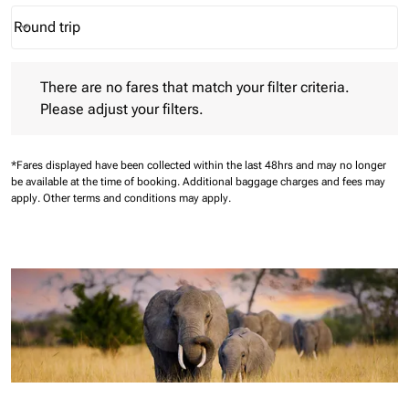
Round trip
keyboard_arrow_down
Journey Types option Round trip Selected
There are no fares that match your filter criteria. Please adjust 
There are no fares that match your filter criteria.
Please adjust your filters.
*Fares displayed have been collected within the last 48hrs and may no longer
be available at the time of booking.
Additional baggage charges and fees may
apply.
Other terms and conditions may apply.