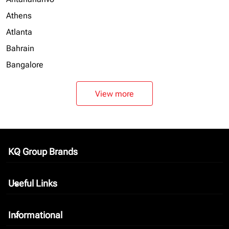
Athens
Atlanta
Bahrain
Bangalore
View more
KQ Group Brands
keyboard_arrow_down
Useful Links
keyboard_arrow_down
Informational
keyboard_arrow_down