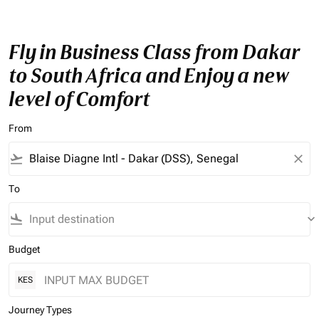
Fly in Business Class from Dakar
to South Africa and Enjoy a new
level of Comfort
From
flight_takeoff
close
To
flight_land
keyboard_arrow_down
Budget
KES
Journey Types