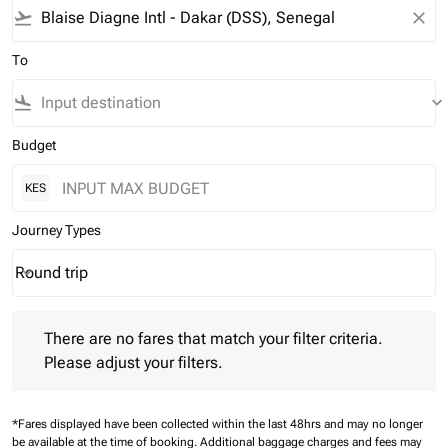
flight_takeoff
close
To
flight_land
keyboard_arrow_down
Budget
KES
Journey Types
Round trip
keyboard_arrow_down
Journey Types option Round trip Selected
There are no fares that match your filter criteria. Please adjust 
There are no fares that match your filter criteria.
Please adjust your filters.
*Fares displayed have been collected within the last 48hrs and may no longer
be available at the time of booking.
Additional baggage charges and fees may