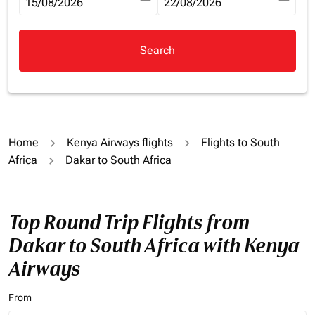
fc-booking-departure-date-aria-label
15/08/2026
fc-booking-return-date-aria-la
22/08/2026
Search
Home
Kenya Airways flights
Flights to South
Africa
Dakar to South Africa
Top Round Trip Flights from
Dakar to South Africa with Kenya
Airways
From