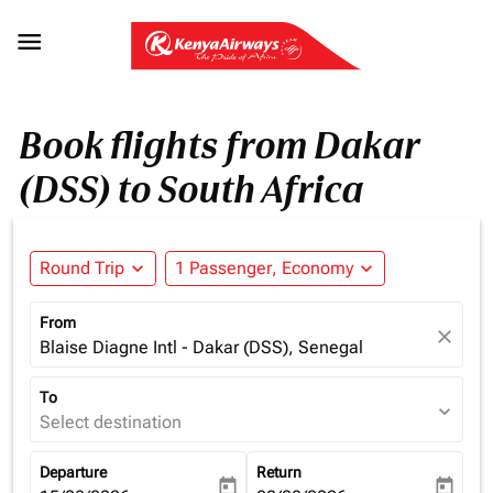

Book flights from Dakar
(DSS) to South Africa
Round Trip
expand_more
1 Passenger, Economy
expand_more
From
close
Blaise Diagne Intl - Dakar (DSS), Senegal
To
expand_more
Select destination
Departure
Return
today
today