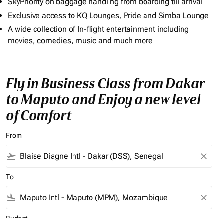
SkyPriority on baggage handling from boarding till arrival
Exclusive access to KQ Lounges, Pride and Simba Lounge
A wide collection of In-flight entertainment including
movies, comedies, music and much more
Fly in Business Class from Dakar
to Maputo and Enjoy a new level
of Comfort
From
flight_takeoff
close
To
flight_land
close