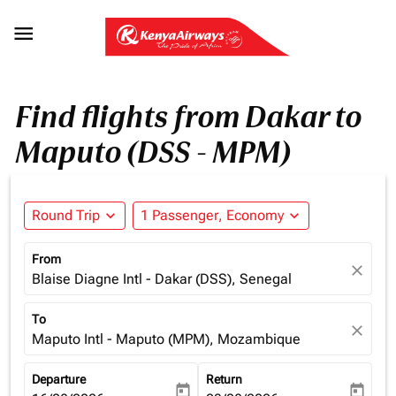

Find flights from Dakar to
Maputo (DSS - MPM)
Round Trip
expand_more
1 Passenger, Economy
expand_more
From
close
Blaise Diagne Intl - Dakar (DSS), Senegal
To
close
Maputo Intl - Maputo (MPM), Mozambique
Departure
Return
today
today