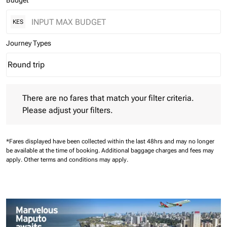
Budget
KES
Journey Types
Round trip
keyboard_arrow_down
Journey Types option Round trip Selected
There are no fares that match your filter criteria. Please adjust 
There are no fares that match your filter criteria.
Please adjust your filters.
*Fares displayed have been collected within the last 48hrs and may no longer
be available at the time of booking.
Additional baggage charges and fees may
apply.
Other terms and conditions may apply.