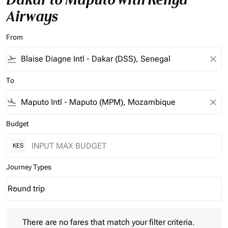
Airways
From
flight_takeoff
close
To
flight_land
close
Budget
KES
Journey Types
Round trip
keyboard_arrow_down
Journey Types option Round trip Selected
There are no fares that match your filter criteria. Please adjust 
There are no fares that match your filter criteria.