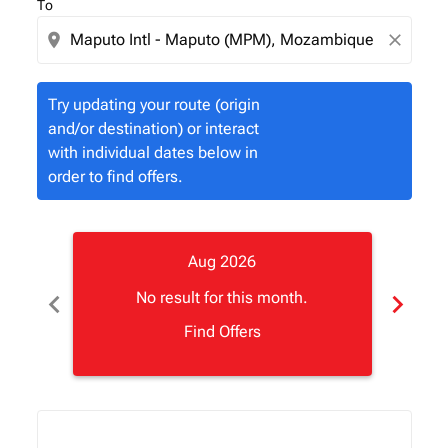
To
location_on
close
Try updating your route (origin
and/or destination) or interact
with individual dates below in
order to find offers.
Aug 2026
chevron_left
chevron_right
No result for this month.
Find Offers
Displaying fares for August-2026