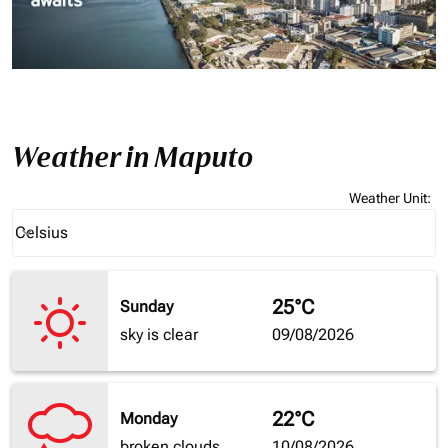
Weather in Maputo
Weather Unit
:
Weather unit option Celsius Selected
Celsius
keyboard_arrow_down
25°C
Sunday
sky is clear
09/08/2026
22°C
Monday
broken clouds
10/08/2026