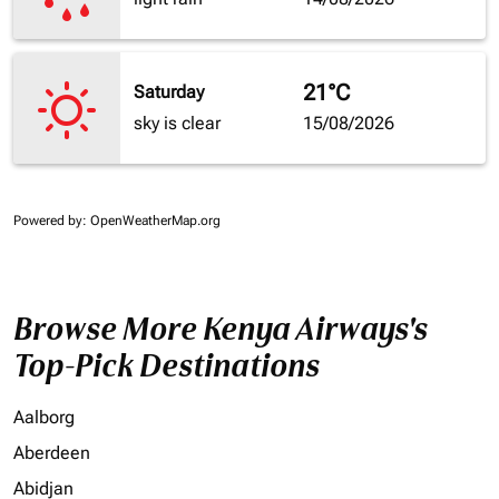
21°C
Saturday
sky is clear
15/08/2026
Powered by
: OpenWeatherMap.org
Browse More Kenya Airways's
Top-Pick Destinations
Aalborg
Aberdeen
Abidjan