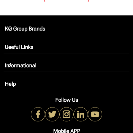
KQ Group Brands
keyboard_arrow_down
Useful Links
keyboard_arrow_down
Informational
keyboard_arrow_down
Help
keyboard_arrow_down
Follow Us
Mobile APP