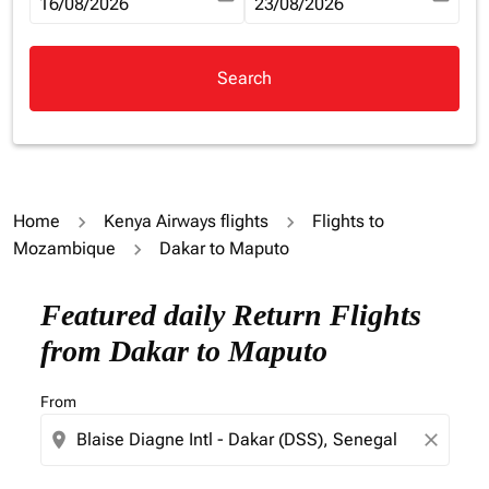
fc-booking-departure-date-aria-label
16/08/2026
fc-booking-return-date-aria-la
23/08/2026
Search
Home
Kenya Airways flights
Flights to
Mozambique
Dakar to Maputo
Try updating your route (origin and/or destination) or i
Featured daily Return Flights
from Dakar to Maputo
From
location_on
close