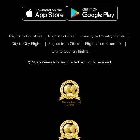
|
|
|
Flights to Countries
Flights to Cities
Country to Country Flights
|
|
|
City to City Flights
Flights from Cities
Flights from Countries
City to Country flights
© 2026 Kenya Airways Limited. All rights reserved.