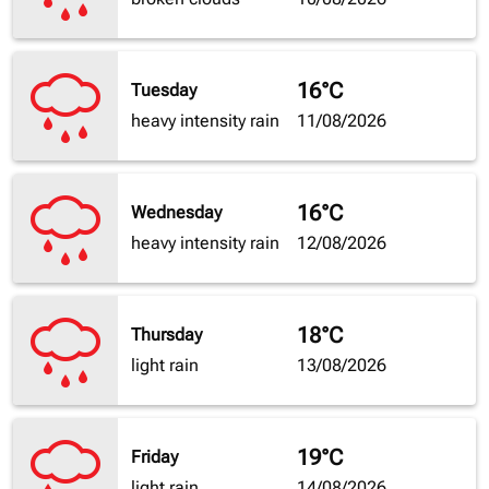
16°C
Tuesday
heavy intensity rain
11/08/2026
16°C
Wednesday
heavy intensity rain
12/08/2026
18°C
Thursday
light rain
13/08/2026
19°C
Friday
light rain
14/08/2026