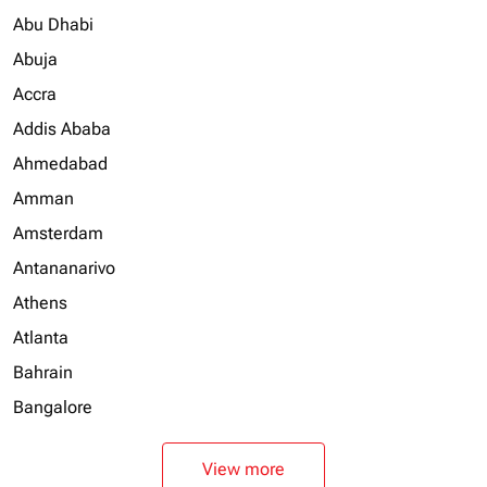
Abu Dhabi
Abuja
Accra
Addis Ababa
Ahmedabad
Amman
Amsterdam
Antananarivo
Athens
Atlanta
Bahrain
Bangalore
View more