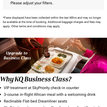
Please adjust your filters.
*Fares displayed have been collected within the last 48hrs and may no longer
be available at the time of booking.
Additional baggage charges and fees may
apply.
Other terms and conditions may apply.
Why KQ Business Class?
VIP treatment at SkyPriority check-in counter
3-course in-flight African meal with a welcoming drink
Reclinable Flat-bed Dreamliner seats