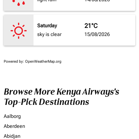
21°C
Saturday
sky is clear
15/08/2026
Powered by
: OpenWeatherMap.org
Browse More Kenya Airways's
Top-Pick Destinations
Aalborg
Aberdeen
Abidjan