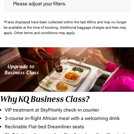
Please adjust your filters.
*Fares displayed have been collected within the last 48hrs and may no longer
be available at the time of booking.
Additional baggage charges and fees may
apply.
Other terms and conditions may apply.
Why KQ Business Class?
VIP treatment at SkyPriority check-in counter
3-course in-flight African meal with a welcoming drink
Reclinable Flat-bed Dreamliner seats