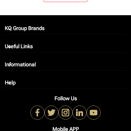
KQ Group Brands
keyboard_arrow_down
Useful Links
keyboard_arrow_down
Informational
keyboard_arrow_down
Help
keyboard_arrow_down
Follow Us
Mobile APP