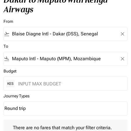
Airways
From
flight_takeoff
close
To
flight_land
close
Budget
KES
Journey Types
Round trip
keyboard_arrow_down
Journey Types option Round trip Selected
There are no fares that match your filter criteria. Please adjust 
There are no fares that match your filter criteria.