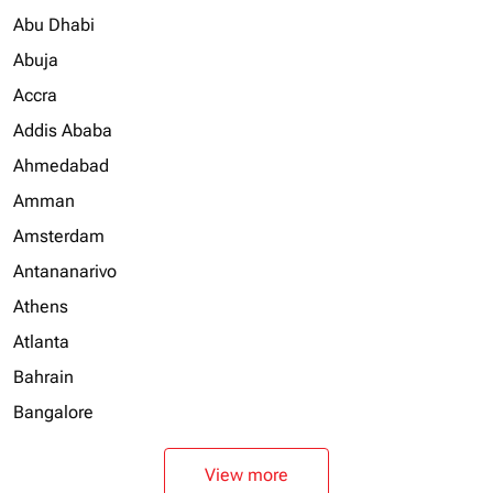
Abu Dhabi
Abuja
Accra
Addis Ababa
Ahmedabad
Amman
Amsterdam
Antananarivo
Athens
Atlanta
Bahrain
Bangalore
View more