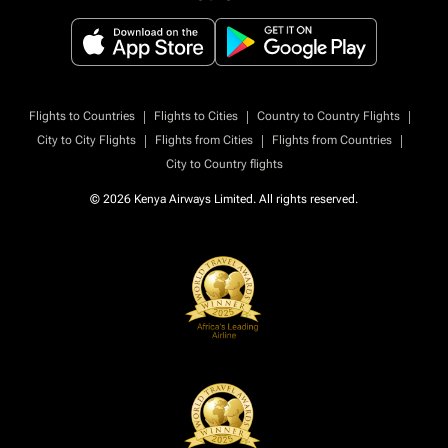
|
|
|
Flights to Countries
Flights to Cities
Country to Country Flights
|
|
|
City to City Flights
Flights from Cities
Flights from Countries
City to Country flights
© 2026 Kenya Airways Limited. All rights reserved.