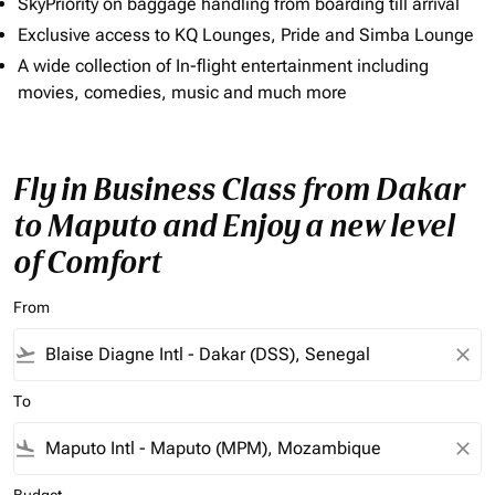
SkyPriority on baggage handling from boarding till arrival
Exclusive access to KQ Lounges, Pride and Simba Lounge
A wide collection of In-flight entertainment including
movies, comedies, music and much more
Fly in Business Class from Dakar
to Maputo and Enjoy a new level
of Comfort
From
flight_takeoff
close
To
flight_land
close