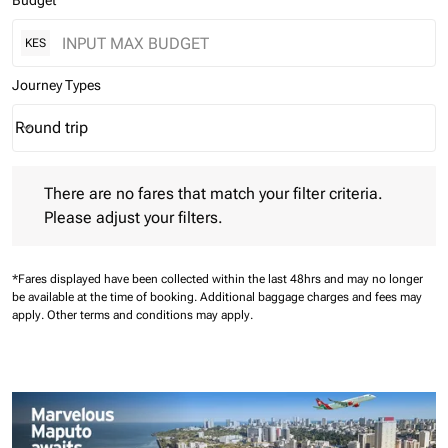
Budget
KES
Journey Types
Round trip
keyboard_arrow_down
Journey Types option Round trip Selected
There are no fares that match your filter criteria. Please adjust 
There are no fares that match your filter criteria.
Please adjust your filters.
*Fares displayed have been collected within the last 48hrs and may no longer
be available at the time of booking.
Additional baggage charges and fees may
apply.
Other terms and conditions may apply.