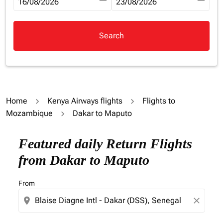
fc-booking-departure-date-aria-label
16/08/2026
fc-booking-return-date-aria-la
23/08/2026
Search
Home
Kenya Airways flights
Flights to
Mozambique
Dakar to Maputo
Try updating your route (origin and/or destination) or i
Featured daily Return Flights
from Dakar to Maputo
From
location_on
close