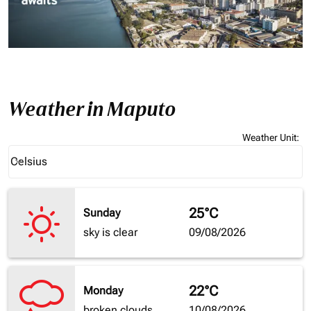
Weather in Maputo
Weather Unit
:
Weather unit option Celsius Selected
Celsius
keyboard_arrow_down
25°C
Sunday
sky is clear
09/08/2026
22°C
Monday
broken clouds
10/08/2026