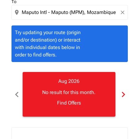
To
location_on
close
Try updating your route (origin
and/or destination) or interact
with individual dates below in
order to find offers.
Aug 2026
chevron_left
chevron_right
No result for this month.
Find Offers
Displaying fares for August-2026