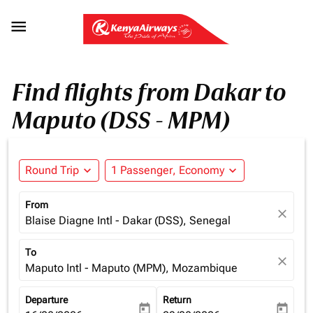

Find flights from Dakar to
Maputo (DSS - MPM)
Round Trip
expand_more
1 Passenger, Economy
expand_more
From
close
Blaise Diagne Intl - Dakar (DSS), Senegal
To
close
Maputo Intl - Maputo (MPM), Mozambique
Departure
Return
today
today