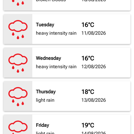
16°C
Tuesday
heavy intensity rain
11/08/2026
16°C
Wednesday
heavy intensity rain
12/08/2026
18°C
Thursday
light rain
13/08/2026
19°C
Friday
light rain
14/08/2026