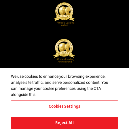
We use cookies to enhance your browsing experience,
analyse site traffic, and serve personalized content. You
can manage your cookie preferences using the CTA
alongside this
Cookies Settings
Reject All