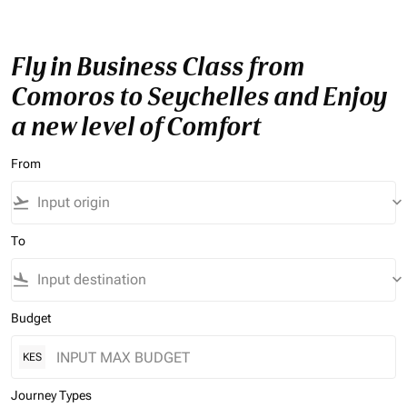
Fly in Business Class from
Comoros to Seychelles and Enjoy
a new level of Comfort
From
flight_takeoff
keyboard_arrow_down
To
flight_land
keyboard_arrow_down
Budget
KES
Journey Types