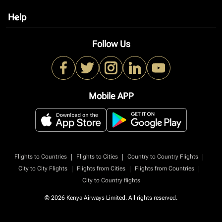
Help
keyboard_arrow_down
Follow Us
Mobile APP
|
|
|
Flights to Countries
Flights to Cities
Country to Country Flights
|
|
|
City to City Flights
Flights from Cities
Flights from Countries
City to Country flights
© 2026 Kenya Airways Limited. All rights reserved.