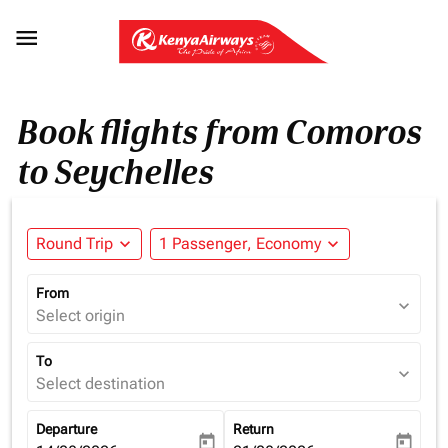

Book flights from Comoros
to Seychelles
Round Trip
expand_more
1 Passenger, Economy
expand_more
From
expand_more
Select origin
To
expand_more
Select destination
Departure
Return
today
today