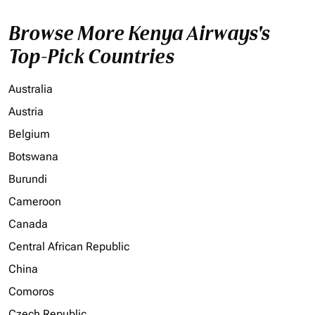
Browse More Kenya Airways's
Top-Pick Countries
Australia
Austria
Belgium
Botswana
Burundi
Cameroon
Canada
Central African Republic
China
Comoros
Czech Republic