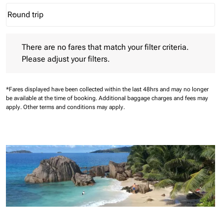
Round trip
keyboard_arrow_down
Journey Types option Round trip Selected
There are no fares that match your filter criteria. Please adjust 
There are no fares that match your filter criteria.
Please adjust your filters.
*Fares displayed have been collected within the last 48hrs and may no longer
be available at the time of booking.
Additional baggage charges and fees may
apply.
Other terms and conditions may apply.