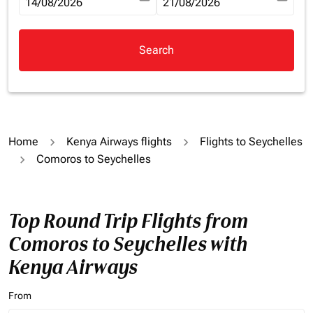
fc-booking-departure-date-aria-label
14/08/2026
fc-booking-return-date-aria-la
21/08/2026
Search
Home
Kenya Airways flights
Flights to Seychelles
Comoros to Seychelles
Top Round Trip Flights from
Comoros to Seychelles with
Kenya Airways
From