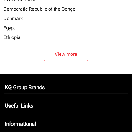
Democratic Republic of the Congo
Denmark
Egypt
Ethiopia
View more
KQ Group Brands
keyboard_arrow_down
Useful Links
keyboard_arrow_down
Informational
keyboard_arrow_down