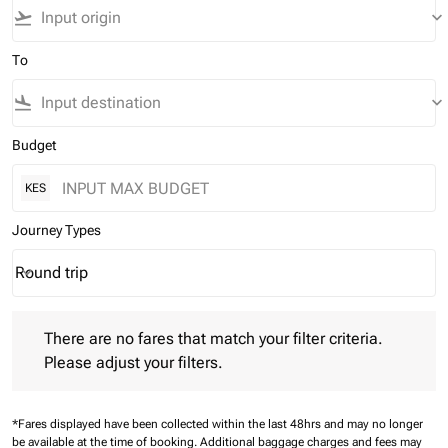
flight_takeoff
keyboard_arrow_down
To
flight_land
keyboard_arrow_down
Budget
KES
Journey Types
Round trip
keyboard_arrow_down
Journey Types option Round trip Selected
There are no fares that match your filter criteria. Please adjust 
There are no fares that match your filter criteria.
Please adjust your filters.
*Fares displayed have been collected within the last 48hrs and may no longer
be available at the time of booking.
Additional baggage charges and fees may