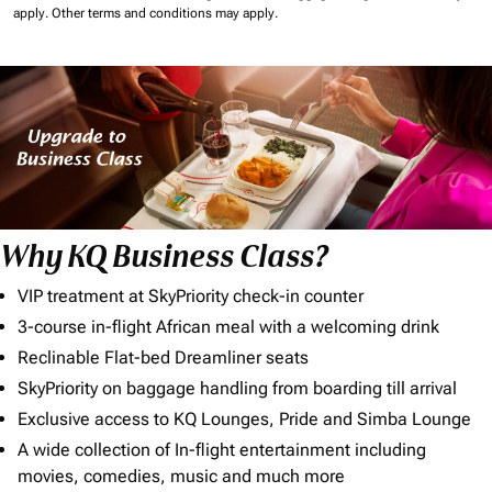
apply.
Other terms and conditions may apply.
Why KQ Business Class?
VIP treatment at SkyPriority check-in counter
3-course in-flight African meal with a welcoming drink
Reclinable Flat-bed Dreamliner seats
SkyPriority on baggage handling from boarding till arrival
Exclusive access to KQ Lounges, Pride and Simba Lounge
A wide collection of In-flight entertainment including
movies, comedies, music and much more