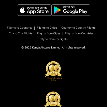
|
|
|
Flights to Countries
Flights to Cities
Country to Country Flights
|
|
|
City to City Flights
Flights from Cities
Flights from Countries
City to Country flights
© 2026 Kenya Airways Limited. All rights reserved.