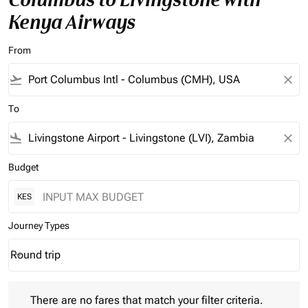
Kenya Airways
From
flight_takeoff
close
To
flight_land
close
Budget
KES
Journey Types
Round trip
keyboard_arrow_down
Journey Types option Round trip Selected
There are no fares that match your filter criteria. Please adjust 
There are no fares that match your filter criteria.