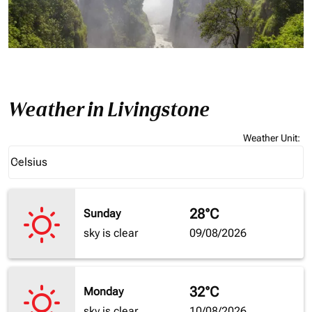
Weather in Livingstone
Weather Unit
:
Weather unit option Celsius Selected
Celsius
keyboard_arrow_down
28°C
Sunday
sky is clear
09/08/2026
32°C
Monday
sky is clear
10/08/2026