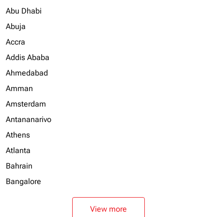
Abu Dhabi
Abuja
Accra
Addis Ababa
Ahmedabad
Amman
Amsterdam
Antananarivo
Athens
Atlanta
Bahrain
Bangalore
View more