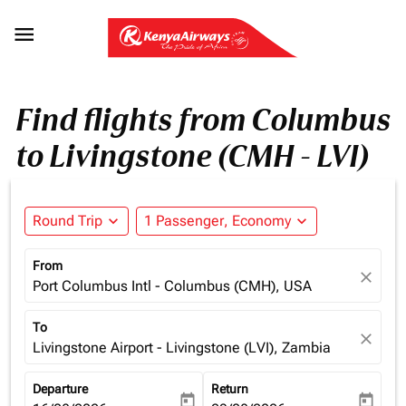

Find flights from Columbus
to Livingstone (CMH - LVI)
Round Trip
expand_more
1 Passenger, Economy
expand_more
From
close
Port Columbus Intl - Columbus (CMH), USA
To
close
Livingstone Airport - Livingstone (LVI), Zambia
Departure
Return
today
today