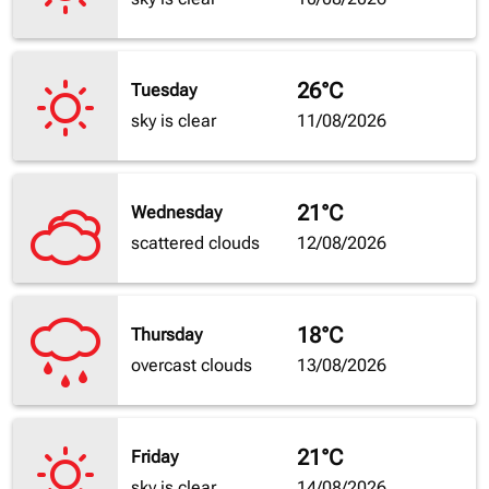
26°C
Tuesday
sky is clear
11/08/2026
21°C
Wednesday
scattered clouds
12/08/2026
18°C
Thursday
overcast clouds
13/08/2026
21°C
Friday
sky is clear
14/08/2026