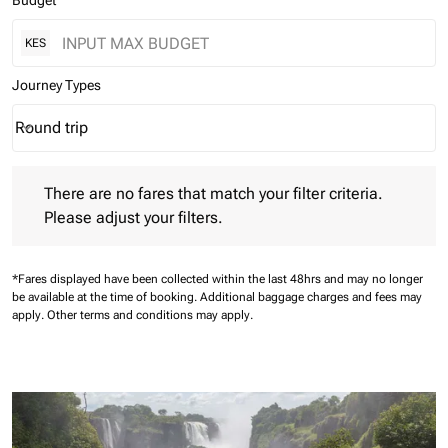
Budget
KES
Journey Types
Round trip
keyboard_arrow_down
Journey Types option Round trip Selected
There are no fares that match your filter criteria. Please adjust 
There are no fares that match your filter criteria.
Please adjust your filters.
*Fares displayed have been collected within the last 48hrs and may no longer
be available at the time of booking.
Additional baggage charges and fees may
apply.
Other terms and conditions may apply.