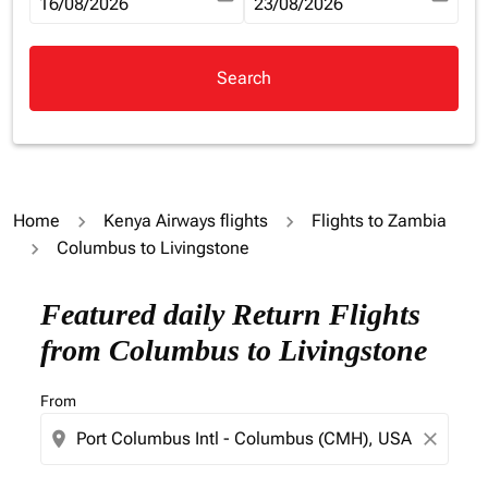
fc-booking-departure-date-aria-label
16/08/2026
fc-booking-return-date-aria-la
23/08/2026
Search
Home
Kenya Airways flights
Flights to Zambia
Columbus to Livingstone
Try updating your route (origin and/or destination) or i
Featured daily Return Flights
from Columbus to Livingstone
From
location_on
close