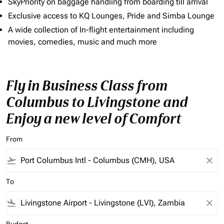
SkyPriority on baggage handling from boarding till arrival
Exclusive access to KQ Lounges, Pride and Simba Lounge
A wide collection of In-flight entertainment including
movies, comedies, music and much more
Fly in Business Class from
Columbus to Livingstone and
Enjoy a new level of Comfort
From
flight_takeoff
close
To
flight_land
close