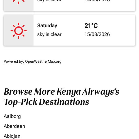
21°C
Saturday
sky is clear
15/08/2026
Powered by
: OpenWeatherMap.org
Browse More Kenya Airways's
Top-Pick Destinations
Aalborg
Aberdeen
Abidjan