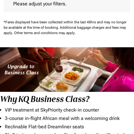
Please adjust your filters.
*Fares displayed have been collected within the last 48hrs and may no longer
be available at the time of booking.
Additional baggage charges and fees may
apply.
Other terms and conditions may apply.
Why KQ Business Class?
VIP treatment at SkyPriority check-in counter
3-course in-flight African meal with a welcoming drink
Reclinable Flat-bed Dreamliner seats