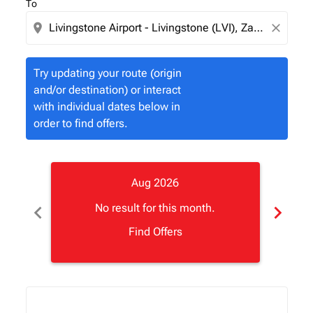
To
location_on
close
Try updating your route (origin
and/or destination) or interact
with individual dates below in
order to find offers.
Aug 2026
chevron_left
chevron_right
No result for this month.
Find Offers
Displaying fares for August-2026