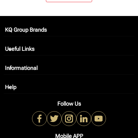
KQ Group Brands
keyboard_arrow_down
Useful Links
keyboard_arrow_down
Informational
keyboard_arrow_down
Help
keyboard_arrow_down
Follow Us
Mobile APP