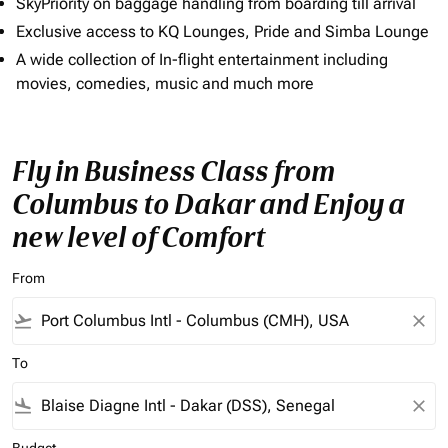
SkyPriority on baggage handling from boarding till arrival
Exclusive access to KQ Lounges, Pride and Simba Lounge
A wide collection of In-flight entertainment including
movies, comedies, music and much more
Fly in Business Class from
Columbus to Dakar and Enjoy a
new level of Comfort
From
flight_takeoff
close
To
flight_land
close