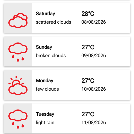
28°C
Saturday
scattered clouds
08/08/2026
27°C
Sunday
broken clouds
09/08/2026
27°C
Monday
few clouds
10/08/2026
27°C
Tuesday
light rain
11/08/2026