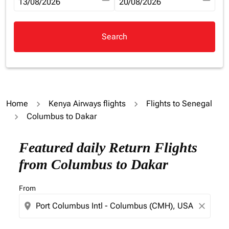
fc-booking-departure-date-aria-label
13/08/2026
fc-booking-return-date-aria-la
20/08/2026
Search
Home
Kenya Airways flights
Flights to Senegal
Columbus to Dakar
Try updating your route (origin and/or destination) or i
Featured daily Return Flights
from Columbus to Dakar
From
location_on
close