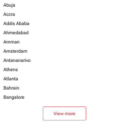
Abuja
Accra
Addis Ababa
Ahmedabad
Amman
Amsterdam
Antananarivo
Athens
Atlanta
Bahrain
Bangalore
View more