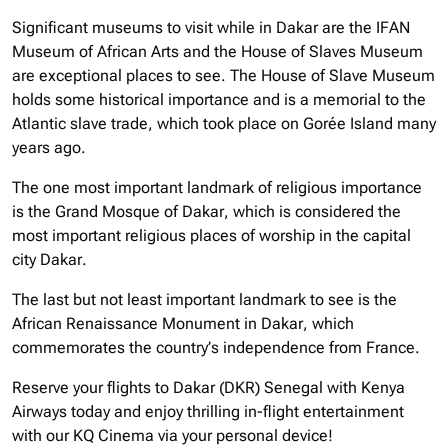
Significant museums to visit while in Dakar are the IFAN
Museum of African Arts and the House of Slaves Museum
are exceptional places to see. The House of Slave Museum
holds some historical importance and is a memorial to the
Atlantic slave trade, which took place on Gorée Island many
years ago.
The one most important landmark of religious importance
is the Grand Mosque of Dakar, which is considered the
most important religious places of worship in the capital
city Dakar.
The last but not least important landmark to see is the
African Renaissance Monument in Dakar, which
commemorates the country’s independence from France.
Reserve your flights to Dakar (DKR) Senegal with Kenya
Airways today and enjoy thrilling in-flight entertainment
with our KQ Cinema via your personal device!