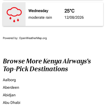
25°C
Wednesday
moderate rain
12/08/2026
Powered by
: OpenWeatherMap.org
Browse More Kenya Airways's
Top-Pick Destinations
Aalborg
Aberdeen
Abidjan
Abu Dhabi