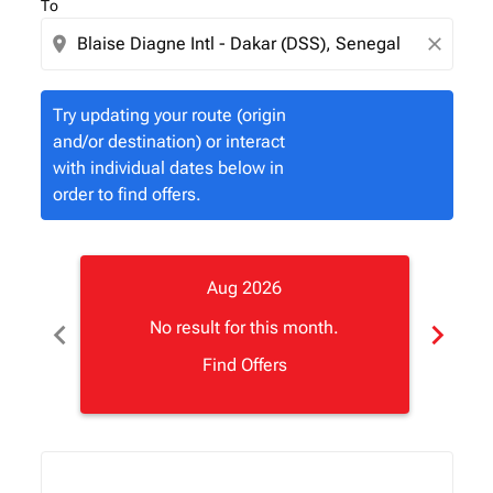
To
location_on
close
Try updating your route (origin
and/or destination) or interact
with individual dates below in
order to find offers.
Aug 2026
chevron_left
chevron_right
No result for this month.
Find Offers
Displaying fares for August-2026