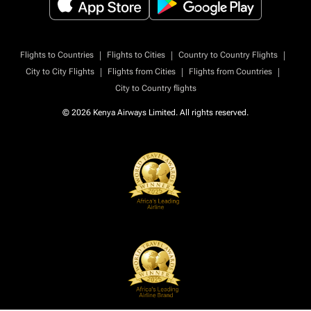
|
|
|
Flights to Countries
Flights to Cities
Country to Country Flights
|
|
|
City to City Flights
Flights from Cities
Flights from Countries
City to Country flights
© 2026 Kenya Airways Limited. All rights reserved.