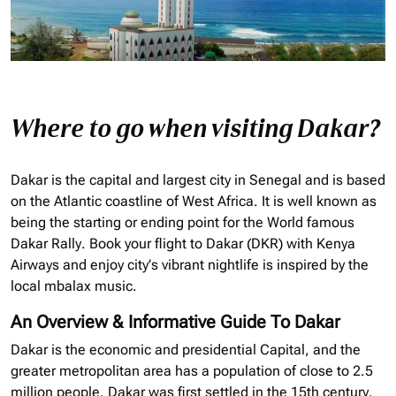
Where to go when visiting Dakar?
Dakar is the capital and largest city in Senegal and is based
on the Atlantic coastline of West Africa. It is well known as
being the starting or ending point for the World famous
Dakar Rally. Book your flight to Dakar (
DKR
) with Kenya
Airways and enjoy
city’s vibrant nightlife is inspired by the
local mbalax music.
An Overview & Informative Guide To Dakar
Dakar is the economic and presidential Capital, and the
greater metropolitan area has a population of close to 2.5
million people. Dakar was first settled in the 15th century.