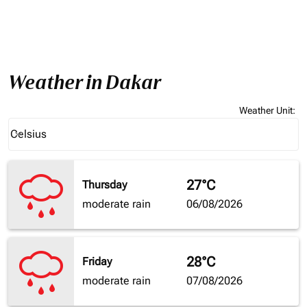
Weather in Dakar
Weather Unit
:
Weather unit option Celsius Selected
Celsius
keyboard_arrow_down
27°C
Thursday
moderate rain
06/08/2026
28°C
Friday
moderate rain
07/08/2026