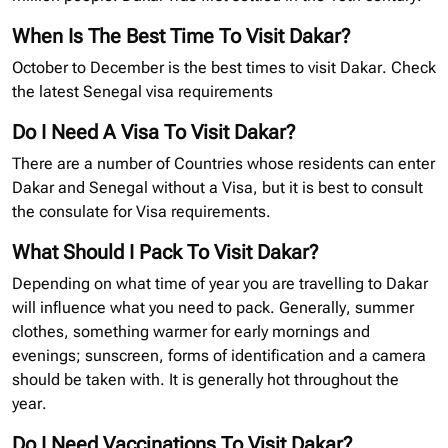
When Is The Best Time To Visit Dakar?
October to December is the best times to visit Dakar. Check
the latest Senegal
visa requirements
Do I Need A Visa To Visit Dakar?
There are a number of Countries whose residents can enter
Dakar and Senegal without a Visa, but it is best to consult
the consulate for Visa requirements.
What Should I Pack To Visit Dakar?
Depending on what time of year you are travelling to Dakar
will influence what you need to pack. Generally, summer
clothes, something warmer for early mornings and
evenings; sunscreen, forms of identification and a camera
should be taken with. It is generally hot throughout the
year.
Do I Need Vaccinations To Visit Dakar?