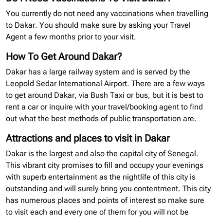
You currently do not need any vaccinations when travelling
to Dakar. You should make sure by asking your Travel
Agent a few months prior to your visit.
How To Get Around Dakar?
Dakar has a large railway system and is served by the
Leopold Sedar International Airport. There are a few ways
to get around Dakar, via Bush Taxi or bus, but it is best to
rent a car or inquire with your travel/booking agent to find
out what the best methods of public transportation are.
Attractions and places to visit in Dakar
Dakar is the largest and also the capital city of Senegal.
This vibrant city promises to fill and occupy your evenings
with superb entertainment as the nightlife of this city is
outstanding and will surely bring you contentment. This city
has numerous places and points of interest so make sure
to visit each and every one of them for you will not be