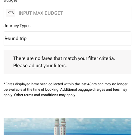
Budget
KES
Journey Types
Round trip
keyboard_arrow_down
Journey Types option Round trip Selected
There are no fares that match your filter criteria. Please adjust 
There are no fares that match your filter criteria.
Please adjust your filters.
*Fares displayed have been collected within the last 48hrs and may no longer
be available at the time of booking.
Additional baggage charges and fees may
apply.
Other terms and conditions may apply.