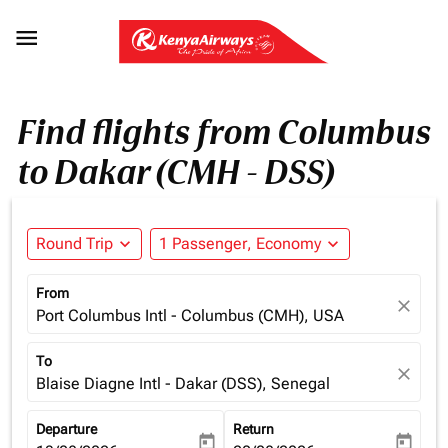

Find flights from Columbus
to Dakar (CMH - DSS)
Round Trip
expand_more
1 Passenger, Economy
expand_more
From
close
Port Columbus Intl - Columbus (CMH), USA
To
close
Blaise Diagne Intl - Dakar (DSS), Senegal
Departure
Return
today
today