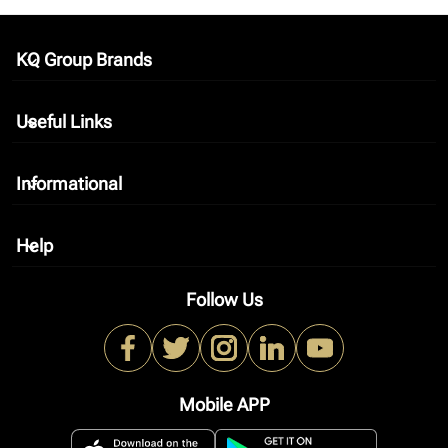
KQ Group Brands
keyboard_arrow_down
Useful Links
keyboard_arrow_down
Informational
keyboard_arrow_down
Help
keyboard_arrow_down
Follow Us
Mobile APP