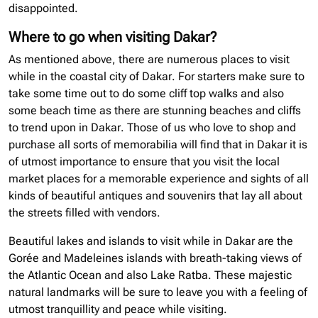
disappointed.
Where to go when visiting Dakar?
As mentioned above, there are numerous places to visit
while in the coastal city of Dakar. For starters make sure to
take some time out to do some cliff top walks and also
some beach time as there are stunning beaches and cliffs
to trend upon in Dakar. Those of us who love to shop and
purchase all sorts of memorabilia will find that in Dakar it is
of utmost importance to ensure that you visit the local
market places for a memorable experience and sights of all
kinds of beautiful antiques and souvenirs that lay all about
the streets filled with vendors.
Beautiful lakes and islands to visit while in Dakar are the
Gorée and Madeleines islands with breath-taking views of
the Atlantic Ocean and also Lake Ratba. These majestic
natural landmarks will be sure to leave you with a feeling of
utmost tranquillity and peace while visiting.