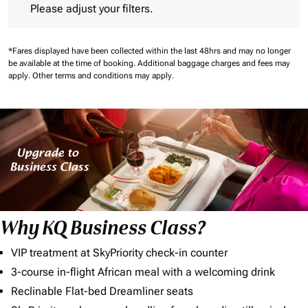
Please adjust your filters.
*Fares displayed have been collected within the last 48hrs and may no longer
be available at the time of booking.
Additional baggage charges and fees may
apply.
Other terms and conditions may apply.
Why KQ Business Class?
VIP treatment at SkyPriority check-in counter
3-course in-flight African meal with a welcoming drink
Reclinable Flat-bed Dreamliner seats