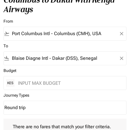
Airways
From
flight_takeoff
close
To
flight_land
close
Budget
KES
Journey Types
Round trip
keyboard_arrow_down
Journey Types option Round trip Selected
There are no fares that match your filter criteria. Please adjust 
There are no fares that match your filter criteria.