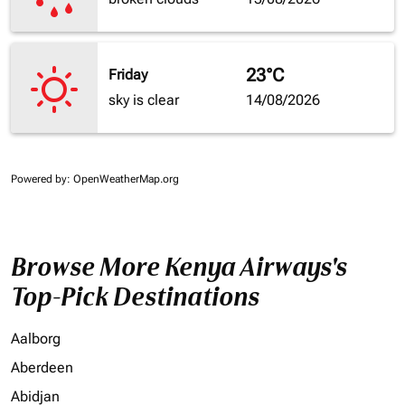
23°C
Friday
sky is clear
14/08/2026
Powered by
: OpenWeatherMap.org
Browse More Kenya Airways's
Top-Pick Destinations
Aalborg
Aberdeen
Abidjan