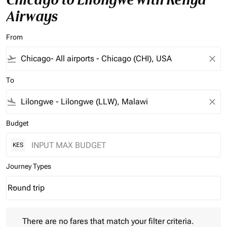
Airways
From
flight_takeoff
close
To
flight_land
close
Budget
KES
Journey Types
Round trip
keyboard_arrow_down
Journey Types option Round trip Selected
There are no fares that match your filter criteria. Please adjust 
There are no fares that match your filter criteria.