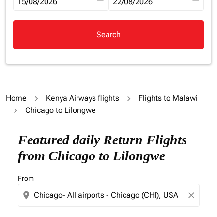
fc-booking-departure-date-aria-label
15/08/2026
fc-booking-return-date-aria-la
22/08/2026
Search
Home
Kenya Airways flights
Flights to Malawi
Chicago to Lilongwe
Try updating your route (origin and/or destination) or i
Featured daily Return Flights
from Chicago to Lilongwe
From
location_on
close