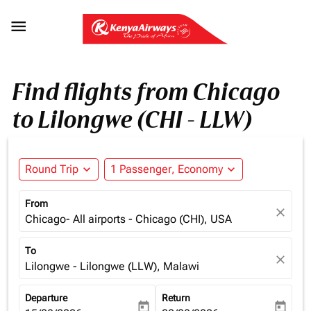

Find flights from Chicago
to Lilongwe (CHI - LLW)
Round Trip
expand_more
1 Passenger, Economy
expand_more
From
close
Chicago- All airports - Chicago (CHI), USA
To
close
Lilongwe - Lilongwe (LLW), Malawi
Departure
Return
today
today