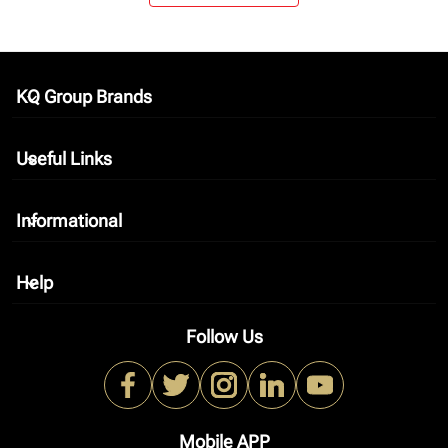
KQ Group Brands
keyboard_arrow_down
Useful Links
keyboard_arrow_down
Informational
keyboard_arrow_down
Help
keyboard_arrow_down
Follow Us
Mobile APP