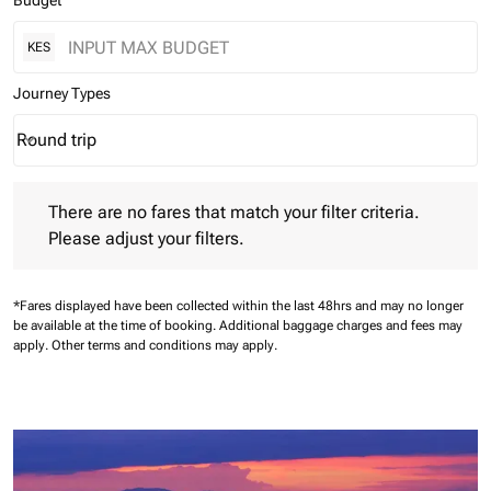
Budget
KES
Journey Types
Round trip
keyboard_arrow_down
Journey Types option Round trip Selected
There are no fares that match your filter criteria. Please adjust 
There are no fares that match your filter criteria.
Please adjust your filters.
*Fares displayed have been collected within the last 48hrs and may no longer
be available at the time of booking.
Additional baggage charges and fees may
apply.
Other terms and conditions may apply.