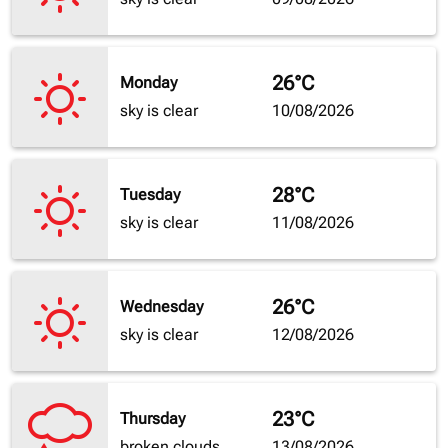
26°C
Monday
sky is clear
10/08/2026
28°C
Tuesday
sky is clear
11/08/2026
26°C
Wednesday
sky is clear
12/08/2026
23°C
Thursday
broken clouds
13/08/2026