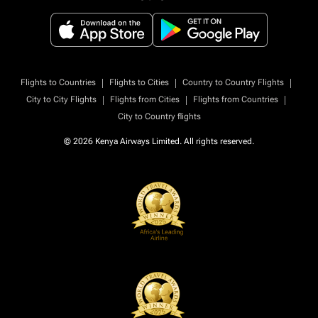
|
|
|
Flights to Countries
Flights to Cities
Country to Country Flights
|
|
|
City to City Flights
Flights from Cities
Flights from Countries
City to Country flights
© 2026 Kenya Airways Limited. All rights reserved.