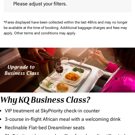
Please adjust your filters.
*Fares displayed have been collected within the last 48hrs and may no longer
be available at the time of booking.
Additional baggage charges and fees may
apply.
Other terms and conditions may apply.
Why KQ Business Class?
VIP treatment at SkyPriority check-in counter
3-course in-flight African meal with a welcoming drink
Reclinable Flat-bed Dreamliner seats