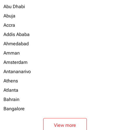
Abu Dhabi
Abuja
Accra
Addis Ababa
Ahmedabad
Amman
Amsterdam
Antananarivo
Athens
Atlanta
Bahrain
Bangalore
View more