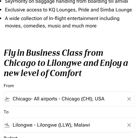
SkyPriority on baggage handling from boarding till arrival
Exclusive access to KQ Lounges, Pride and Simba Lounge
A wide collection of In-flight entertainment including
movies, comedies, music and much more
Fly in Business Class from
Chicago to Lilongwe and Enjoy a
new level of Comfort
From
flight_takeoff
close
To
flight_land
close