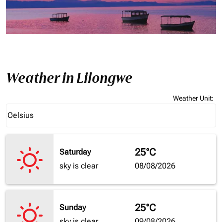
Weather in Lilongwe
Weather Unit
:
Weather unit option Celsius Selected
Celsius
keyboard_arrow_down
25°C
Saturday
sky is clear
08/08/2026
25°C
Sunday
sky is clear
09/08/2026