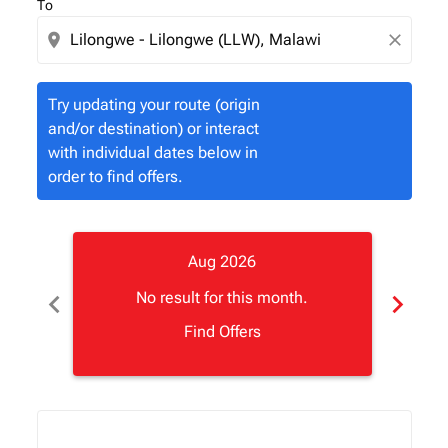
To
location_on
close
Try updating your route (origin
and/or destination) or interact
with individual dates below in
order to find offers.
Aug 2026
chevron_left
chevron_right
No result for this month.
Find Offers
Displaying fares for August-2026