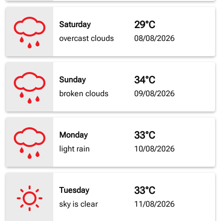
29°C
Saturday
overcast clouds
08/08/2026
34°C
Sunday
broken clouds
09/08/2026
33°C
Monday
light rain
10/08/2026
33°C
Tuesday
sky is clear
11/08/2026