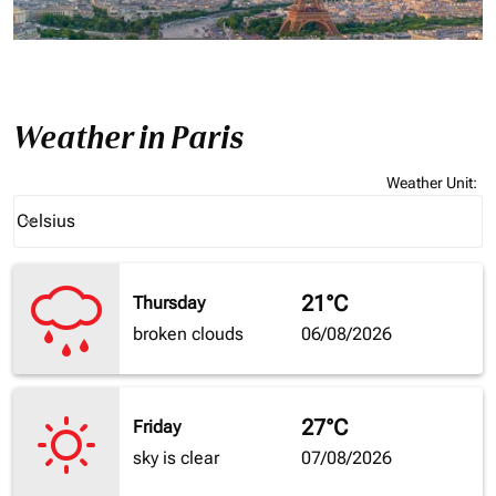
Weather in Paris
Weather Unit
:
Weather unit option Celsius Selected
Celsius
keyboard_arrow_down
21°C
Thursday
broken clouds
06/08/2026
27°C
Friday
sky is clear
07/08/2026