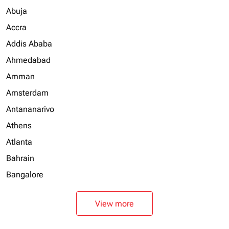
Abuja
Accra
Addis Ababa
Ahmedabad
Amman
Amsterdam
Antananarivo
Athens
Atlanta
Bahrain
Bangalore
View more