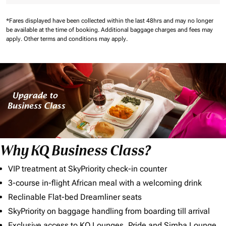
*Fares displayed have been collected within the last 48hrs and may no longer
be available at the time of booking.
Additional baggage charges and fees may
apply.
Other terms and conditions may apply.
Why KQ Business Class?
VIP treatment at SkyPriority check-in counter
3-course in-flight African meal with a welcoming drink
Reclinable Flat-bed Dreamliner seats
SkyPriority on baggage handling from boarding till arrival
Exclusive access to KQ Lounges, Pride and Simba Lounge