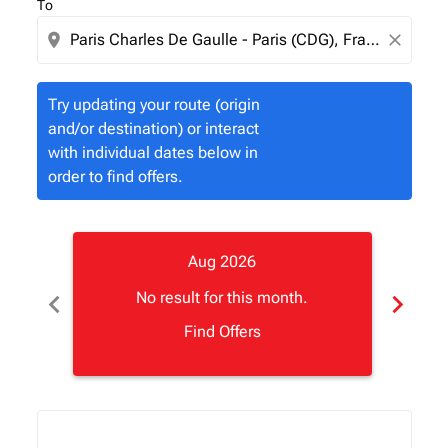
To
location_on
close
Try updating your route (origin
and/or destination) or interact
with individual dates below in
order to find offers.
Aug 2026
chevron_left
chevron_right
No result for this month.
Find Offers
Displaying fares for August-2026