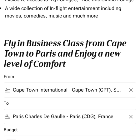
A wide collection of In-flight entertainment including
movies, comedies, music and much more
Fly in Business Class from Cape
Town to Paris and Enjoy a new
level of Comfort
From
flight_takeoff
close
To
flight_land
close
Budget