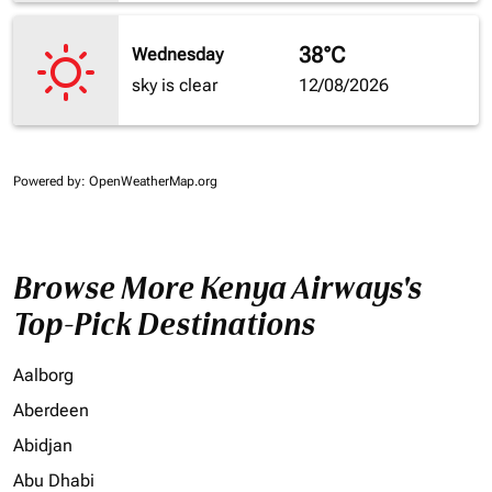
38°C
Wednesday
sky is clear
12/08/2026
Powered by
: OpenWeatherMap.org
Browse More Kenya Airways's
Top-Pick Destinations
Aalborg
Aberdeen
Abidjan
Abu Dhabi