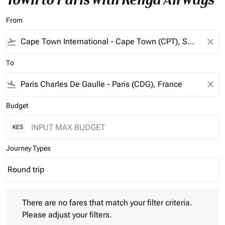
From
flight_takeoff
close
To
flight_land
close
Budget
KES
Journey Types
Round trip
keyboard_arrow_down
Journey Types option Round trip Selected
There are no fares that match your filter criteria. Please adjust 
There are no fares that match your filter criteria.
Please adjust your filters.