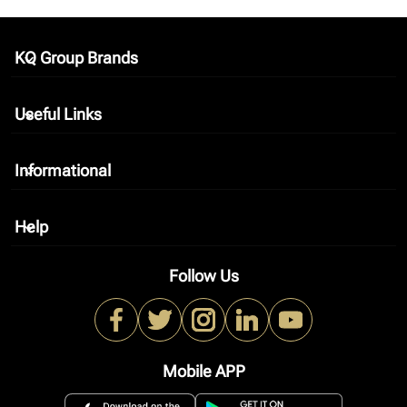
KQ Group Brands
keyboard_arrow_down
Useful Links
keyboard_arrow_down
Informational
keyboard_arrow_down
Help
keyboard_arrow_down
Follow Us
Mobile APP