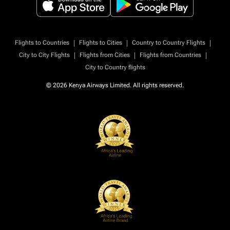
|
|
|
Flights to Countries
Flights to Cities
Country to Country Flights
|
|
|
City to City Flights
Flights from Cities
Flights from Countries
City to Country flights
© 2026 Kenya Airways Limited. All rights reserved.