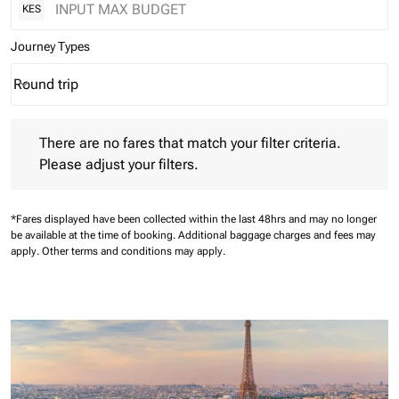
KES
Journey Types
Round trip
keyboard_arrow_down
Journey Types option Round trip Selected
There are no fares that match your filter criteria. Please adjust 
There are no fares that match your filter criteria.
Please adjust your filters.
*Fares displayed have been collected within the last 48hrs and may no longer
be available at the time of booking.
Additional baggage charges and fees may
apply.
Other terms and conditions may apply.