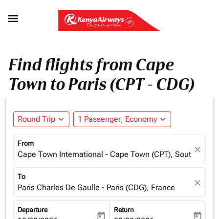

Find flights from Cape
Town to Paris (CPT - CDG)
Round Trip
expand_more
1 Passenger, Economy
expand_more
From
close
Cape Town International - Cape Town (CPT), South Africa
To
close
Paris Charles De Gaulle - Paris (CDG), France
Departure
Return
today
today