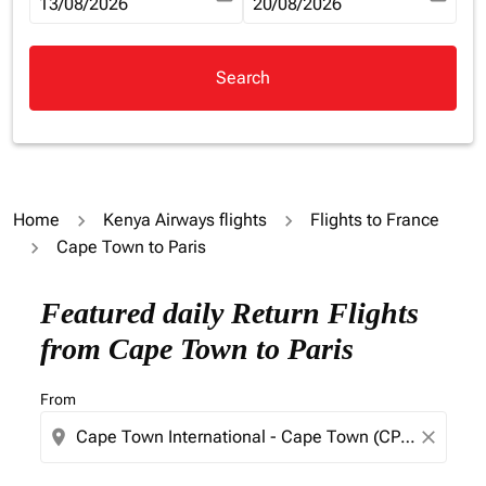
fc-booking-departure-date-aria-label
13/08/2026
fc-booking-return-date-aria-la
20/08/2026
Search
Home
Kenya Airways flights
Flights to France
Cape Town to Paris
Try updating your route (origin and/or destination) or i
Featured daily Return Flights
from Cape Town to Paris
From
location_on
close