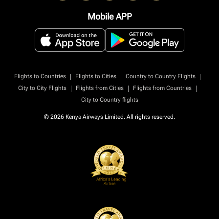
Mobile APP
|
|
|
Flights to Countries
Flights to Cities
Country to Country Flights
|
|
|
City to City Flights
Flights from Cities
Flights from Countries
City to Country flights
© 2026 Kenya Airways Limited. All rights reserved.