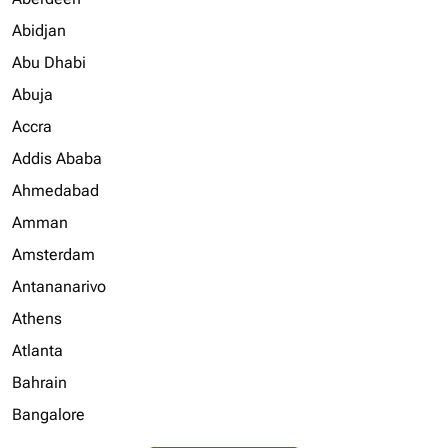
Abidjan
Abu Dhabi
Abuja
Accra
Addis Ababa
Ahmedabad
Amman
Amsterdam
Antananarivo
Athens
Atlanta
Bahrain
Bangalore