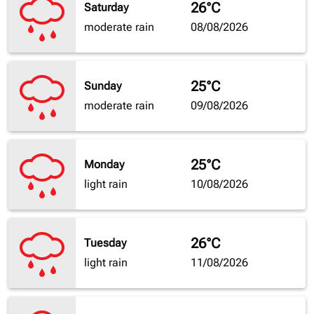
26°C
Saturday
moderate rain
08/08/2026
25°C
Sunday
moderate rain
09/08/2026
25°C
Monday
light rain
10/08/2026
26°C
Tuesday
light rain
11/08/2026