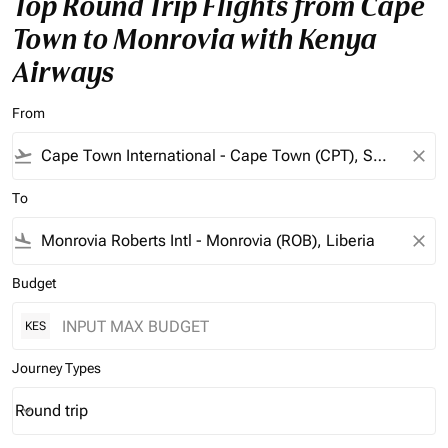
Top Round Trip Flights from Cape
Town to Monrovia with Kenya
Airways
From
flight_takeoff
close
To
flight_land
close
Budget
KES
Journey Types
Round trip
keyboard_arrow_down
Journey Types option Round trip Selected