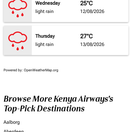
25°C
Wednesday
light rain
12/08/2026
27°C
Thursday
light rain
13/08/2026
Powered by
: OpenWeatherMap.org
Browse More Kenya Airways's
Top-Pick Destinations
Aalborg
Aberdeen