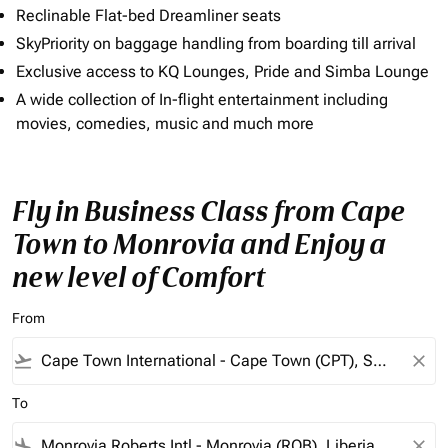
Reclinable Flat-bed Dreamliner seats
SkyPriority on baggage handling from boarding till arrival
Exclusive access to KQ Lounges, Pride and Simba Lounge
A wide collection of In-flight entertainment including
movies, comedies, music and much more
Fly in Business Class from Cape
Town to Monrovia and Enjoy a
new level of Comfort
From
flight_takeoff
close
To
flight_land
close