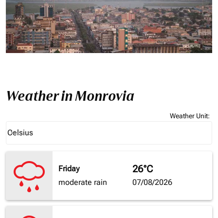
Weather in Monrovia
Weather Unit
:
Weather unit option Celsius Selected
Celsius
keyboard_arrow_down
26°C
Friday
moderate rain
07/08/2026