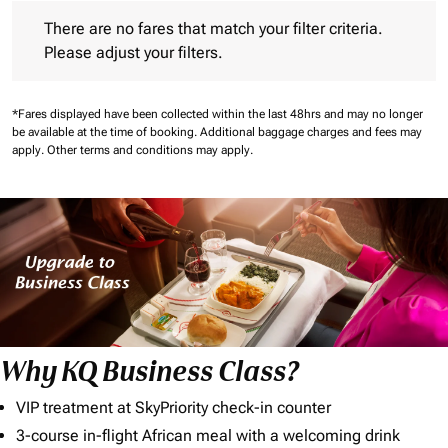
There are no fares that match your filter criteria. Please adjust 
There are no fares that match your filter criteria.
Please adjust your filters.
*Fares displayed have been collected within the last 48hrs and may no longer
be available at the time of booking.
Additional baggage charges and fees may
apply.
Other terms and conditions may apply.
Why KQ Business Class?
VIP treatment at SkyPriority check-in counter
3-course in-flight African meal with a welcoming drink