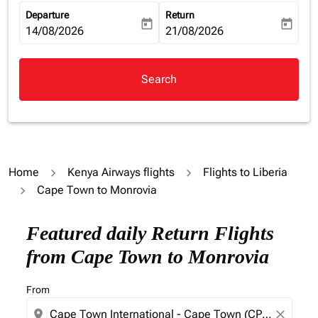
Departure
Return
today
today
fc-booking-departure-date-aria-label
14/08/2026
fc-booking-return-date-aria-la
21/08/2026
Search
Home
Kenya Airways flights
Flights to Liberia
Cape Town to Monrovia
Try updating your route (origin and/or destination) or i
Featured daily Return Flights
from Cape Town to Monrovia
From
location_on
close