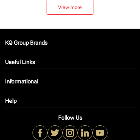
View more
KQ Group Brands
keyboard_arrow_down
Useful Links
keyboard_arrow_down
Informational
keyboard_arrow_down
Help
keyboard_arrow_down
Follow Us