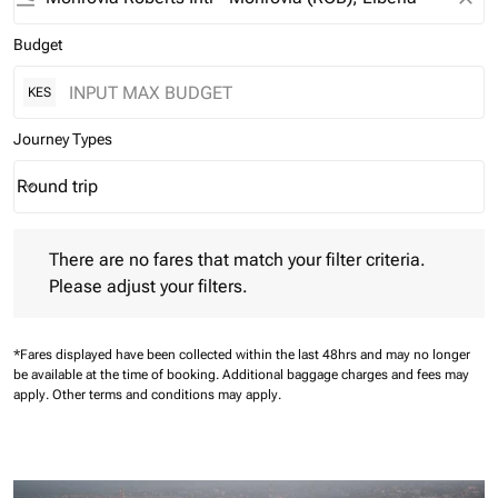
Budget
KES
Journey Types
Round trip
keyboard_arrow_down
Journey Types option Round trip Selected
There are no fares that match your filter criteria. Please adjust 
There are no fares that match your filter criteria.
Please adjust your filters.
*Fares displayed have been collected within the last 48hrs and may no longer
be available at the time of booking.
Additional baggage charges and fees may
apply.
Other terms and conditions may apply.