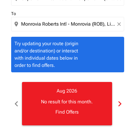
To
location_on
close
Try updating your route (origin
and/or destination) or interact
with individual dates below in
order to find offers.
Aug 2026
chevron_left
chevron_right
No result for this month.
Find Offers