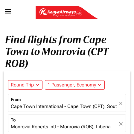

Find flights from Cape
Town to Monrovia (CPT -
ROB)
Round Trip
expand_more
1 Passenger, Economy
expand_more
From
close
Cape Town International - Cape Town (CPT), South Africa
To
close
Monrovia Roberts Intl - Monrovia (ROB), Liberia