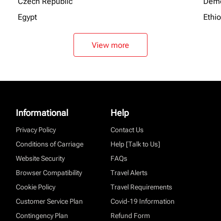
Czech Republic
Demo
Egypt
Ethi
View more
Informational
Help
Privacy Policy
Contact Us
Conditions of Carriage
Help [Talk to Us]
Website Security
FAQs
Browser Compatibility
Travel Alerts
Cookie Policy
Travel Requirements
Customer Service Plan
Covid-19 Information
Contingency Plan
Refund Form