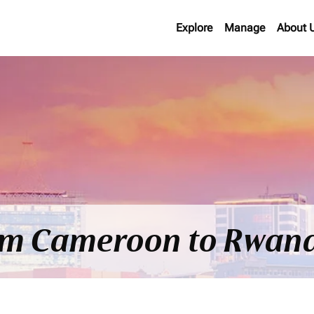
Explore
Manage
About 
rom Cameroon to Rwan