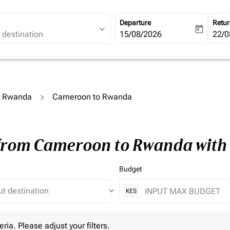
Departure
Retu
expand_more
today
fc-booking-departure-date-ari
15/08/2026
fc-b
22/0
to Rwanda
Cameroon to Rwanda
 from Cameroon to Rwanda with
Budget
keyboard_arrow_down
KES
 Please adjust your filters.
eria. Please adjust your filters.