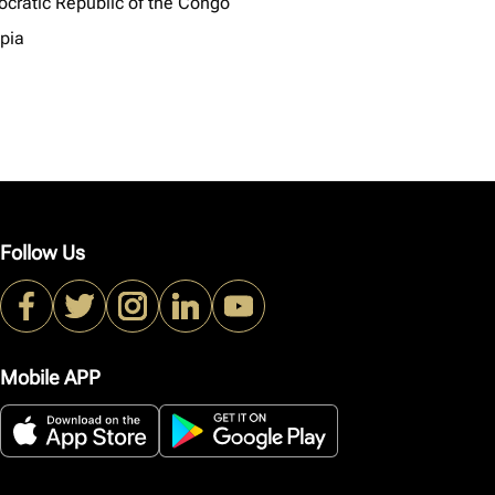
cratic Republic of the Congo
opia
Follow Us
Mobile APP