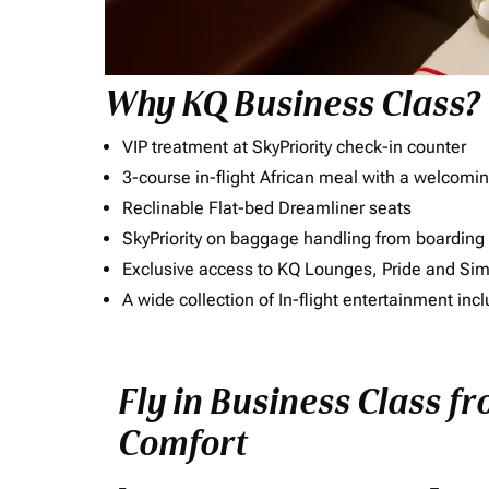
Why KQ Business Class?
VIP treatment at SkyPriority check-in counter
3-course in-flight African meal with a welcomin
Reclinable Flat-bed Dreamliner seats
SkyPriority on baggage handling from boarding ti
Exclusive access to KQ Lounges, Pride and S
A wide collection of In-flight entertainment 
Fly in Business Class f
Comfort