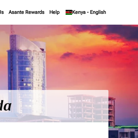
Us
Asante Rewards
Help
keyboard_arrow_down
Kenya
-
English
da