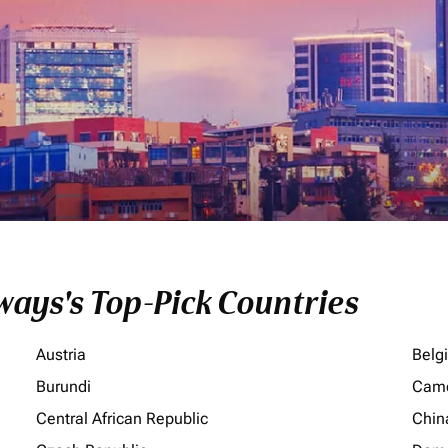
ays's Top-Pick Countries
Austria
Belg
Burundi
Cam
Central African Republic
Chin