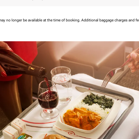
may no longer be available at the time of booking.
Additional baggage charges and f