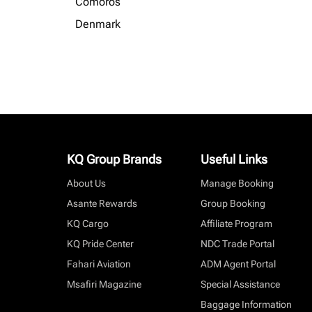
Comoros
Denmark
KQ Group Brands
Useful Links
About Us
Manage Booking
Asante Rewards
Group Booking
KQ Cargo
Affiliate Program
KQ Pride Center
NDC Trade Portal
Fahari Aviation
ADM Agent Portal
Msafiri Magazine
Special Assistance
Baggage Information