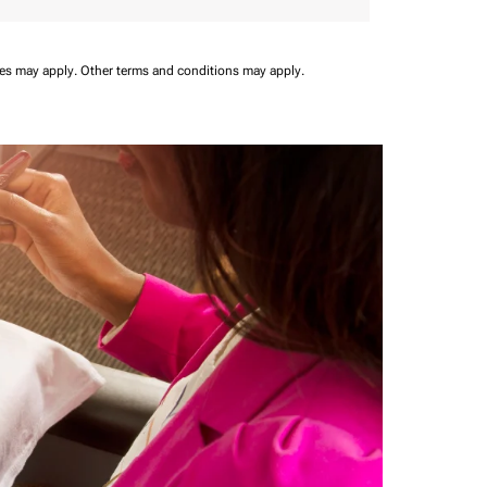
ees may apply.
Other terms and conditions may apply.