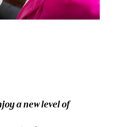
oy a new level of