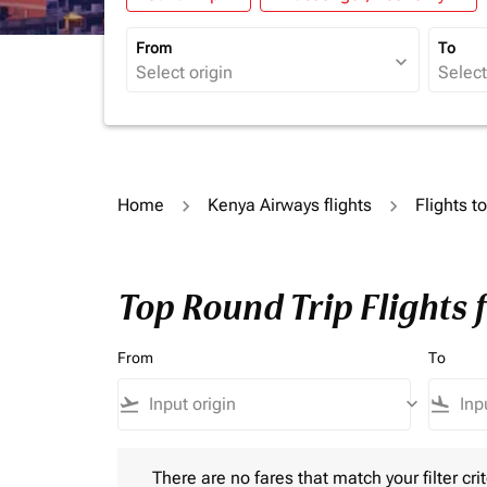
From
To
expand_more
Home
Kenya Airways flights
Flights 
Top Round Trip Flights
From
To
flight_takeoff
keyboard_arrow_down
flight_land
There are no fares that match your filter criteria.
There are no fares that match your filter crit