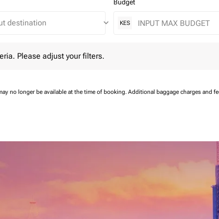
Budget
keyboard_arrow_down
KES
 Please adjust your filters.
eria. Please adjust your filters.
may no longer be available at the time of booking.
Additional baggage charges and f