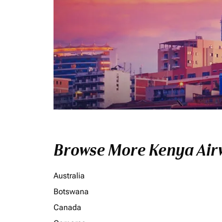
Browse More Kenya Airw
Australia
Botswana
Canada