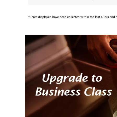
*Fares displayed have been collected within the last 48hrs and 