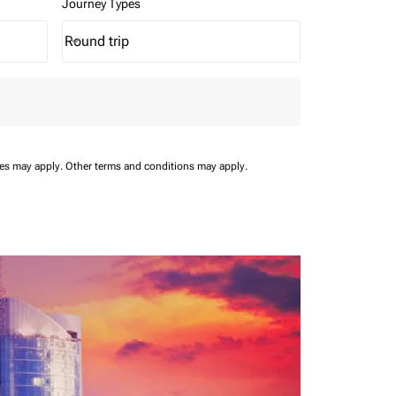
Journey Types
Round trip
keyboard_arrow_down
Journey Types option Round trip Selected
ees may apply.
Other terms and conditions may apply.