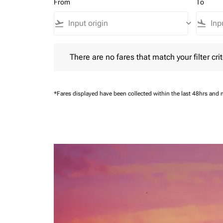
From
To
flight_takeoff
keyboard_arrow_down
flight_land
There are no fares that match your filter criteria.
There are no fares that match your filter crit
*Fares displayed have been collected within the last 48hrs and 