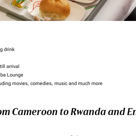
g drink
ll arrival
imba Lounge
including movies, comedies, music and much more
rom Cameroon to Rwanda and Enj