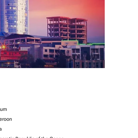
ium
eroon
a