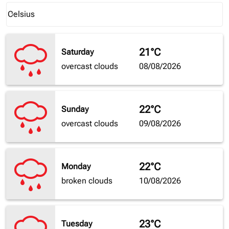
Weather unit option Celsius Selected
Celsius
keyboard_arrow_down
21°C
Saturday
overcast clouds
08/08/2026
22°C
Sunday
overcast clouds
09/08/2026
22°C
Monday
broken clouds
10/08/2026
23°C
Tuesday