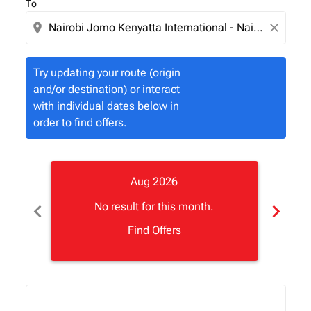
To
location_on
close
Try updating your route (origin
and/or destination) or interact
with individual dates below in
order to find offers.
Aug 2026
chevron_left
chevron_right
No result for this month.
Find Offers
Displaying fares for August-2026