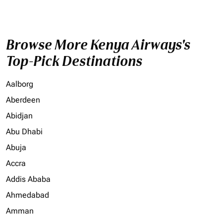
Browse More Kenya Airways's
Top-Pick Destinations
Aalborg
Aberdeen
Abidjan
Abu Dhabi
Abuja
Accra
Addis Ababa
Ahmedabad
Amman