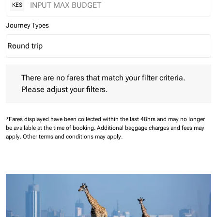
KES
Journey Types
Round trip
keyboard_arrow_down
Journey Types option Round trip Selected
There are no fares that match your filter criteria. Please adjust 
There are no fares that match your filter criteria.
Please adjust your filters.
*Fares displayed have been collected within the last 48hrs and may no longer
be available at the time of booking.
Additional baggage charges and fees may
apply.
Other terms and conditions may apply.