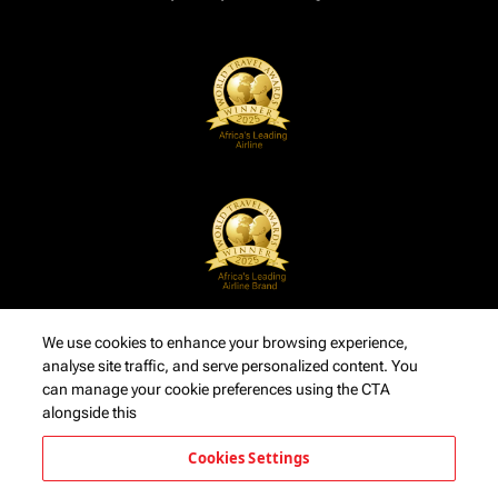
We use cookies to enhance your browsing experience,
analyse site traffic, and serve personalized content. You
can manage your cookie preferences using the CTA
alongside this
Cookies Settings