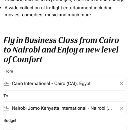
A wide collection of In-flight entertainment including
movies, comedies, music and much more
Fly in Business Class from Cairo
to Nairobi and Enjoy a new level
of Comfort
From
flight_takeoff
close
To
flight_land
close
Budget