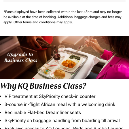
*Fares displayed have been collected within the last 48hrs and may no longer
be available at the time of booking.
Additional baggage charges and fees may
apply.
Other terms and conditions may apply.
Why KQ Business Class?
VIP treatment at SkyPriority check-in counter
3-course in-flight African meal with a welcoming drink
Reclinable Flat-bed Dreamliner seats
SkyPriority on baggage handling from boarding till arrival
Exclusive access to KQ Lounges, Pride and Simba Lounge