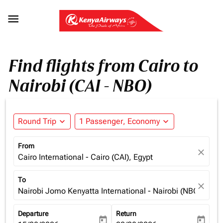

Find flights from Cairo to
Nairobi (CAI - NBO)
Round Trip
expand_more
1 Passenger, Economy
expand_more
From
close
Cairo International - Cairo (CAI), Egypt
To
close
Nairobi Jomo Kenyatta International - Nairobi (NBO), Ken
Departure
Return
today
today