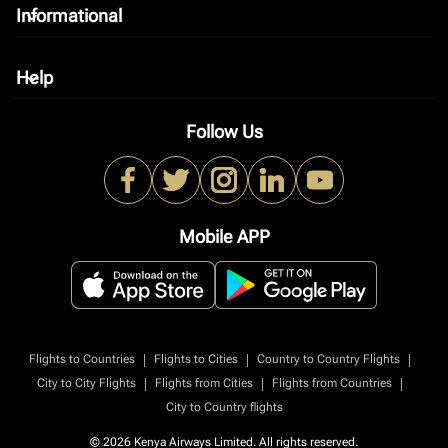
Informational
keyboard_arrow_down
Help
keyboard_arrow_down
Follow Us
Mobile APP
|
|
|
Flights to Countries
Flights to Cities
Country to Country Flights
|
|
|
City to City Flights
Flights from Cities
Flights from Countries
City to Country flights
© 2026 Kenya Airways Limited. All rights reserved.