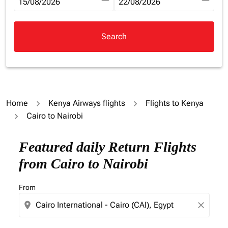
fc-booking-departure-date-aria-label
15/08/2026
fc-booking-return-date-aria-la
22/08/2026
Search
Home
Kenya Airways flights
Flights to Kenya
Cairo to Nairobi
Try updating your route (origin and/or destination) or i
Featured daily Return Flights
from Cairo to Nairobi
From
location_on
close