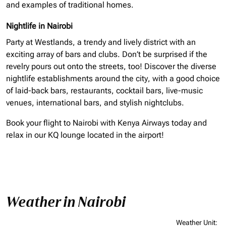
and examples of traditional homes.
Nightlife in Nairobi
Party at Westlands, a trendy and lively district with an
exciting array of bars and clubs. Don’t be surprised if the
revelry pours out onto the streets, too! Discover the diverse
nightlife establishments around the city, with a good choice
of laid-back bars, restaurants, cocktail bars, live-music
venues, international bars, and stylish nightclubs.
Book your flight to Nairobi with Kenya Airways today and
relax in our KQ lounge located in the airport!
Weather in Nairobi
Weather Unit
: