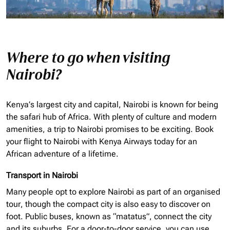
Where to go when visiting
Nairobi?
Kenya’s largest city and capital, Nairobi is known for being
the safari hub of Africa. With plenty of culture and modern
amenities, a trip to Nairobi promises to be exciting. Book
your flight to Nairobi with Kenya Airways today for an
African adventure of a lifetime.
Transport in Nairobi
Many people opt to explore Nairobi as part of an
organised
tour, though the compact city is also easy to discover on
foot. Public buses, known as “matatus”, connect the city
and its suburbs. For a door-to-door service, you can use