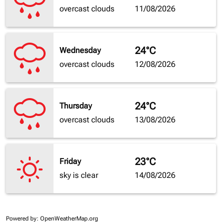
overcast clouds
11/08/2026
24°C
Wednesday
overcast clouds
12/08/2026
24°C
Thursday
overcast clouds
13/08/2026
23°C
Friday
sky is clear
14/08/2026
Powered by
: OpenWeatherMap.org