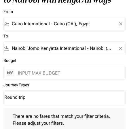
From
flight_takeoff
close
To
flight_land
close
Budget
KES
Journey Types
Round trip
keyboard_arrow_down
Journey Types option Round trip Selected
There are no fares that match your filter criteria. Please adjust 
There are no fares that match your filter criteria.
Please adjust your filters.