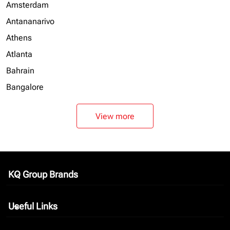
Amsterdam
Antananarivo
Athens
Atlanta
Bahrain
Bangalore
View more
KQ Group Brands
keyboard_arrow_down
Useful Links
keyboard_arrow_down