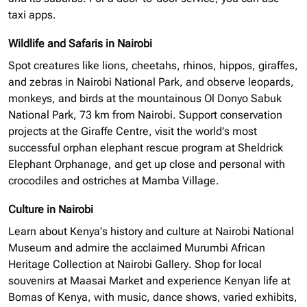
taxi apps.
Wildlife and Safaris in Nairobi
Spot creatures like lions, cheetahs, rhinos, hippos, giraffes,
and zebras in Nairobi National Park, and observe leopards,
monkeys, and birds at the mountainous Ol Donyo Sabuk
National Park, 73 km from Nairobi. Support conservation
projects at the Giraffe Centre, visit the world’s most
successful
orphan elephant
rescue program at Sheldrick
Elephant Orphanage, and get up close and personal with
crocodiles and ostriches at Mamba Village.
Culture in Nairobi
Learn about Kenya’s history and culture at Nairobi National
Museum and admire the acclaimed Murumbi African
Heritage Collection at Nairobi Gallery. Shop for local
souvenirs at Maasai Market and experience Kenyan life at
Bomas of Kenya, with music, dance shows, varied exhibits,