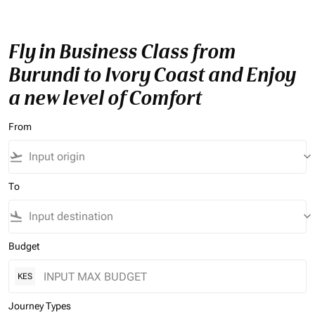
Fly in Business Class from
Burundi to Ivory Coast and Enjoy
a new level of Comfort
From
flight_takeoff
keyboard_arrow_down
To
flight_land
keyboard_arrow_down
Budget
KES
Journey Types