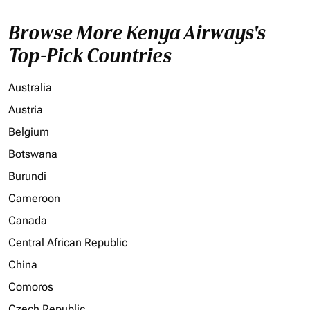
Browse More Kenya Airways's
Top-Pick Countries
Australia
Austria
Belgium
Botswana
Burundi
Cameroon
Canada
Central African Republic
China
Comoros
Czech Republic