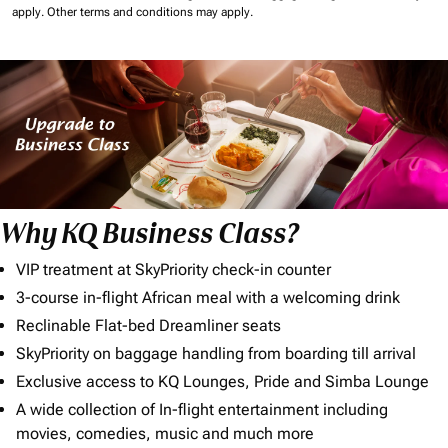
apply.
Other terms and conditions may apply.
Why KQ Business Class?
VIP treatment at SkyPriority check-in counter
3-course in-flight African meal with a welcoming drink
Reclinable Flat-bed Dreamliner seats
SkyPriority on baggage handling from boarding till arrival
Exclusive access to KQ Lounges, Pride and Simba Lounge
A wide collection of In-flight entertainment including
movies, comedies, music and much more