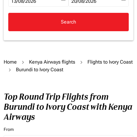
fc-booking-departure-date-aria-label
13/08/2026
fc-booking-return-date-aria-la
20/08/2026
Search
Home
Kenya Airways flights
Flights to Ivory Coast
Burundi to Ivory Coast
Top Round Trip Flights from
Burundi to Ivory Coast with Kenya
Airways
From