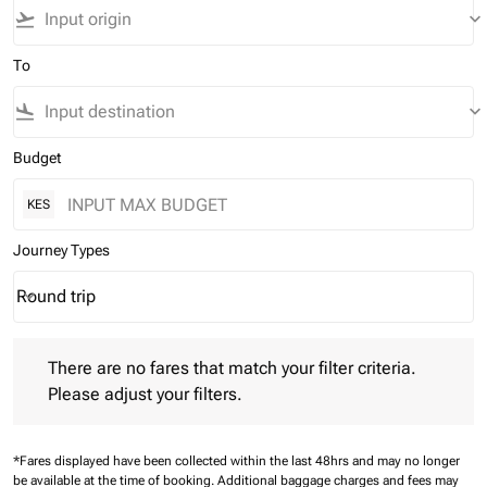
flight_takeoff
keyboard_arrow_down
To
flight_land
keyboard_arrow_down
Budget
KES
Journey Types
Round trip
keyboard_arrow_down
Journey Types option Round trip Selected
There are no fares that match your filter criteria. Please adjust 
There are no fares that match your filter criteria.
Please adjust your filters.
*Fares displayed have been collected within the last 48hrs and may no longer
be available at the time of booking.
Additional baggage charges and fees may