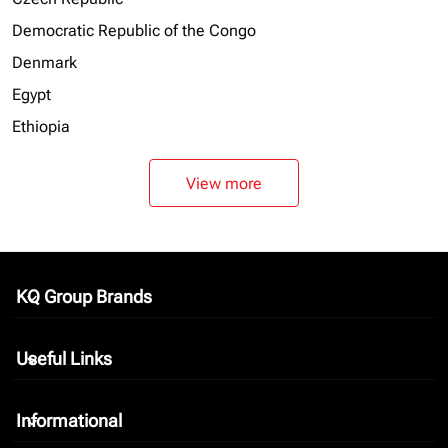
Democratic Republic of the Congo
Denmark
Egypt
Ethiopia
View more
KQ Group Brands
keyboard_arrow_down
Useful Links
keyboard_arrow_down
Informational
keyboard_arrow_down