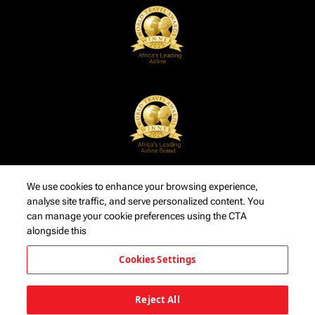
We use cookies to enhance your browsing experience,
analyse site traffic, and serve personalized content. You
can manage your cookie preferences using the CTA
alongside this
Cookies Settings
Reject All