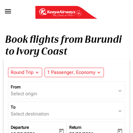

Book flights from Burundi
to Ivory Coast
Round Trip
expand_more
1 Passenger, Economy
expand_more
From
expand_more
Select origin
To
expand_more
Select destination
Departure
Return
today
today