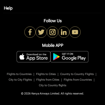
Help
keyboard_arrow_down
Follow Us
Mobile APP
|
|
|
Flights to Countries
Flights to Cities
Country to Country Flights
|
|
|
City to City Flights
Flights from Cities
Flights from Countries
City to Country flights
© 2026 Kenya Airways Limited. All rights reserved.