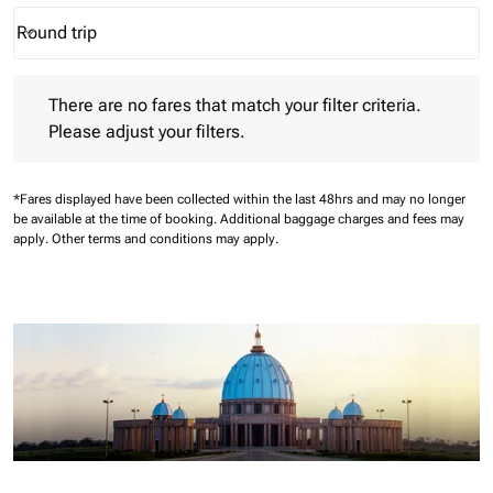
Round trip
keyboard_arrow_down
Journey Types option Round trip Selected
There are no fares that match your filter criteria. Please adjust 
There are no fares that match your filter criteria.
Please adjust your filters.
*Fares displayed have been collected within the last 48hrs and may no longer
be available at the time of booking.
Additional baggage charges and fees may
apply.
Other terms and conditions may apply.