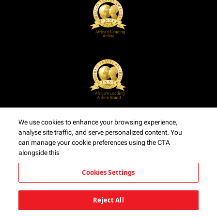
We use cookies to enhance your browsing experience,
analyse site traffic, and serve personalized content. You
can manage your cookie preferences using the CTA
alongside this
Cookies Settings
Reject All