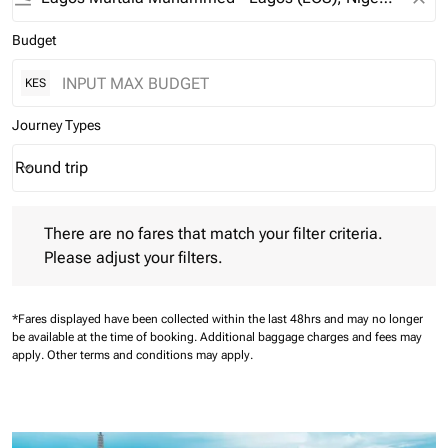
Budget
KES
Journey Types
Round trip
keyboard_arrow_down
Journey Types option Round trip Selected
There are no fares that match your filter criteria. Please adjust 
There are no fares that match your filter criteria.
Please adjust your filters.
*Fares displayed have been collected within the last 48hrs and may no longer
be available at the time of booking.
Additional baggage charges and fees may
apply.
Other terms and conditions may apply.