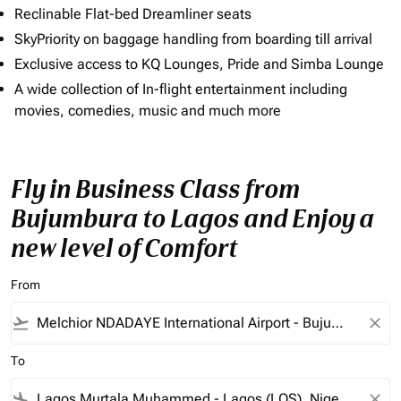
Reclinable Flat-bed Dreamliner seats
SkyPriority on baggage handling from boarding till arrival
Exclusive access to KQ Lounges, Pride and Simba Lounge
A wide collection of In-flight entertainment including
movies, comedies, music and much more
Fly in Business Class from
Bujumbura to Lagos and Enjoy a
new level of Comfort
From
flight_takeoff
close
To
flight_land
close