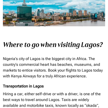
Where to go when visiting Lagos?
Nigeria’s city of Lagos is the biggest city in Africa. The
country’s commercial heart has beaches, museums, and
markets to entice visitors. Book your flights to Lagos today
with Kenya Airways for a truly African experience.
Transportation in Lagos
Hiring a car, either self-drive or with a driver, is one of the
best ways to travel around Lagos. Taxis are widely
available and motorbike taxis, known locally as “
okada
”,