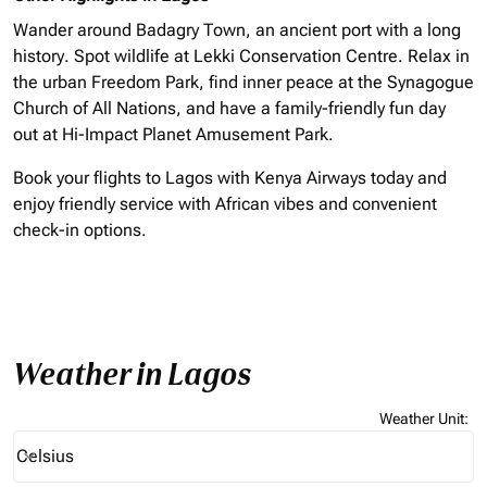
Wander around Badagry Town, an ancient port with a long
history. Spot wildlife at Lekki Conservation Centre. Relax in
the urban Freedom Park, find inner peace at the Synagogue
Church of All Nations, and have a family-friendly fun day
out at Hi-Impact Planet Amusement Park.
Book your flights to Lagos with Kenya Airways today and
enjoy friendly service with African vibes and convenient
check-in options.
Weather in Lagos
Weather Unit
:
Weather unit option Celsius Selected
Celsius
keyboard_arrow_down