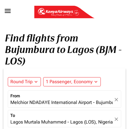

Find flights from
Bujumbura to Lagos (BJM -
LOS)
Round Trip
expand_more
1 Passenger, Economy
expand_more
From
close
Melchior NDADAYE International Airport - Bujumbura (BJM
To
close
Lagos Murtala Muhammed - Lagos (LOS), Nigeria