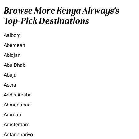
Browse More Kenya Airways's
Top-Pick Destinations
Aalborg
Aberdeen
Abidjan
Abu Dhabi
Abuja
Accra
Addis Ababa
Ahmedabad
Amman
Amsterdam
Antananarivo