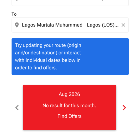
To
location_on
close
Try updating your route (origin
and/or destination) or interact
with individual dates below in
order to find offers.
Aug 2026
chevron_left
chevron_right
No result for this month.
Find Offers