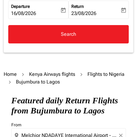
Departure
Return
today
today
fc-booking-departure-date-aria-label
16/08/2026
fc-booking-return-date-aria-la
23/08/2026
Search
Home
Kenya Airways flights
Flights to Nigeria
Bujumbura to Lagos
Try updating your route (origin and/or destination) or i
Featured daily Return Flights
from Bujumbura to Lagos
From
location_on
close