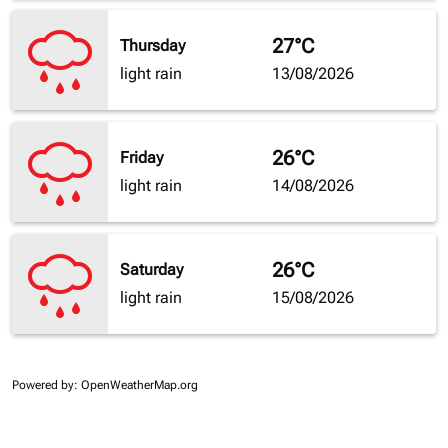
27°C
Thursday
light rain
13/08/2026
26°C
Friday
light rain
14/08/2026
26°C
Saturday
light rain
15/08/2026
Powered by
: OpenWeatherMap.org