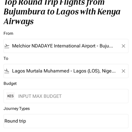
Top Round Trip Flights from
Bujumbura to Lagos with Kenya
Airways
From
flight_takeoff
close
To
flight_land
close
Budget
KES
Journey Types
Round trip
keyboard_arrow_down
Journey Types option Round trip Selected