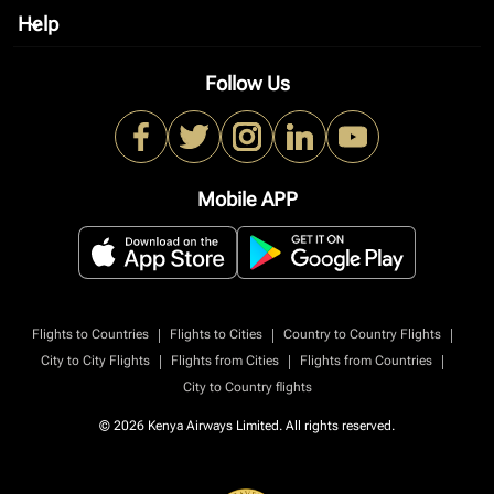
Help
keyboard_arrow_down
Follow Us
Mobile APP
|
|
|
Flights to Countries
Flights to Cities
Country to Country Flights
|
|
|
City to City Flights
Flights from Cities
Flights from Countries
City to Country flights
© 2026 Kenya Airways Limited. All rights reserved.