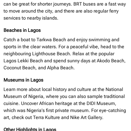
can be great for shorter journeys. BRT buses are a fast way
to move around the city, and there are also regular ferry
services to nearby islands.
Beaches in Lagos
Catch a boat to Tarkwa Beach and enjoy swimming and
sports in the clear waters. For a peaceful vibe, head to the
neighbouring
Lighthouse Beach. Relax at the popular
Lagos Lekki Beach and spend sunny days at Akodo Beach,
Coconut Beach, and Alpha Beach.
Museums in Lagos
Learn more about local history and culture at the National
Museum of Nigeria, where you can also sample traditional
cuisine. Uncover African heritage at the
DIDI
Museum,
which was Nigeria’s first private museum. For eye-catching
art, check out Terra Kulture and Nike Art Gallery.
Other Highlights in Lagos