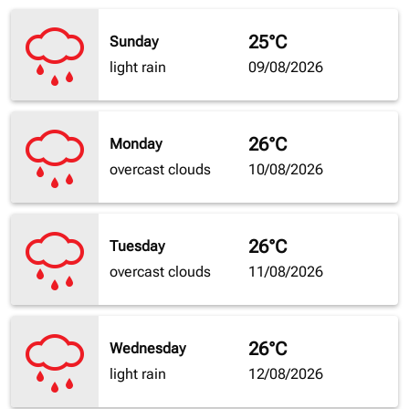
25°C
Sunday
light rain
09/08/2026
26°C
Monday
overcast clouds
10/08/2026
26°C
Tuesday
overcast clouds
11/08/2026
26°C
Wednesday
light rain
12/08/2026