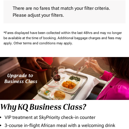
There are no fares that match your filter criteria. Please adjust 
There are no fares that match your filter criteria.
Please adjust your filters.
*Fares displayed have been collected within the last 48hrs and may no longer
be available at the time of booking.
Additional baggage charges and fees may
apply.
Other terms and conditions may apply.
Why KQ Business Class?
VIP treatment at SkyPriority check-in counter
3-course in-flight African meal with a welcoming drink