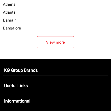
Athens
Atlanta
Bahrain
Bangalore
View more
KQ Group Brands
keyboard_arrow_down
Useful Links
keyboard_arrow_down
Informational
keyboard_arrow_down