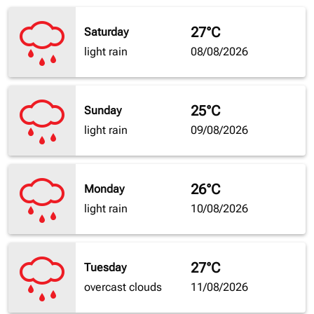
27°C
Saturday
light rain
08/08/2026
25°C
Sunday
light rain
09/08/2026
26°C
Monday
light rain
10/08/2026
27°C
Tuesday
overcast clouds
11/08/2026