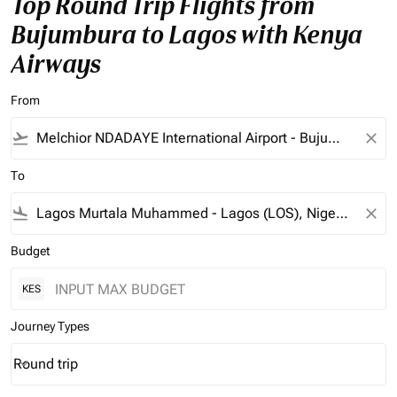
Top Round Trip Flights from
Bujumbura to Lagos with Kenya
Airways
From
flight_takeoff
close
To
flight_land
close
Budget
KES
Journey Types
Round trip
keyboard_arrow_down
Journey Types option Round trip Selected