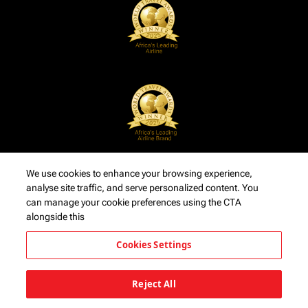
We use cookies to enhance your browsing experience,
analyse site traffic, and serve personalized content. You
can manage your cookie preferences using the CTA
alongside this
Cookies Settings
Reject All