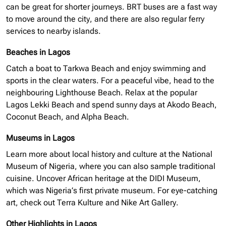
can be great for shorter journeys. BRT buses are a fast way
to move around the city, and there are also regular ferry
services to nearby islands.
Beaches in Lagos
Catch a boat to Tarkwa Beach and enjoy swimming and
sports in the clear waters. For a peaceful vibe, head to the
neighbouring
Lighthouse Beach. Relax at the popular
Lagos Lekki Beach and spend sunny days at Akodo Beach,
Coconut Beach, and Alpha Beach.
Museums in Lagos
Learn more about local history and culture at the National
Museum of Nigeria, where you can also sample traditional
cuisine. Uncover African heritage at the
DIDI
Museum,
which was Nigeria’s first private museum. For eye-catching
art, check out Terra Kulture and Nike Art Gallery.
Other Highlights in Lagos