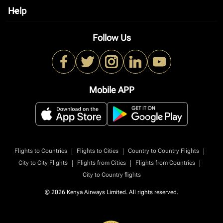
Help
keyboard_arrow_down
Follow Us
Mobile APP
|
|
|
Flights to Countries
Flights to Cities
Country to Country Flights
|
|
|
City to City Flights
Flights from Cities
Flights from Countries
City to Country flights
© 2026 Kenya Airways Limited. All rights reserved.