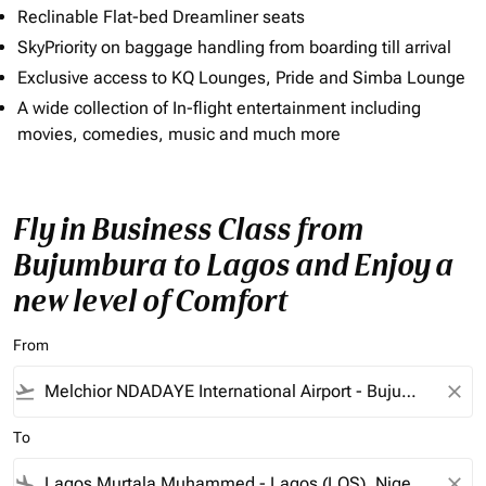
Reclinable Flat-bed Dreamliner seats
SkyPriority on baggage handling from boarding till arrival
Exclusive access to KQ Lounges, Pride and Simba Lounge
A wide collection of In-flight entertainment including
movies, comedies, music and much more
Fly in Business Class from
Bujumbura to Lagos and Enjoy a
new level of Comfort
From
flight_takeoff
close
To
flight_land
close