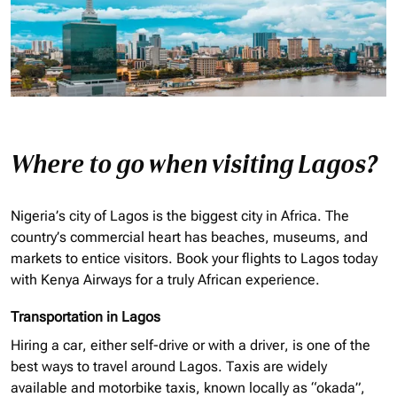
Where to go when visiting Lagos?
Nigeria’s city of Lagos is the biggest city in Africa. The
country’s commercial heart has beaches, museums, and
markets to entice visitors. Book your flights to Lagos today
with Kenya Airways for a truly African experience.
Transportation in Lagos
Hiring a car, either self-drive or with a driver, is one of the
best ways to travel around Lagos. Taxis are widely
available and motorbike taxis, known locally as “
okada
”,