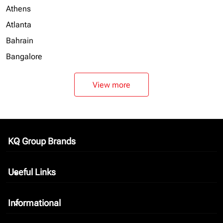
Athens
Atlanta
Bahrain
Bangalore
View more
KQ Group Brands
keyboard_arrow_down
Useful Links
keyboard_arrow_down
Informational
keyboard_arrow_down