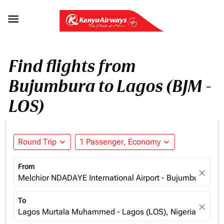

Find flights from
Bujumbura to Lagos (BJM -
LOS)
Round Trip
expand_more
1 Passenger, Economy
expand_more
From
close
Melchior NDADAYE International Airport - Bujumbura (BJM
To
close
Lagos Murtala Muhammed - Lagos (LOS), Nigeria