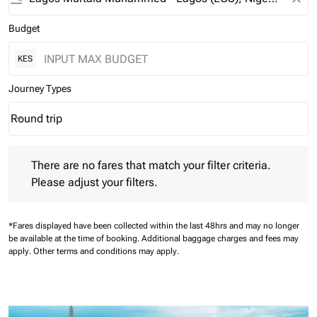
Budget
KES
Journey Types
Round trip
keyboard_arrow_down
Journey Types option Round trip Selected
There are no fares that match your filter criteria. Please adjust 
There are no fares that match your filter criteria.
Please adjust your filters.
*Fares displayed have been collected within the last 48hrs and may no longer
be available at the time of booking.
Additional baggage charges and fees may
apply.
Other terms and conditions may apply.