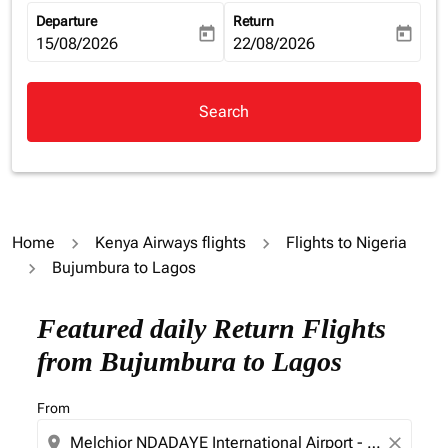
Departure
Return
today
today
fc-booking-departure-date-aria-label
15/08/2026
fc-booking-return-date-aria-la
22/08/2026
Search
Home
Kenya Airways flights
Flights to Nigeria
Bujumbura to Lagos
Try updating your route (origin and/or destination) or i
Featured daily Return Flights
from Bujumbura to Lagos
From
location_on
close