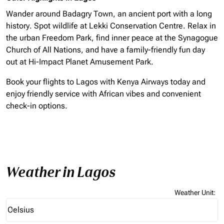
Wander around Badagry Town, an ancient port with a long
history. Spot wildlife at Lekki Conservation Centre. Relax in
the urban Freedom Park, find inner peace at the Synagogue
Church of All Nations, and have a family-friendly fun day
out at Hi-Impact Planet Amusement Park.
Book your flights to Lagos with Kenya Airways today and
enjoy friendly service with African vibes and convenient
check-in options.
Weather in Lagos
Weather Unit
:
Weather unit option Celsius Selected
Celsius
keyboard_arrow_down