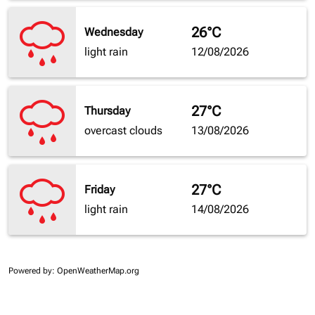
26°C
Wednesday
light rain
12/08/2026
27°C
Thursday
overcast clouds
13/08/2026
27°C
Friday
light rain
14/08/2026
Powered by
: OpenWeatherMap.org