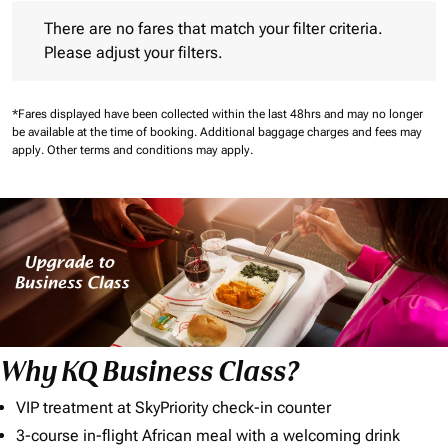
There are no fares that match your filter criteria. Please adjust 
There are no fares that match your filter criteria.
Please adjust your filters.
*Fares displayed have been collected within the last 48hrs and may no longer
be available at the time of booking.
Additional baggage charges and fees may
apply.
Other terms and conditions may apply.
Why KQ Business Class?
VIP treatment at SkyPriority check-in counter
3-course in-flight African meal with a welcoming drink