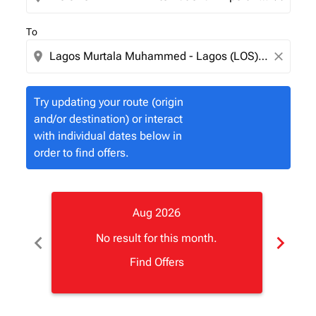
To
location_on
close
Try updating your route (origin
and/or destination) or interact
with individual dates below in
order to find offers.
Aug 2026
chevron_left
chevron_right
No result for this month.
Find Offers