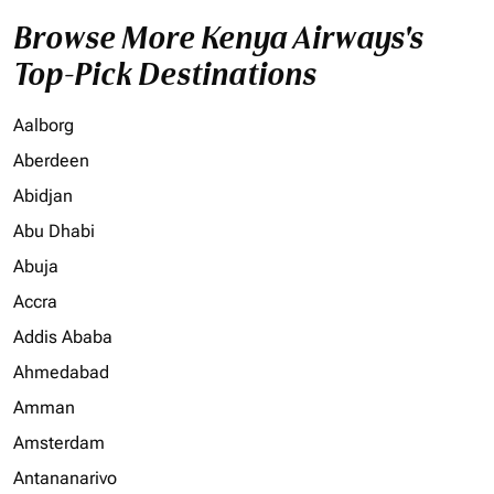
Browse More Kenya Airways's
Top-Pick Destinations
Aalborg
Aberdeen
Abidjan
Abu Dhabi
Abuja
Accra
Addis Ababa
Ahmedabad
Amman
Amsterdam
Antananarivo